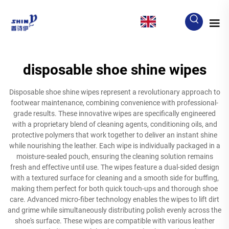
EN
disposable shoe shine wipes
Disposable shoe shine wipes represent a revolutionary approach to
footwear maintenance, combining convenience with professional-
grade results. These innovative wipes are specifically engineered
with a proprietary blend of cleaning agents, conditioning oils, and
protective polymers that work together to deliver an instant shine
while nourishing the leather. Each wipe is individually packaged in a
moisture-sealed pouch, ensuring the cleaning solution remains
fresh and effective until use. The wipes feature a dual-sided design
with a textured surface for cleaning and a smooth side for buffing,
making them perfect for both quick touch-ups and thorough shoe
care. Advanced micro-fiber technology enables the wipes to lift dirt
and grime while simultaneously distributing polish evenly across the
shoe's surface. These wipes are compatible with various leather