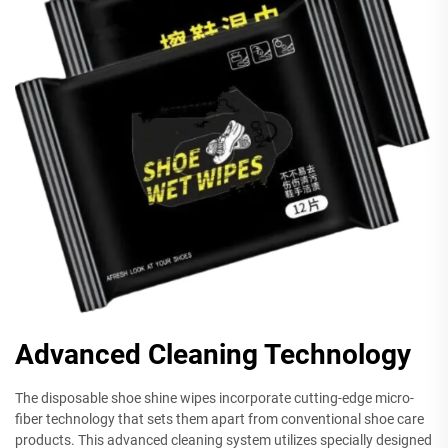
Advanced Cleaning Technology
The disposable shoe shine wipes incorporate cutting-edge micro-
fiber technology that sets them apart from conventional shoe care
products. This advanced cleaning system utilizes specially designed