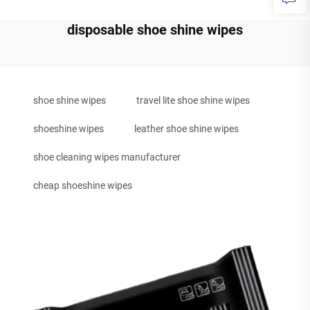
disposable shoe shine wipes
shoe shine wipes
travel lite shoe shine wipes
shoeshine wipes
leather shoe shine wipes
shoe cleaning wipes manufacturer
cheap shoeshine wipes