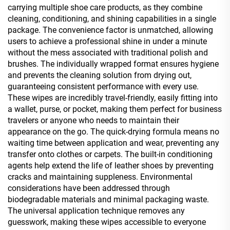
carrying multiple shoe care products, as they combine
cleaning, conditioning, and shining capabilities in a single
package. The convenience factor is unmatched, allowing
users to achieve a professional shine in under a minute
without the mess associated with traditional polish and
brushes. The individually wrapped format ensures hygiene
and prevents the cleaning solution from drying out,
guaranteeing consistent performance with every use.
These wipes are incredibly travel-friendly, easily fitting into
a wallet, purse, or pocket, making them perfect for business
travelers or anyone who needs to maintain their
appearance on the go. The quick-drying formula means no
waiting time between application and wear, preventing any
transfer onto clothes or carpets. The built-in conditioning
agents help extend the life of leather shoes by preventing
cracks and maintaining suppleness. Environmental
considerations have been addressed through
biodegradable materials and minimal packaging waste.
The universal application technique removes any
guesswork, making these wipes accessible to everyone