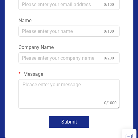
0/100
Name
0/100
Company Name
0/200
Message
0/1000
Submit