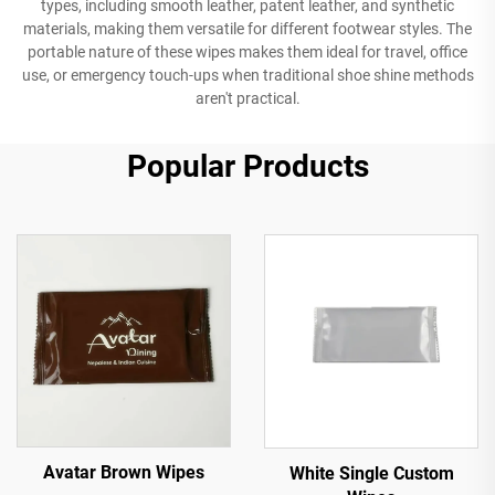
types, including smooth leather, patent leather, and synthetic
materials, making them versatile for different footwear styles. The
portable nature of these wipes makes them ideal for travel, office
use, or emergency touch-ups when traditional shoe shine methods
aren't practical.
Popular Products
Avatar Brown Wipes
White Single Custom