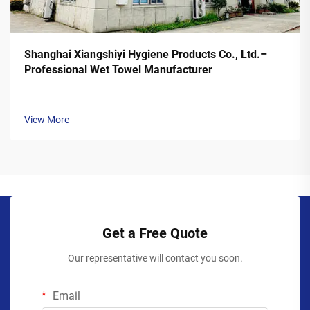
Shanghai Xiangshiyi Hygiene Products Co., Ltd.–
Professional Wet Towel Manufacturer
View More
Get a Free Quote
Our representative will contact you soon.
Email