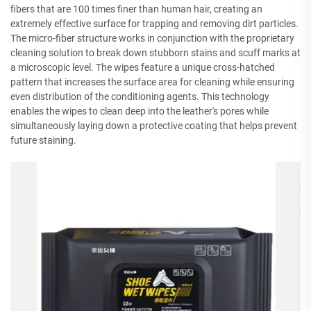
fibers that are 100 times finer than human hair, creating an
extremely effective surface for trapping and removing dirt particles.
The micro-fiber structure works in conjunction with the proprietary
cleaning solution to break down stubborn stains and scuff marks at
a microscopic level. The wipes feature a unique cross-hatched
pattern that increases the surface area for cleaning while ensuring
even distribution of the conditioning agents. This technology
enables the wipes to clean deep into the leather's pores while
simultaneously laying down a protective coating that helps prevent
future staining.