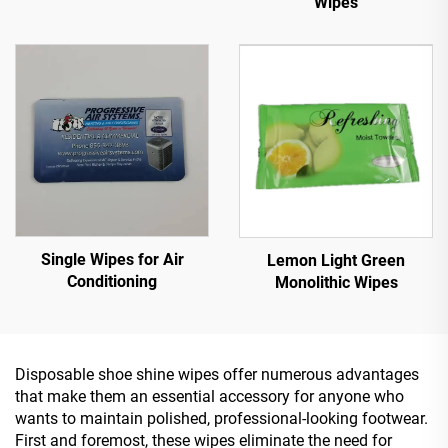
Wipes
Single Wipes for Air
Lemon Light Green
Conditioning
Monolithic Wipes
Disposable shoe shine wipes offer numerous advantages
that make them an essential accessory for anyone who
wants to maintain polished, professional-looking footwear.
First and foremost, these wipes eliminate the need for