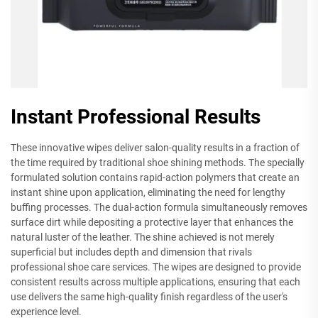
Instant Professional Results
These innovative wipes deliver salon-quality results in a fraction of
the time required by traditional shoe shining methods. The specially
formulated solution contains rapid-action polymers that create an
instant shine upon application, eliminating the need for lengthy
buffing processes. The dual-action formula simultaneously removes
surface dirt while depositing a protective layer that enhances the
natural luster of the leather. The shine achieved is not merely
superficial but includes depth and dimension that rivals
professional shoe care services. The wipes are designed to provide
consistent results across multiple applications, ensuring that each
use delivers the same high-quality finish regardless of the user's
experience level.