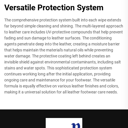
Versatile Protection System
The comprehensive protection system built into each wipe extends
far beyond simple cleaning and shining. The multi-layered approach
to leather care includes UV-protective compounds that help prevent
fading and sun damage to leather surfaces. The conditioning
agents penetrate deep into the leather, creating a moisture barrier
that helps maintain the material's natural oils while preventing
water damage. The protective coating left behind creates an
invisible shield against environmental contaminants, including salt
stains and water spots. This sophisticated protection system
continues working long after the initial application, providing
ongoing care and maintenance for your footwear. The versatile
formula is equally effective on various leather finishes and colors,
making it a universal solution for all leather footwear care needs.