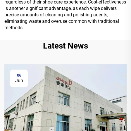
regardless of their shoe care experience. Cost-effectiveness
is another significant advantage, as each wipe delivers
precise amounts of cleaning and polishing agents,
eliminating waste and overuse common with traditional
methods.
Latest News
06
Jun