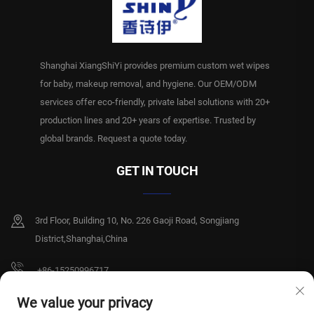
Shanghai XiangShiYi provides premium custom wet wipes
for baby, makeup removal, and hygiene. Our OEM/ODM
services offer eco-friendly, private label solutions with 20+
production lines and 20+ years of expertise. Trusted by
global brands. Request a quote today.
GET IN TOUCH
3rd Floor, Building 10, No. 226 Gaoji Road, Songjiang
District,Shanghai,China
+86-15250996717
[email protected]
We value your privacy