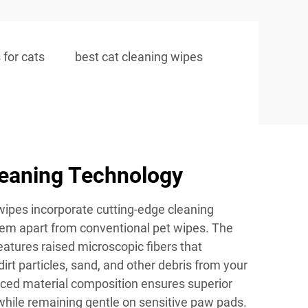
 for cats
best cat cleaning wipes
eaning Technology
ipes incorporate cutting-edge cleaning
hem apart from conventional pet wipes. The
features raised microscopic fibers that
 dirt particles, sand, and other debris from your
ced material composition ensures superior
hile remaining gentle on sensitive paw pads.