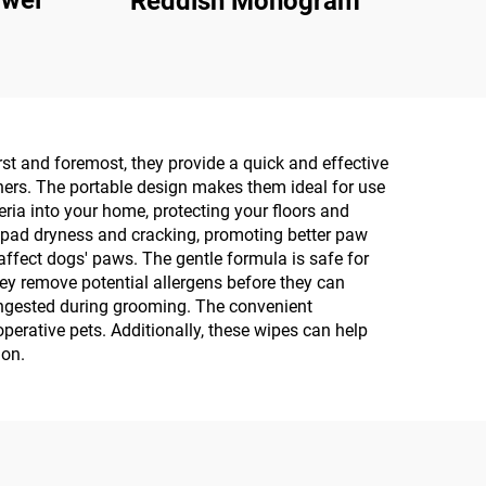
owel
Reddish Monogram
st and foremost, they provide a quick and effective
ners. The portable design makes them ideal for use
eria into your home, protecting your floors and
w pad dryness and cracking, promoting better paw
affect dogs' paws. The gentle formula is safe for
they remove potential allergens before they can
 ingested during grooming. The convenient
rative pets. Additionally, these wipes can help
ion.