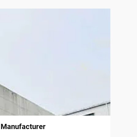
l Manufacturer