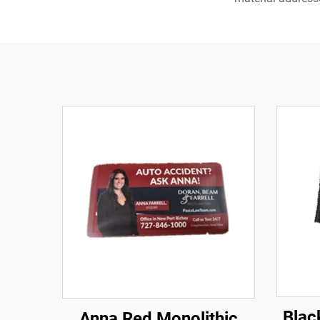
Blac
Anna Red Monolithic