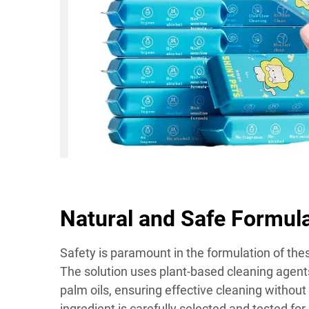
Natural and Safe Formul
Safety is paramount in the formulation of th
The solution uses plant-based cleaning agen
palm oils, ensuring effective cleaning withou
ingredient is carefully selected and tested fo