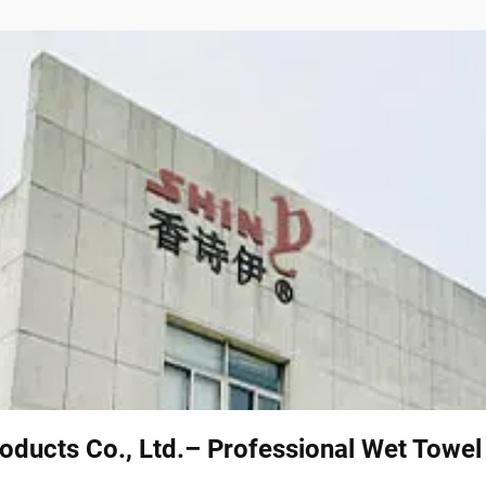
oducts Co., Ltd.– Professional Wet Towe