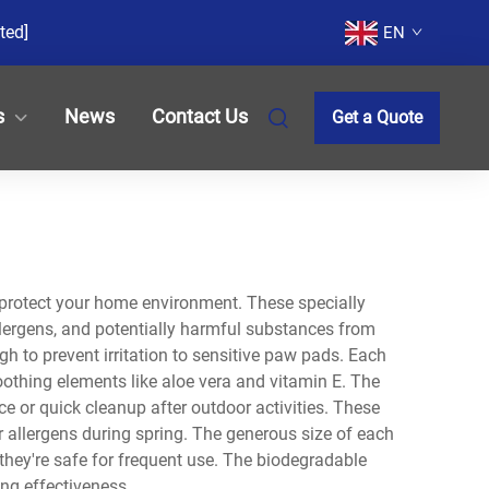
ted]
EN
s
News
Contact Us
Get a Quote
 protect your home environment. These specially
llergens, and potentially harmful substances from
gh to prevent irritation to sensitive paw pads. Each
oothing elements like aloe vera and vitamin E. The
 or quick cleanup after outdoor activities. These
r allergens during spring. The generous size of each
they're safe for frequent use. The biodegradable
ng effectiveness.