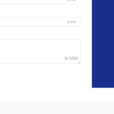
0/100
0/200
0/1000