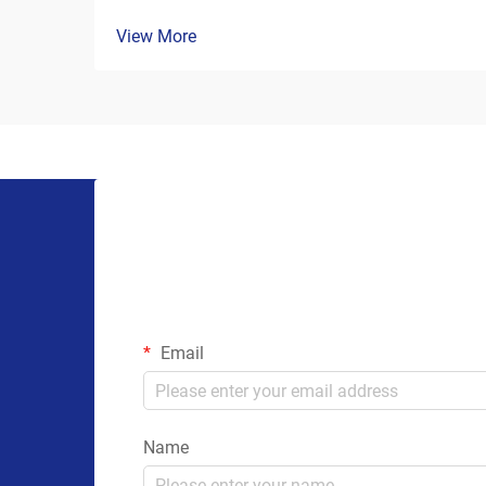
View More
Email
Name