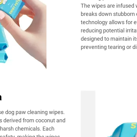
The wipes are infused w
breaks down stubborn d
technology allows for e
reducing potential irrit
designed to maintain it
preventing tearing or d
a
ese dog paw cleaning wipes.
ts derived from coconut and
t harsh chemicals. Each
r safety, making the wipes