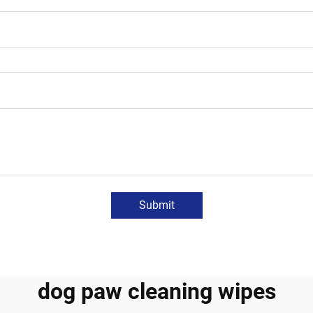
Submit
dog paw cleaning wipes