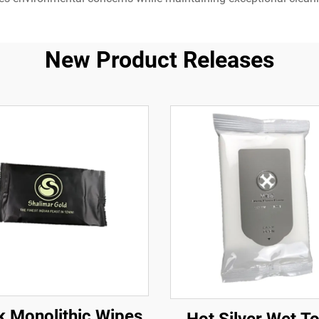
New Product Releases
k Monolithic Wipes