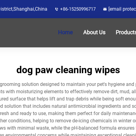
District,Shanghai,China
[email protec
+86-15250996717
Home
About Us
Product
dog paw cleaning wipes
grooming solution designed to maintain your pet's hygiene and
 with moisturizing elements to effectively remove dirt, mud, a
red surface that helps lift and trap debris while being soft enou
d solution that includes natural antimicrobial ingredients and s
esh and ready to use, making them perfect for daily maintenance
her conditions, helping to remove de-icing chemicals in winter o
aws with minimal waste, while the pH-balanced formula ensures 
es environmental concerns while maintaining exceptional cleani