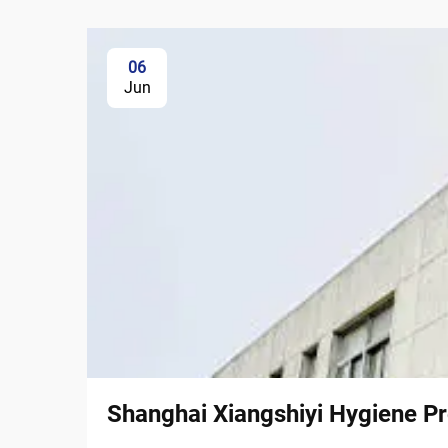
06
Jun
Shanghai Xiangshiyi Hygiene Pr