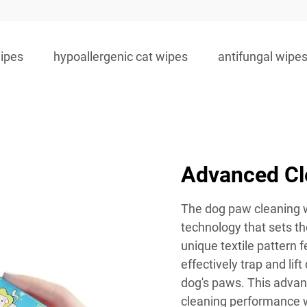
wipes
hypoallergenic cat wipes
antifungal wipes
Advanced Cl
The dog paw cleaning w
technology that sets t
unique textile pattern 
effectively trap and lift
dog's paws. This advan
cleaning performance w