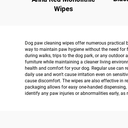
Wipes
Dog paw cleaning wipes offer numerous practical be
way to maintain paw hygiene without the need for f
during walks, trips to the dog park, or any outdoor 
furniture while maintaining a cleaner living envir
health and comfort for your dog. Regular use can re
daily use and won't cause irritation even on sensiti
cause discomfort. The wipes are also effective in 
packaging allows for easy one-handed dispensing, 
identify any paw injuries or abnormalities early, as