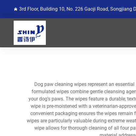
3rd Floor, Building 10, No. 226 Gaoji Road, Songjiang 
Dog paw cleaning wipes represent an essential 
formulated wipes combine gentle cleansing agents
your dog's paws. The wipes feature a durable, textu
wipe is pre-moistened with a veterinarian-approve
convenient packaging ensures the wipes remain fr
wipes are particularly valuable during extreme weat
wipe allows for thorough cleaning of all four p
material address