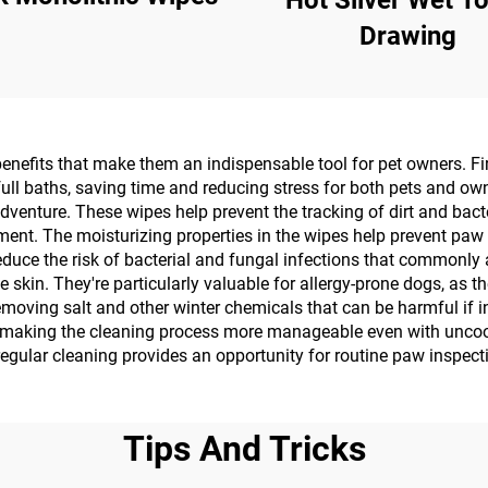
Hot Silver Wet T
Drawing
nefits that make them an indispensable tool for pet owners. Fir
ull baths, saving time and reducing stress for both pets and ow
adventure. These wipes help prevent the tracking of dirt and bact
onment. The moisturizing properties in the wipes help prevent pa
duce the risk of bacterial and fungal infections that commonly 
ve skin. They're particularly valuable for allergy-prone dogs, as 
removing salt and other winter chemicals that can be harmful if
making the cleaning process more manageable even with uncoope
 regular cleaning provides an opportunity for routine paw inspect
Tips And Tricks