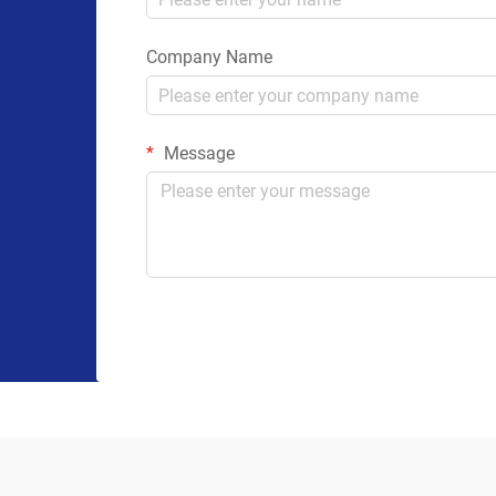
Company Name
Message