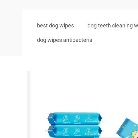
best dog wipes
dog teeth cleaning 
dog wipes antibacterial