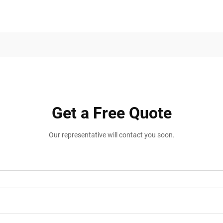
Get a Free Quote
Our representative will contact you soon.