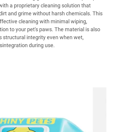
ith a proprietary cleaning solution that
irt and grime without harsh chemicals. This
ffective cleaning with minimal wiping,
ation to your pet's paws. The material is also
s structural integrity even when wet,
isintegration during use.