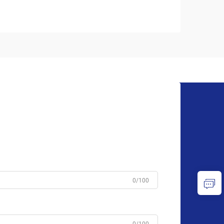
0/100