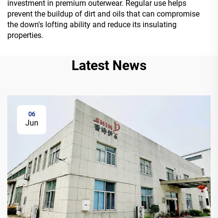
investment in premium outerwear. Regular use helps
prevent the buildup of dirt and oils that can compromise
the down's lofting ability and reduce its insulating
properties.
Latest News
06
Jun