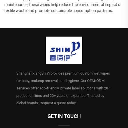
maintenance, these wipes help reduce the environmental impact of
textile waste and promote sustainable consumption patterns.
Shanghai XiangShiYi provides premium custom wet wipes
for baby, makeup removal, and hygiene. Our OEM/ODM
services offer eco-friendly, private label solutions with 20+
production lines and 20+ years of expertise. Trusted by
global brands. Request a quote today.
GET IN TOUCH