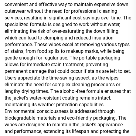
convenient and effective way to maintain expensive down
outerwear without the need for professional cleaning
services, resulting in significant cost savings over time. The
specialized formula is designed to work without water,
eliminating the risk of over-saturating the down filling,
which can lead to clumping and reduced insulation
performance. These wipes excel at removing various types
of stains, from food spills to makeup marks, while being
gentle enough for regular use. The portable packaging
allows for immediate stain treatment, preventing
permanent damage that could occur if stains are left to set.
Users appreciate the time-saving aspect, as the wipes
eliminate the need for complex cleaning procedures or
lengthy drying times. The alcohol-free formula ensures that
the jacket's water-resistant coating remains intact,
maintaining its weather protection capabilities.
Environmental consciousness is addressed through
biodegradable materials and eco-friendly packaging. The
wipes are designed to maintain the jacket's appearance
and performance, extending its lifespan and protecting the