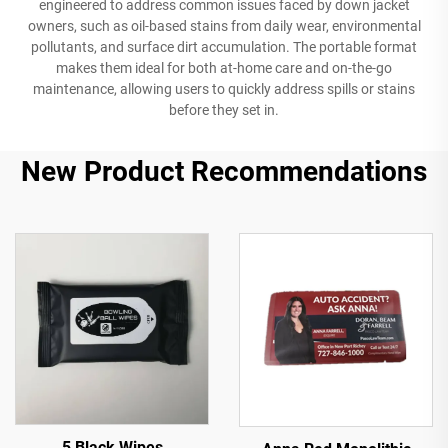
engineered to address common issues faced by down jacket
owners, such as oil-based stains from daily wear, environmental
pollutants, and surface dirt accumulation. The portable format
makes them ideal for both at-home care and on-the-go
maintenance, allowing users to quickly address spills or stains
before they set in.
New Product Recommendations
5 Black Wipes