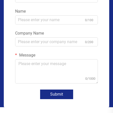
Name
0/100
Company Name
0/200
Message
0/1000
Submit