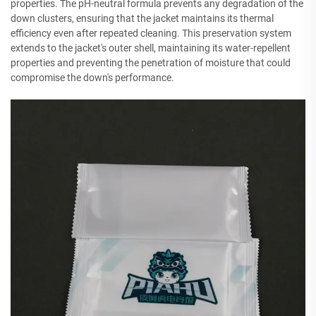
properties. The pH-neutral formula prevents any degradation of the
down clusters, ensuring that the jacket maintains its thermal
efficiency even after repeated cleaning. This preservation system
extends to the jacket's outer shell, maintaining its water-repellent
properties and preventing the penetration of moisture that could
compromise the down's performance.