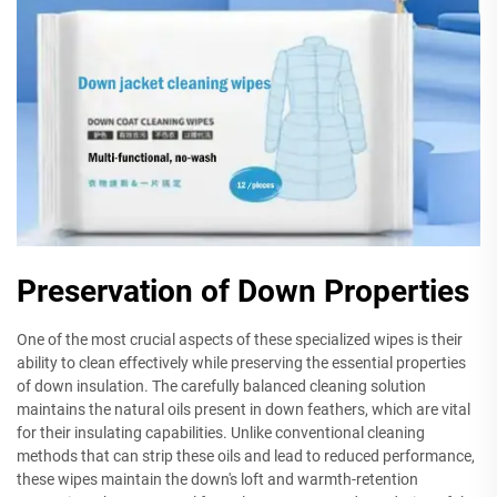
Preservation of Down Properties
One of the most crucial aspects of these specialized wipes is their
ability to clean effectively while preserving the essential properties
of down insulation. The carefully balanced cleaning solution
maintains the natural oils present in down feathers, which are vital
for their insulating capabilities. Unlike conventional cleaning
methods that can strip these oils and lead to reduced performance,
these wipes maintain the down's loft and warmth-retention