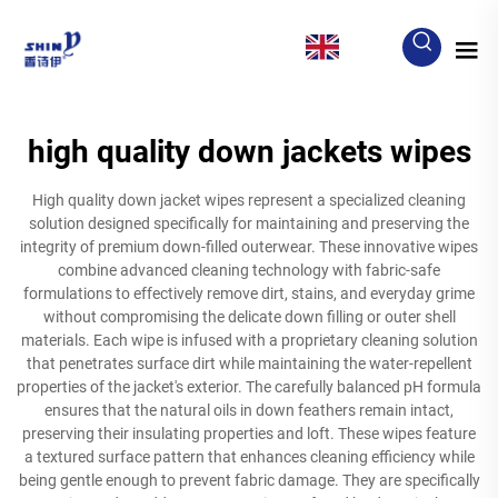
EN
high quality down jackets wipes
High quality down jacket wipes represent a specialized cleaning
solution designed specifically for maintaining and preserving the
integrity of premium down-filled outerwear. These innovative wipes
combine advanced cleaning technology with fabric-safe
formulations to effectively remove dirt, stains, and everyday grime
without compromising the delicate down filling or outer shell
materials. Each wipe is infused with a proprietary cleaning solution
that penetrates surface dirt while maintaining the water-repellent
properties of the jacket's exterior. The carefully balanced pH formula
ensures that the natural oils in down feathers remain intact,
preserving their insulating properties and loft. These wipes feature
a textured surface pattern that enhances cleaning efficiency while
being gentle enough to prevent fabric damage. They are specifically