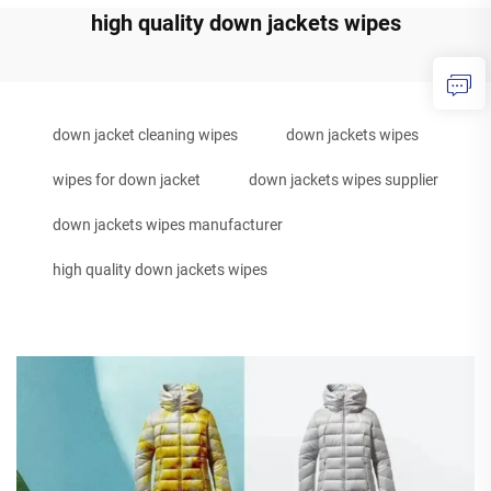
high quality down jackets wipes
down jacket cleaning wipes
down jackets wipes
wipes for down jacket
down jackets wipes supplier
down jackets wipes manufacturer
high quality down jackets wipes