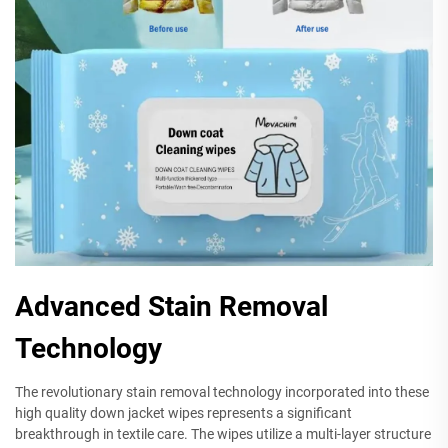
Advanced Stain Removal
Technology
The revolutionary stain removal technology incorporated into these
high quality down jacket wipes represents a significant
breakthrough in textile care. The wipes utilize a multi-layer structure