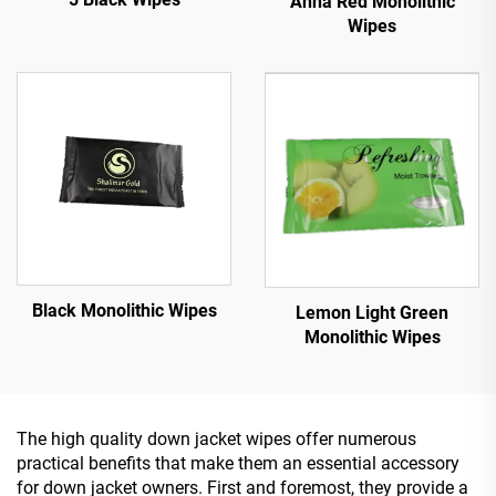
Anna Red Monolithic
Wipes
Black Monolithic Wipes
Lemon Light Green
Monolithic Wipes
The high quality down jacket wipes offer numerous
practical benefits that make them an essential accessory
for down jacket owners. First and foremost, they provide a