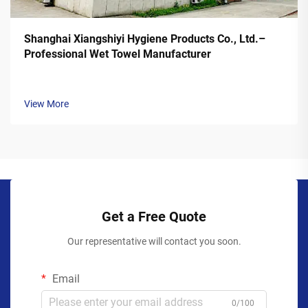
Shanghai Xiangshiyi Hygiene Products Co., Ltd.–
Professional Wet Towel Manufacturer
View More
Get a Free Quote
Our representative will contact you soon.
Email
0/100