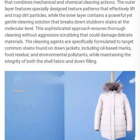
that combines mechanical and chemical cleaning actions. The outer
layer features specially designed texture patterns that effectively lift
and trap dirt particles, while the inner layer contains a powerful yet
gentle cleaning solution that breaks down stubborn stains at the
molecular level. This sophisticated approach ensures thorough
cleaning without aggressive scrubbing that could damage delicate
materials. The cleaning agents are specifically formulated to target
common stains found on down jackets, including oil-based marks,
food residue, and environmental pollutants, while maintaining the
integrity of both the shell fabric and down filling.