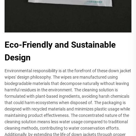
Eco-Friendly and Sustainable
Design
Environmental responsibility is at the forefront of these down jacket
wipes' design philosophy. The wipes are manufactured using
biodegradable materials that decompose naturally without leaving
harmful residues in the environment. The cleaning solution is
formulated with plant-based ingredients, avoiding harsh chemicals
that could harm ecosystems when disposed of. The packaging is
designed with recycled materials and minimizes plastic usage while
maintaining product effectiveness. The concentrated nature of the
cleaning solution means less water usage compared to traditional
cleaning methods, contributing to water conservation efforts.
Additionally, by extending the life of down jackets through proper