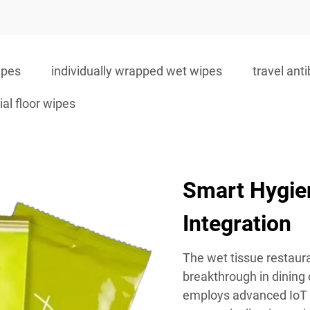
ipes
individually wrapped wet wipes
travel ant
ial floor wipes
Smart Hygie
Integration
The wet tissue restaur
breakthrough in dining
employs advanced IoT 