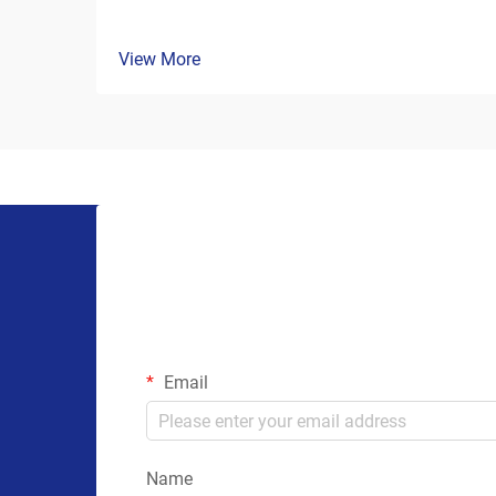
View More
Email
Name