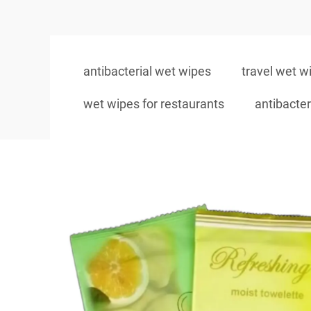
antibacterial wet wipes
travel wet w
wet wipes for restaurants
antibacter