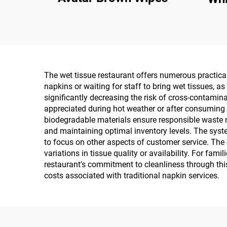
The wet tissue restaurant offers numerous practical 
napkins or waiting for staff to bring wet tissues, 
significantly decreasing the risk of cross-contamin
appreciated during hot weather or after consuming 
biodegradable materials ensure responsible waste 
and maintaining optimal inventory levels. The syste
to focus on other aspects of customer service. The 
variations in tissue quality or availability. For fa
restaurant's commitment to cleanliness through this
costs associated with traditional napkin services.