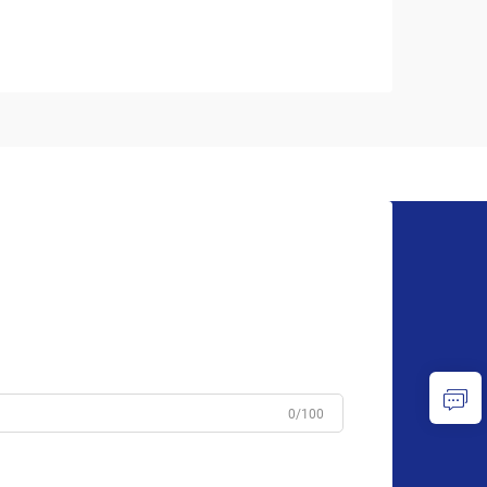
0/100