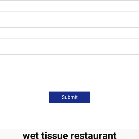
Submit
wet tissue restaurant