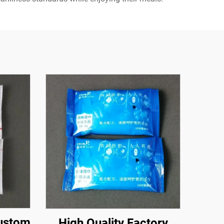
Custom
High Quality Factory