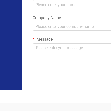
Company Name
Message