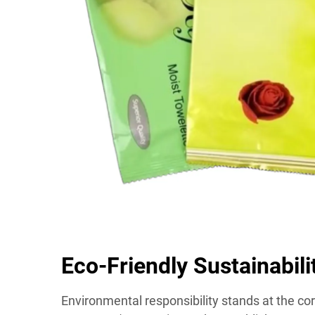
Eco-Friendly Sustainabil
Environmental responsibility stands at the cor