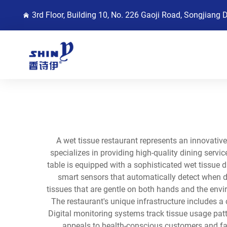
3rd Floor, Building 10, No. 226 Gaoji Road, Songjiang 
A wet tissue restaurant represents an innovativ
specializes in providing high-quality dining serv
table is equipped with a sophisticated wet tissue d
smart sensors that automatically detect when di
tissues that are gentle on both hands and the envir
The restaurant's unique infrastructure includes a 
Digital monitoring systems track tissue usage pat
appeals to health-conscious customers and fam