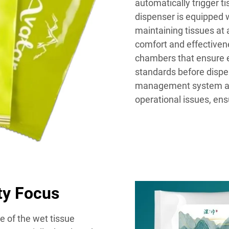
automatically trigger t
dispenser is equipped w
maintaining tissues at
comfort and effectivene
chambers that ensure e
standards before dispe
management system all
operational issues, ens
ity Focus
e of the wet tissue