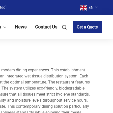
ted]
EN
s
News
Contact Us
Get a Quote
th modern dining experiences. This establishment
an integrated wet tissue distribution system. Each
 at the optimal temperature. The restaurant features
 The system utilizes eco-friendly, biodegradable
sure that all tissues meet strict hygiene standards.
ality and moisture levels throughout service hours.
te. This contemporary dining solution particularly
anliness standards while enjoying their meals.