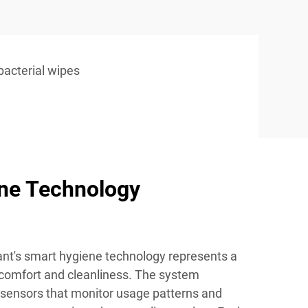
ibacterial wipes
ne Technology
ant's smart hygiene technology represents a
 comfort and cleanliness. The system
sensors that monitor usage patterns and