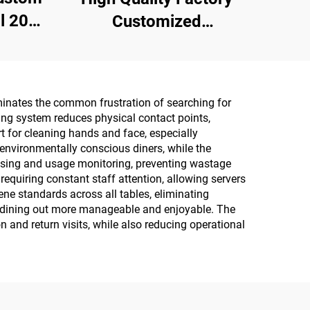
20
Customized
ith
Multipurpose 10PCS
ation
75% Alcoholic Wet
Wipes with Sterilization
liminates the common frustration of searching for
Rate Reaches 99.9%
sing system reduces physical contact points,
t for cleaning hands and face, especially
environmentally conscious diners, while the
nsing and usage monitoring, preventing wastage
equiring constant staff attention, allowing servers
ene standards across all tables, eliminating
make dining out more manageable and enjoyable. The
 and return visits, while also reducing operational