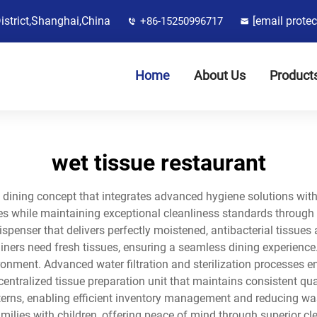
District,Shanghai,China
[email protec
+86-15250996717
Home
About Us
Product
wet tissue restaurant
e dining concept that integrates advanced hygiene solutions wi
ices while maintaining exceptional cleanliness standards through 
ispenser that delivers perfectly moistened, antibacterial tissues
ners need fresh tissues, ensuring a seamless dining experience.
onment. Advanced water filtration and sterilization processes en
centralized tissue preparation unit that maintains consistent qu
terns, enabling efficient inventory management and reducing was
ilies with children, offering peace of mind through superior cle