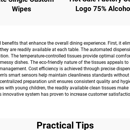
Logo 75% Alcohol 
Wipes
Pcs Wet Wipes W
Effective Steriliz
99.9%
benefits that enhance the overall dining experience. First, it e
as they are readily available at each table. The automated dispen
ation. The temperature-controlled tissues provide optimal comfor
messy dishes. The eco-friendly nature of the tissues appeals to 
management. Cost efficiency is achieved through precise dispe
m's smart sensors help maintain cleanliness standards without r
centralized preparation unit ensures consistent quality and hygi
milies with young children, the readily available clean tissues 
 innovative system has proven to increase customer satisfaction
Practical Tips