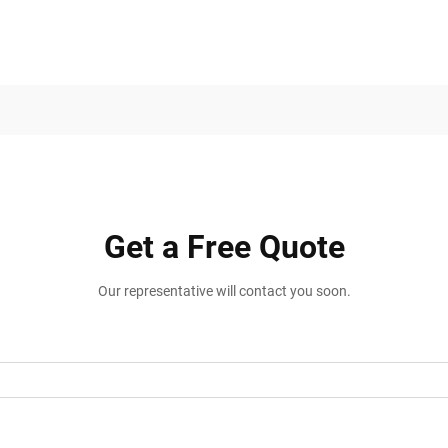
Get a Free Quote
Our representative will contact you soon.