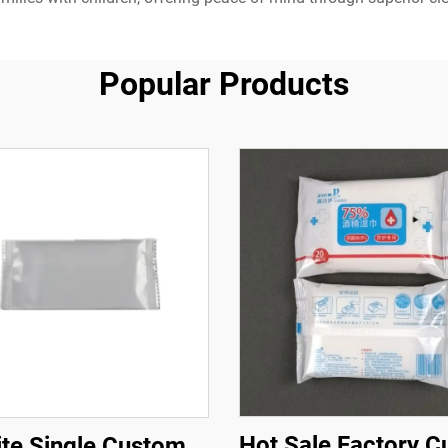
Popular Products
Hot Sale Factory 
te Single Custom