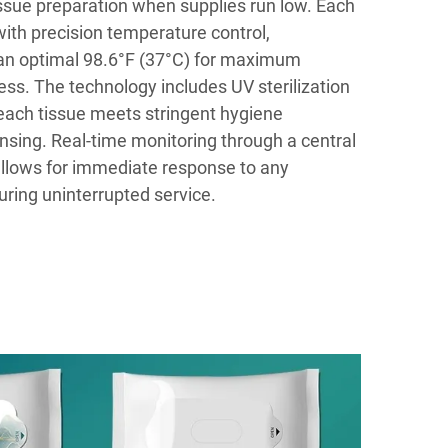
issue preparation when supplies run low. Each
ith precision temperature control,
 an optimal 98.6°F (37°C) for maximum
ss. The technology includes UV sterilization
ach tissue meets stringent hygiene
nsing. Real-time monitoring through a central
ows for immediate response to any
uring uninterrupted service.