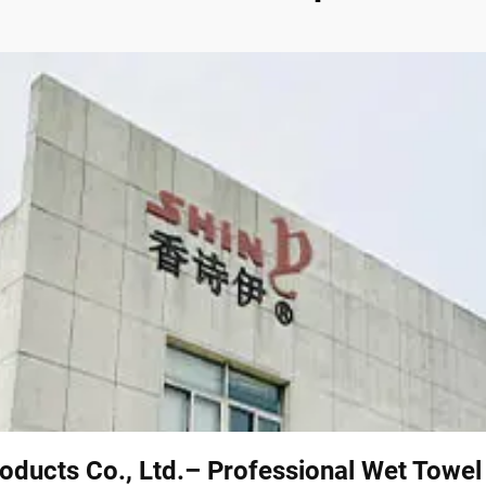
oducts Co., Ltd.– Professional Wet Towe