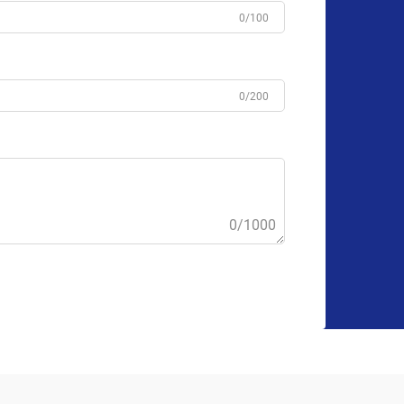
0/100
0/200
0/1000