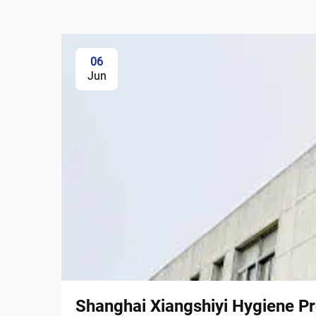
06
Jun
Shanghai Xiangshiyi Hygiene Pr