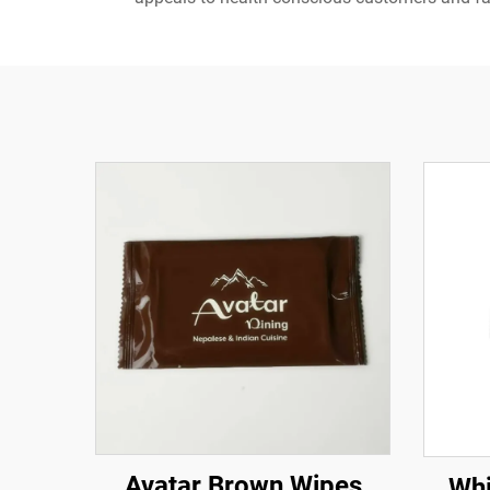
Avatar Brown Wipes
Whi