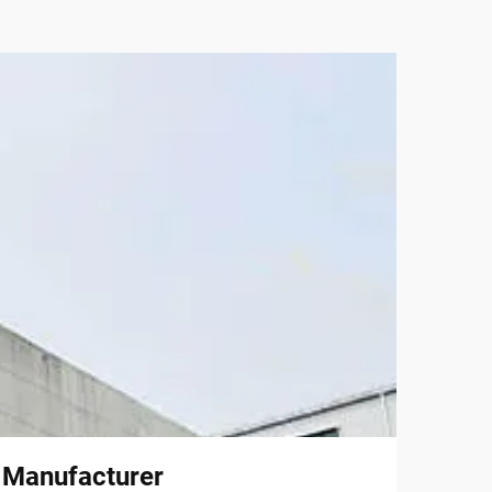
l Manufacturer