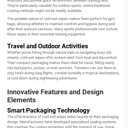
workouts and provide quick refreshment between training sets.
They're particularly valuable for outdoor sports, where traditional
cooling methods might not be readily available.
The portable nature of cold wet wipes makes them perfect for gym
bags, allowing athletes to maintain comfort and hygiene during and
after their workout sessions. Many sports professionals now include
these wipes in their essential training equipment.
Travel and Outdoor Activities
Whether you're hiking through nature trails or navigating busy city
streets, cold wet wipes offer instant relief from heat and discomfort.
Their compact packaging makes them ideal for travel, fitting easily
into backpacks, purses, or even pockets. Travelers can use them to
stay fresh during long flights, combat humidity in tropical destinations,
or cool down during sightseeing adventures.
Innovative Features and Design
Elements
Smart Packaging Technology
The effectiveness of cold wet wipes relies heavily on their packaging
design. Manufacturers have developed specialized sealing systems
that maintain the cooling properties until the moment of use. Some