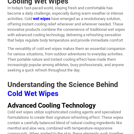
Cooling Wet Wipes
In today's fast-paced world, staying fresh and comfortable has
become a daily challenge, especially during warm weather or intense
activities. Cold
wet wipes
have emerged as a revolutionary solution,
offering instant cooling relief whenever and wherever needed. These
innovative products combine the convenience of traditional wet wipes
with advanced cooling technology, delivering a refreshing sensation
that helps regulate body temperature and provide immediate comfort.
The versatility of cold wet wipes makes them an essential companion
for various situations, from outdoor adventures to everyday activities.
Their portable nature and instant cooling effect have made them
increasingly popular among athletes, busy professionals, and anyone
seeking a quick refresh throughout the day.
Understanding the Science Behind
Cold Wet Wipes
Advanced Cooling Technology
Cold wet wipes utilize sophisticated cooling agents and specialized
formulations to create their signature refreshing effect. These wipes
contain a carefully balanced blend of natural cooling ingredients like
menthol and aloe vera, combined with temperature-responsive
compounds. When applied to the skin, these elements work together