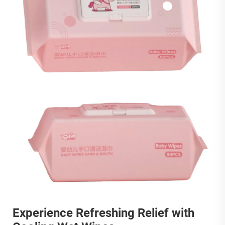
Experience Refreshing Relief with