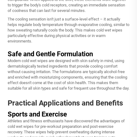
to trigger the body's cold receptors, creating an immediate sensation
of coolness that can last for several minutes.
The cooling sensation isn't just a surface-level effect – it actually
helps regulate body temperature through evaporative cooling, similar to
how sweating naturally cools the body. This makes cold wet wipes
particularly effective during physical activities or in warm
environments.
Safe and Gentle Formulation
Modern cold wet wipes are designed with skin safety in mind, using
dermatologically tested ingredients that provide cooling comfort
without causing irritation. The formulations are typically alcohol-free
and enriched with moisturizing components, ensuring that the cooling
effect doesn't come at the cost of skin health. This makes them
suitable for all skin types and safe for frequent use throughout the day.
Practical Applications and Benefits
Sports and Exercise
Athletes and fitness enthusiasts have discovered the advantages of
cold wet wipes for pre-workout preparation and post-exercise
recovery. These wipes help prevent overheating during intense