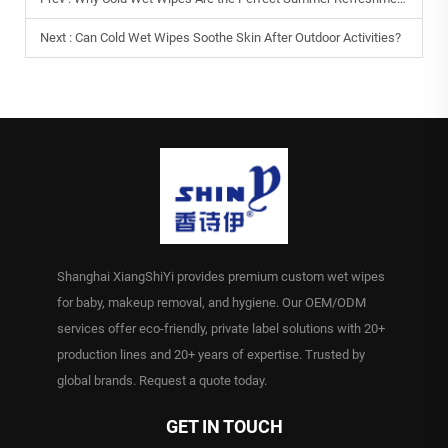
Next :
Can Cold Wet Wipes Soothe Skin After Outdoor Activities?
Shanghai XiangShiYi provides premium custom wet wipes
for baby, makeup removal, and hygiene. Our OEM/ODM
services offer eco-friendly, private label solutions with 20+
production lines and 20+ years of expertise. Trusted by
global brands. Request a quote today.
GET IN TOUCH