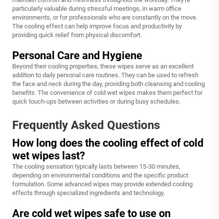
particularly valuable during stressful meetings, in warm office
environments, or for professionals who are constantly on the move.
The cooling effect can help improve focus and productivity by
providing quick relief from physical discomfort.
Personal Care and Hygiene
Beyond their cooling properties, these wipes serve as an excellent
addition to daily personal care routines. They can be used to refresh
the face and neck during the day, providing both cleansing and cooling
benefits. The convenience of cold wet wipes makes them perfect for
quick touch-ups between activities or during busy schedules.
Frequently Asked Questions
How long does the cooling effect of cold
wet wipes last?
The cooling sensation typically lasts between 15-30 minutes,
depending on environmental conditions and the specific product
formulation. Some advanced wipes may provide extended cooling
effects through specialized ingredients and technology.
Are cold wet wipes safe to use on