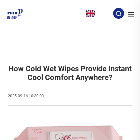
EN
How Cold Wet Wipes Provide Instant
Cool Comfort Anywhere?
2025-09-16 10:30:00