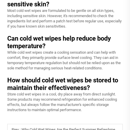
sensitive skin?
Most cold wet wipes are formulated to be gentle on all skin types,
including sensitive skin. However, it's recommended to check the
ingredients list and perform a patch test before regular use, especially
if you have known skin sensitivities.
Can cold wet wipes help reduce body
temperature?
While cold wet wipes create a cooling sensation and can help with
comfort, they primarily provide surface-level cooling. They can aid in
temporary temperature regulation but should not be relied upon as the
sole method for managing serious heat-related conditions.
How should cold wet wipes be stored to
maintain their effectiveness?
Store cold wet wipes in a cool, dry place away from direct sunlight.
Some products may recommend refrigeration for enhanced cooling
effects, but always follow the manufacturer's specific storage
instructions to maintain optimal performance.
Prev :
Why Cold Wet Wipes Are the Perfect Summer Refreshment?