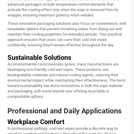
advanced packages include temperature-control elements that
activate the cooling effect only when the wipe is removed from its
wrapper, ensuring maximum potency when needed.
These innovative packaging solutions also focus on convenience, with
resealable options that prevent remaining wipes from drying out and
maintain their cooling properties for extended periods. This practical
approach ensures that users can carry their cold wet wipes
confidently, knowing they'll remain effective throughout the day.
Sustainable Solutions
As environmental consciousness grows, many manufacturers are
developing eco-friendly cold wet wipes. These products use
biodegradable materials and natural cooling agents, reducing their
environmental impact while maintaining their effectiveness. The trend
toward sustainability has led to innovations in both the wipe material
and packaging, with some brands now offering recyclable or
compostable options.
Professional and Daily Applications
Workplace Comfort
In professional settings, cold wet wipes provide a discrete way to
maintain comfort and freshness throughout the workday. They're