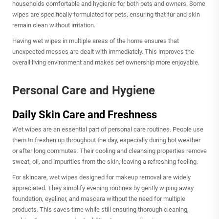
households comfortable and hygienic for both pets and owners. Some
wipes are specifically formulated for pets, ensuring that fur and skin
remain clean without irritation.
Having wet wipes in multiple areas of the home ensures that
unexpected messes are dealt with immediately. This improves the
overall living environment and makes pet ownership more enjoyable.
Personal Care and Hygiene
Daily Skin Care and Freshness
Wet wipes are an essential part of personal care routines. People use
them to freshen up throughout the day, especially during hot weather
or after long commutes. Their cooling and cleansing properties remove
sweat, oil, and impurities from the skin, leaving a refreshing feeling.
For skincare, wet wipes designed for makeup removal are widely
appreciated. They simplify evening routines by gently wiping away
foundation, eyeliner, and mascara without the need for multiple
products. This saves time while still ensuring thorough cleaning,