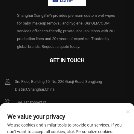
Shanghai XiangShiYi provides premium custom wet wipes
for baby, makeup removal, and hygiene. Our OEM/ODM
services offer eco-friendly, private label solutions with 20+
production lines and 20+ years of expertise. Trusted by
global brands. Request a quote today.
GET IN TOUCH
3rd Floor, Building 10, No. 226 Gaoji Road, Songjiang
District,Shanghai,China
+86-15250996717
[email protected]
We value your privacy
We use cookies and similar tools to provide our services. If you
don't want to accept all cookies, click Personalize cookies.