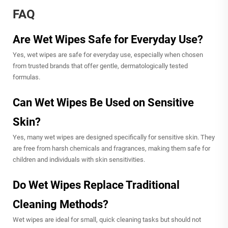
FAQ
Are Wet Wipes Safe for Everyday Use?
Yes, wet wipes are safe for everyday use, especially when chosen
from trusted brands that offer gentle, dermatologically tested
formulas.
Can Wet Wipes Be Used on Sensitive
Skin?
Yes, many wet wipes are designed specifically for sensitive skin. They
are free from harsh chemicals and fragrances, making them safe for
children and individuals with skin sensitivities.
Do Wet Wipes Replace Traditional
Cleaning Methods?
Wet wipes are ideal for small, quick cleaning tasks but should not