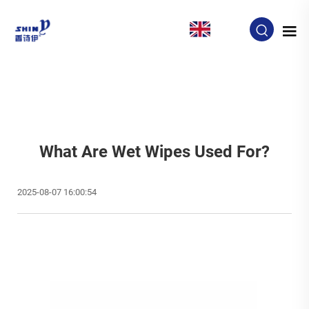
EN
What Are Wet Wipes Used For?
2025-08-07 16:00:54