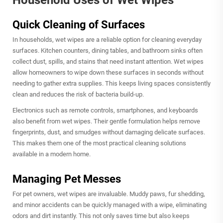
Household Uses of Wet Wipes
Quick Cleaning of Surfaces
In households,
wet wipes
are a reliable option for cleaning everyday
surfaces. Kitchen counters, dining tables, and bathroom sinks often
collect dust, spills, and stains that need instant attention. Wet wipes
allow homeowners to wipe down these surfaces in seconds without
needing to gather extra supplies. This keeps living spaces consistently
clean and reduces the risk of bacteria build-up.
Electronics such as remote controls, smartphones, and keyboards
also benefit from wet wipes. Their gentle formulation helps remove
fingerprints, dust, and smudges without damaging delicate surfaces.
This makes them one of the most practical cleaning solutions
available in a modern home.
Managing Pet Messes
For pet owners, wet wipes are invaluable. Muddy paws, fur shedding,
and minor accidents can be quickly managed with a wipe, eliminating
odors and dirt instantly. This not only saves time but also keeps