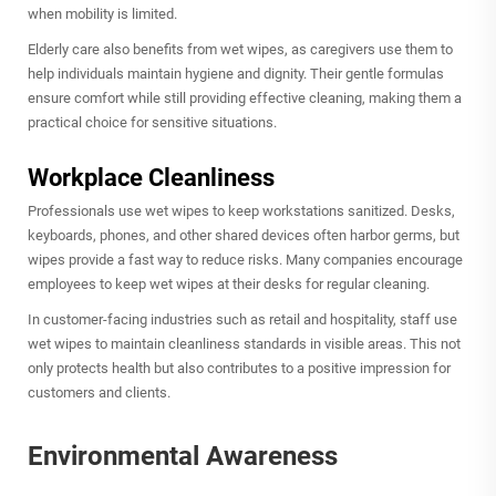
when mobility is limited.
Elderly care also benefits from wet wipes, as caregivers use them to
help individuals maintain hygiene and dignity. Their gentle formulas
ensure comfort while still providing effective cleaning, making them a
practical choice for sensitive situations.
Workplace Cleanliness
Professionals use wet wipes to keep workstations sanitized. Desks,
keyboards, phones, and other shared devices often harbor germs, but
wipes provide a fast way to reduce risks. Many companies encourage
employees to keep wet wipes at their desks for regular cleaning.
In customer-facing industries such as retail and hospitality, staff use
wet wipes to maintain cleanliness standards in visible areas. This not
only protects health but also contributes to a positive impression for
customers and clients.
Environmental Awareness