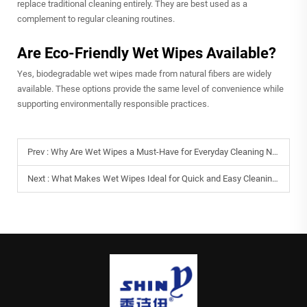
replace traditional cleaning entirely. They are best used as a
complement to regular cleaning routines.
Are Eco-Friendly Wet Wipes Available?
Yes, biodegradable wet wipes made from natural fibers are widely
available. These options provide the same level of convenience while
supporting environmentally responsible practices.
Prev :
Why Are Wet Wipes a Must-Have for Everyday Cleaning Needs?
Next :
What Makes Wet Wipes Ideal for Quick and Easy Cleaning?