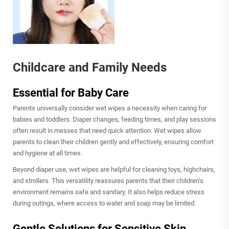
Childcare and Family Needs
Essential for Baby Care
Parents universally consider wet wipes a necessity when caring for
babies and toddlers. Diaper changes, feeding times, and play sessions
often result in messes that need quick attention. Wet wipes allow
parents to clean their children gently and effectively, ensuring comfort
and hygiene at all times.
Beyond diaper use, wet wipes are helpful for cleaning toys, highchairs,
and strollers. This versatility reassures parents that their children’s
environment remains safe and sanitary. It also helps reduce stress
during outings, where access to water and soap may be limited.
Gentle Solutions for Sensitive Skin