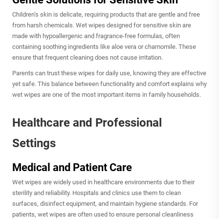
Children’s skin is delicate, requiring products that are gentle and free
from harsh chemicals. Wet wipes designed for sensitive skin are
made with hypoallergenic and fragrance-free formulas, often
containing soothing ingredients like aloe vera or chamomile. These
ensure that frequent cleaning does not cause irritation.
Parents can trust these wipes for daily use, knowing they are effective
yet safe. This balance between functionality and comfort explains why
wet wipes are one of the most important items in family households.
Healthcare and Professional
Settings
Medical and Patient Care
Wet wipes are widely used in healthcare environments due to their
sterility and reliability. Hospitals and clinics use them to clean
surfaces, disinfect equipment, and maintain hygiene standards. For
patients, wet wipes are often used to ensure personal cleanliness