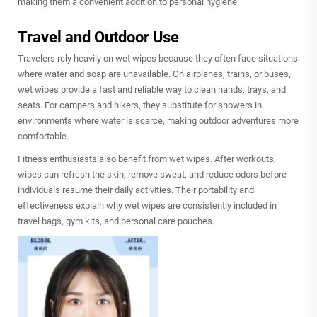
making them a convenient addition to personal hygiene.
Travel and Outdoor Use
Travelers rely heavily on wet wipes because they often face situations
where water and soap are unavailable. On airplanes, trains, or buses,
wet wipes provide a fast and reliable way to clean hands, trays, and
seats. For campers and hikers, they substitute for showers in
environments where water is scarce, making outdoor adventures more
comfortable.
Fitness enthusiasts also benefit from wet wipes. After workouts,
wipes can refresh the skin, remove sweat, and reduce odors before
individuals resume their daily activities. Their portability and
effectiveness explain why wet wipes are consistently included in
travel bags, gym kits, and personal care pouches.