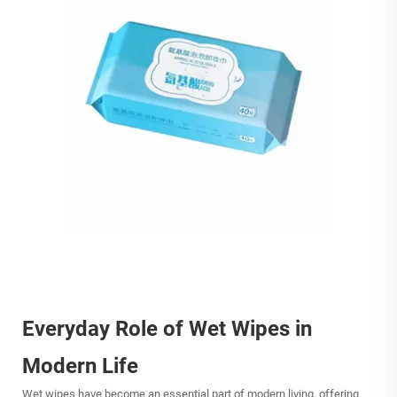
Everyday Role of Wet Wipes in
Modern Life
Wet wipes
have become an essential part of modern living, offering