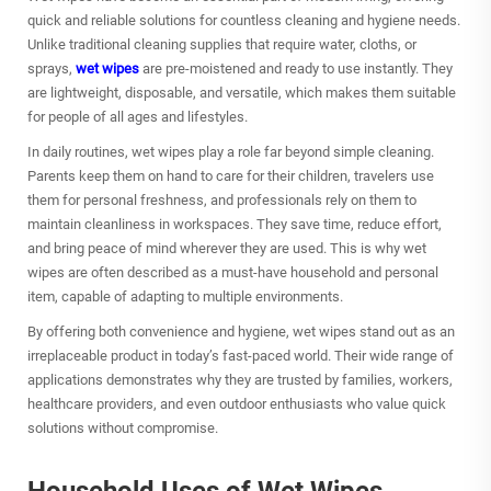
quick and reliable solutions for countless cleaning and hygiene needs.
Unlike traditional cleaning supplies that require water, cloths, or
sprays,
wet wipes
are pre-moistened and ready to use instantly. They
are lightweight, disposable, and versatile, which makes them suitable
for people of all ages and lifestyles.
In daily routines, wet wipes play a role far beyond simple cleaning.
Parents keep them on hand to care for their children, travelers use
them for personal freshness, and professionals rely on them to
maintain cleanliness in workspaces. They save time, reduce effort,
and bring peace of mind wherever they are used. This is why wet
wipes are often described as a must-have household and personal
item, capable of adapting to multiple environments.
By offering both convenience and hygiene, wet wipes stand out as an
irreplaceable product in today’s fast-paced world. Their wide range of
applications demonstrates why they are trusted by families, workers,
healthcare providers, and even outdoor enthusiasts who value quick
solutions without compromise.