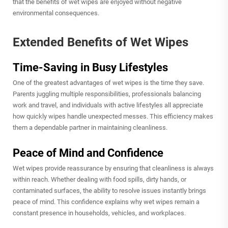
that the benefits of wet wipes are enjoyed without negative
environmental consequences.
Extended Benefits of Wet Wipes
Time-Saving in Busy Lifestyles
One of the greatest advantages of wet wipes is the time they save.
Parents juggling multiple responsibilities, professionals balancing
work and travel, and individuals with active lifestyles all appreciate
how quickly wipes handle unexpected messes. This efficiency makes
them a dependable partner in maintaining cleanliness.
Peace of Mind and Confidence
Wet wipes provide reassurance by ensuring that cleanliness is always
within reach. Whether dealing with food spills, dirty hands, or
contaminated surfaces, the ability to resolve issues instantly brings
peace of mind. This confidence explains why wet wipes remain a
constant presence in households, vehicles, and workplaces.