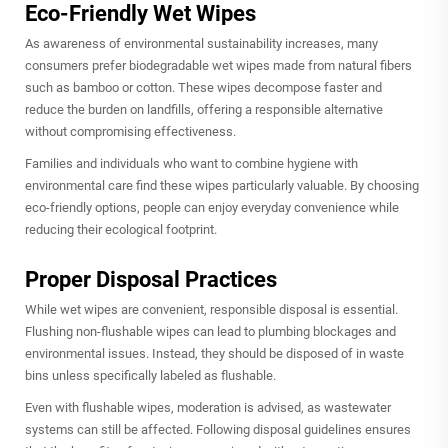
Eco-Friendly Wet Wipes
As awareness of environmental sustainability increases, many
consumers prefer biodegradable wet wipes made from natural fibers
such as bamboo or cotton. These wipes decompose faster and
reduce the burden on landfills, offering a responsible alternative
without compromising effectiveness.
Families and individuals who want to combine hygiene with
environmental care find these wipes particularly valuable. By choosing
eco-friendly options, people can enjoy everyday convenience while
reducing their ecological footprint.
Proper Disposal Practices
While wet wipes are convenient, responsible disposal is essential.
Flushing non-flushable wipes can lead to plumbing blockages and
environmental issues. Instead, they should be disposed of in waste
bins unless specifically labeled as flushable.
Even with flushable wipes, moderation is advised, as wastewater
systems can still be affected. Following disposal guidelines ensures