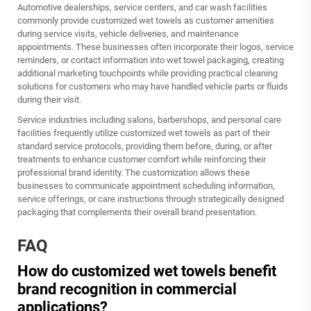
Automotive dealerships, service centers, and car wash facilities
commonly provide customized wet towels as customer amenities
during service visits, vehicle deliveries, and maintenance
appointments. These businesses often incorporate their logos, service
reminders, or contact information into wet towel packaging, creating
additional marketing touchpoints while providing practical cleaning
solutions for customers who may have handled vehicle parts or fluids
during their visit.
Service industries including salons, barbershops, and personal care
facilities frequently utilize customized wet towels as part of their
standard service protocols, providing them before, during, or after
treatments to enhance customer comfort while reinforcing their
professional brand identity. The customization allows these
businesses to communicate appointment scheduling information,
service offerings, or care instructions through strategically designed
packaging that complements their overall brand presentation.
FAQ
How do customized wet towels benefit
brand recognition in commercial
applications?