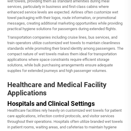
wet towels, providing them as standard amenities during meal
services, particularly in business and first-class cabins where
enhanced service levels are expected. Airlines often customize wet
towel packaging with their logos, route information, or promotional
messages, creating additional marketing opportunities while providing
practical hygiene solutions for passengers during extended flights.
Transportation companies including cruise lines, bus services, and
train operators utilize customized wet towels to maintain cleanliness
standards while promoting their brand identity among passengers. The
compact nature of wet towels makes them ideal for transportation
applications where space constraints require efficient storage
solutions, while bulk purchasing arrangements ensure adequate
supplies for extended journeys and high passenger volumes.
Healthcare and Medical Facility
Applications
Hospitals and Clinical Settings
Healthcare facilities rely heavily on customized wet towels for patient
care applications, infection control protocols, and visitor services
throughout their operations. Hospitals often utilize branded wet towels
in patient rooms, waiting areas, and cafeterias to maintain hygiene