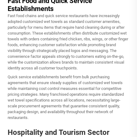
Fast Food and Quick Service
Establishments
Fast food chains and quick service restaurants have increasingly
adopted customized wet towels as standard customer amenities,
particularly for menu items that require hand cleaning during or after
consumption. These establishments often distribute
customized wet
towels
with orders containing fried chicken, ribs, wings, or other finger
foods, enhancing customer satisfaction while promoting brand
visibility through strategically placed logos and messaging. The
convenience factor appeals strongly to customers eating on-the-go,
while the customization allows brands to maintain consistent visual
identity across all customer touchpoints.
Quick service establishments benefit from bulk purchasing
agreements that ensure steady supplies of customized wet towels
while maintaining cost control measures essential for competitive
pricing strategies. Many franchised operations require standardized
wet towel specifications across all locations, necessitating large-
scale procurement agreements that guarantee consistent quality,
packaging design, and availability throughout their network of
restaurants.
Hospitality and Tourism Sector