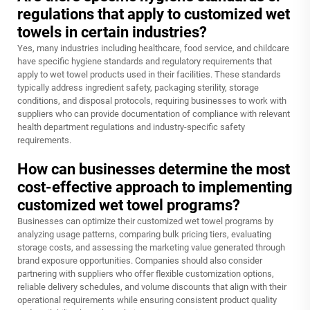
regulations that apply to customized wet
towels in certain industries?
Yes, many industries including healthcare, food service, and childcare
have specific hygiene standards and regulatory requirements that
apply to wet towel products used in their facilities. These standards
typically address ingredient safety, packaging sterility, storage
conditions, and disposal protocols, requiring businesses to work with
suppliers who can provide documentation of compliance with relevant
health department regulations and industry-specific safety
requirements.
How can businesses determine the most
cost-effective approach to implementing
customized wet towel programs?
Businesses can optimize their customized wet towel programs by
analyzing usage patterns, comparing bulk pricing tiers, evaluating
storage costs, and assessing the marketing value generated through
brand exposure opportunities. Companies should also consider
partnering with suppliers who offer flexible customization options,
reliable delivery schedules, and volume discounts that align with their
operational requirements while ensuring consistent product quality