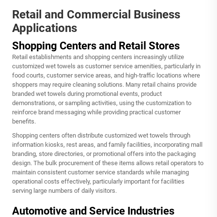
Retail and Commercial Business
Applications
Shopping Centers and Retail Stores
Retail establishments and shopping centers increasingly utilize
customized wet towels as customer service amenities, particularly in
food courts, customer service areas, and high-traffic locations where
shoppers may require cleaning solutions. Many retail chains provide
branded wet towels during promotional events, product
demonstrations, or sampling activities, using the customization to
reinforce brand messaging while providing practical customer
benefits.
Shopping centers often distribute customized wet towels through
information kiosks, rest areas, and family facilities, incorporating mall
branding, store directories, or promotional offers into the packaging
design. The bulk procurement of these items allows retail operators to
maintain consistent customer service standards while managing
operational costs effectively, particularly important for facilities
serving large numbers of daily visitors.
Automotive and Service Industries