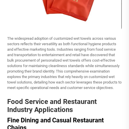
The widespread adoption of customized wet towels across various
sectors reflects their versatility as both functional hygiene products
and effective marketing tools. Industries ranging from food service
and transportation to entertainment and retail have discovered that
bulk procurement of personalized wet towels offers cost-effective
solutions for maintaining cleanliness standards while simultaneously
promoting their brand identity. This comprehensive examination
explores the primary industries that rely heavily on customized wet
towel solutions, detailing how each sector leverages these products to
meet specific operational needs and customer service objectives.
Food Service and Restaurant
Industry Applications
Fine Dining and Casual Restaurant
Chains