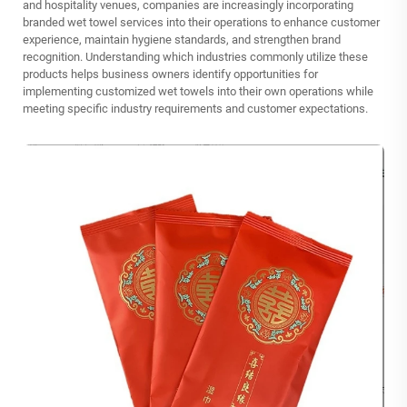
and hospitality venues, companies are increasingly incorporating
branded wet towel services into their operations to enhance customer
experience, maintain hygiene standards, and strengthen brand
recognition. Understanding which industries commonly utilize these
products helps business owners identify opportunities for
implementing customized wet towels into their own operations while
meeting specific industry requirements and customer expectations.