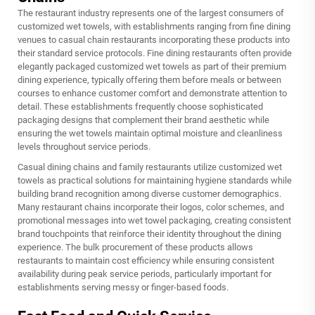
The restaurant industry represents one of the largest consumers of
customized wet towels, with establishments ranging from fine dining
venues to casual chain restaurants incorporating these products into
their standard service protocols. Fine dining restaurants often provide
elegantly packaged customized wet towels as part of their premium
dining experience, typically offering them before meals or between
courses to enhance customer comfort and demonstrate attention to
detail. These establishments frequently choose sophisticated
packaging designs that complement their brand aesthetic while
ensuring the wet towels maintain optimal moisture and cleanliness
levels throughout service periods.
Casual dining chains and family restaurants utilize customized wet
towels as practical solutions for maintaining hygiene standards while
building brand recognition among diverse customer demographics.
Many restaurant chains incorporate their logos, color schemes, and
promotional messages into wet towel packaging, creating consistent
brand touchpoints that reinforce their identity throughout the dining
experience. The bulk procurement of these products allows
restaurants to maintain cost efficiency while ensuring consistent
availability during peak service periods, particularly important for
establishments serving messy or finger-based foods.