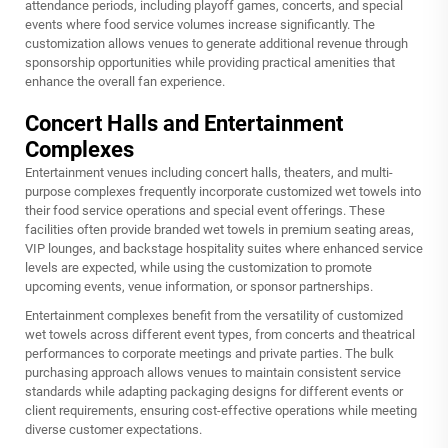
attendance periods, including playoff games, concerts, and special
events where food service volumes increase significantly. The
customization allows venues to generate additional revenue through
sponsorship opportunities while providing practical amenities that
enhance the overall fan experience.
Concert Halls and Entertainment
Complexes
Entertainment venues including concert halls, theaters, and multi-
purpose complexes frequently incorporate customized wet towels into
their food service operations and special event offerings. These
facilities often provide branded wet towels in premium seating areas,
VIP lounges, and backstage hospitality suites where enhanced service
levels are expected, while using the customization to promote
upcoming events, venue information, or sponsor partnerships.
Entertainment complexes benefit from the versatility of customized
wet towels across different event types, from concerts and theatrical
performances to corporate meetings and private parties. The bulk
purchasing approach allows venues to maintain consistent service
standards while adapting packaging designs for different events or
client requirements, ensuring cost-effective operations while meeting
diverse customer expectations.