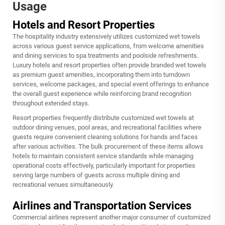
Usage
Hotels and Resort Properties
The hospitality industry extensively utilizes customized wet towels
across various guest service applications, from welcome amenities
and dining services to spa treatments and poolside refreshments.
Luxury hotels and resort properties often provide branded wet towels
as premium guest amenities, incorporating them into turndown
services, welcome packages, and special event offerings to enhance
the overall guest experience while reinforcing brand recognition
throughout extended stays.
Resort properties frequently distribute customized wet towels at
outdoor dining venues, pool areas, and recreational facilities where
guests require convenient cleaning solutions for hands and faces
after various activities. The bulk procurement of these items allows
hotels to maintain consistent service standards while managing
operational costs effectively, particularly important for properties
serving large numbers of guests across multiple dining and
recreational venues simultaneously.
Airlines and Transportation Services
Commercial airlines represent another major consumer of customized