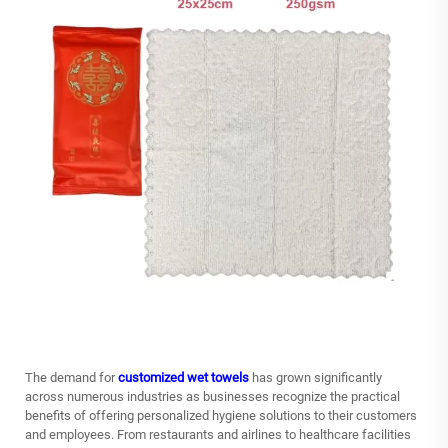
The demand for
customized wet towels
has grown significantly
across numerous industries as businesses recognize the practical
benefits of offering personalized hygiene solutions to their customers
and employees. From restaurants and airlines to healthcare facilities