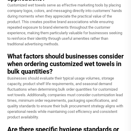
Customized wet towels serve as effective marketing tools by placing
company logos, colors, and messaging directly into customers' hands
during moments when they appreciate the practical value of the
product. This creates positive brand associations while ensuring
repeated exposure to brand elements throughout the customer
experience, making them particularly valuable for businesses seeking
to reinforce their identity through useful amenities rather than
traditional advertising methods.
What factors should businesses consider
when ordering customized wet towels in
bulk quantities?
Businesses should evaluate their typical usage volumes, storage
capacity, product shelf life requirements, and seasonal demand
fluctuations when determining bulk order quantities for customized
wet towels. Additionally, companies must consider customization lead
times, minimum order requirements, packaging specifications, and
quality standards to ensure their bulk procurement strategy aligns with
operational needs while maintaining cost efficiency and consistent
product availability.
Are there specific hygiene standards or