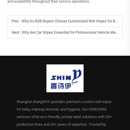
and availability throughout their service operations.
Prev :
Why Do B2B Buyers Choose Customized Wet Wipes for Branding Needs?
Next :
Why Are Car Wipes Essential for Professional Vehicle Maintenance?
Shanghai XiangShiYi provides premium custom wet wipes
for baby, makeup removal, and hygiene. Our OEM/ODM
services offer eco-friendly, private label solutions with 20+
production lines and 20+ years of expertise. Trusted by