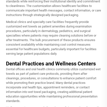
standards while reinforcing their institutional identity and commitment
to cleanliness. The customization allows healthcare facilities to
communicate important health messages, contact information, or care
instructions through strategically designed packaging.
Medical clinics and specialty care facilities frequently provide
customized wet towels as patient amenities during examination
procedures, particularly in dermatology, pediatrics, and surgical
specialties where patients may require cleaning solutions before or
after treatments. The bulk procurement of these products ensures
consistent availability while maintaining cost control measures
essential for healthcare budgets, particularly important for facilities
serving large patient populations daily.
Dental Practices and Wellness Centers
Dental offices and oral health clinics commonly utilize customized wet
towels as part of patient care protocols, providing them after
cleanings, procedures, or consultations to enhance patient comfort
while promoting their practice brand. Many dental practices
incorporate oral health tips, appointment reminders, or contact
information into wet towel packaging, creating additional patient
education opportunities while maintaining professional presentation
standards.