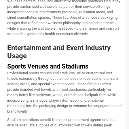
Wellness centers, spas, and alternative medicine practices frequently
provide customized wet towels as part of their service offerings,
incorporating them into treatment protocols, relaxation areas, and
client consultation spaces. These facilities often choose packaging
designs that reflect their wellness philosophy and brand aesthetic
while ensuring the wet towels meet specific cleanliness and comfort
standards expected by health-conscious clientele.
Entertainment and Event Industry
Usage
Sports Venues and Stadiums
Professional sports venues and stadiums utilize customized wet
towels extensively throughout their concession operations, premium
seating areas, and special event services. These facilities often
provide branded wet towels with food purchases, particularly for
messy items like barbecue, wings, or traditional ballpark fare, while
incorporating team logos, player information, or promotional
messaging into the packaging design to enhance fan engagement and
brand loyalty.
Stadium operations benefit from bulk procurement agreements that
ensure adequate supplies of customized wet towels during peak