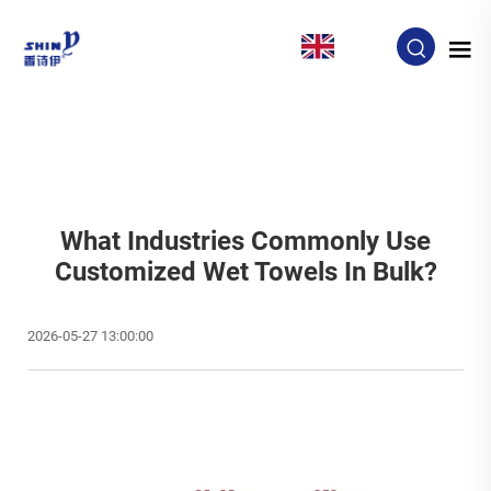
EN
What Industries Commonly Use
Customized Wet Towels In Bulk?
2026-05-27 13:00:00