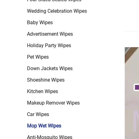
Wedding Celebration Wipes
Baby Wipes
Advertisement Wipes
Holiday Party Wipes
Pet Wipes
Down Jackets Wipes
Shoeshine Wipes
Kitchen Wipes
Makeup Remover Wipes
Car Wipes
Mop Wet Wipes
Anti-Mosquito Wipes