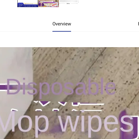
Overview