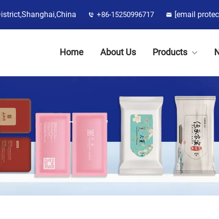
District,Shanghai,China
[email protec
+86-15250996717
Home
About Us
Products