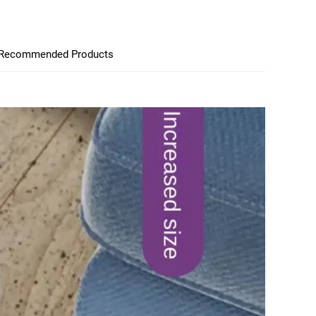
Recommended Products