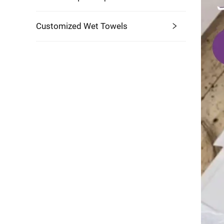
Customized Wet Towels