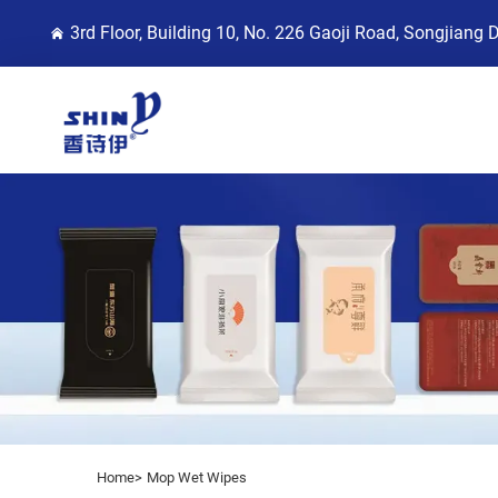
3rd Floor, Building 10, No. 226 Gaoji Road, Songjiang 
Home>
Mop Wet Wipes