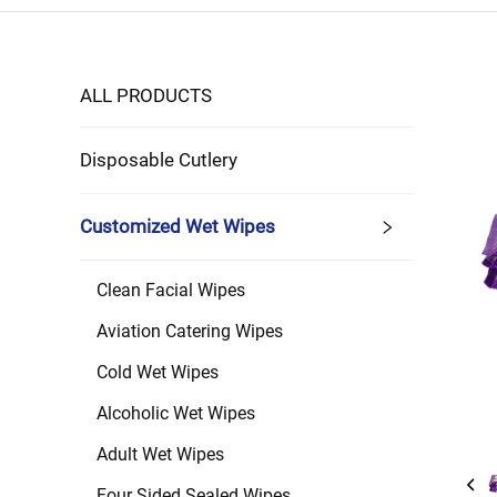
ALL PRODUCTS
Disposable Cutlery
Customized Wet Wipes
Clean Facial Wipes
Aviation Catering Wipes
Cold Wet Wipes
Alcoholic Wet Wipes
Adult Wet Wipes
Four Sided Sealed Wipes