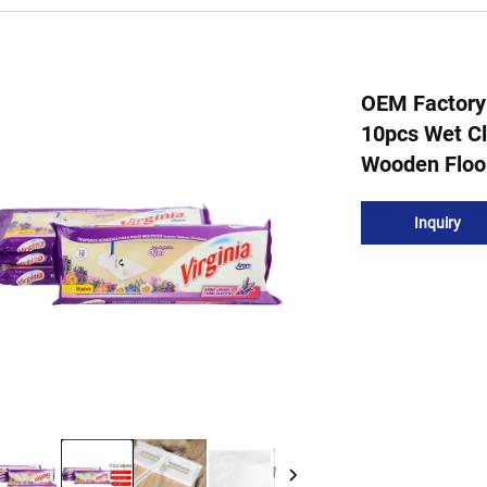
OEM Factory
10pcs Wet Cl
Wooden Floo
Inquiry