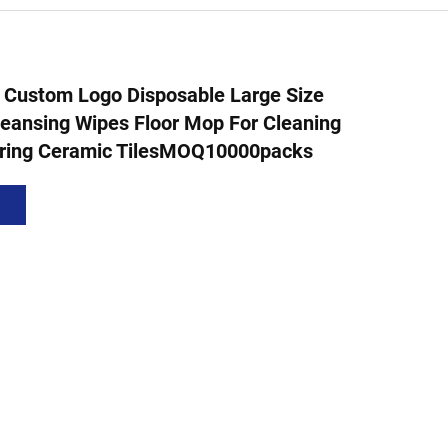
 Custom Logo Disposable Large Size
eansing Wipes Floor Mop For Cleaning
ring Ceramic TilesMOQ10000packs