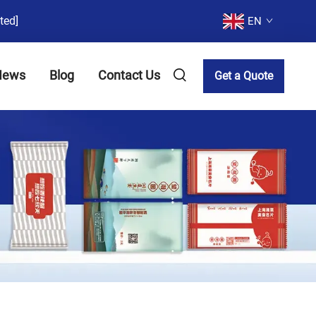
ted]
EN
News
Blog
Contact Us
Get a Quote