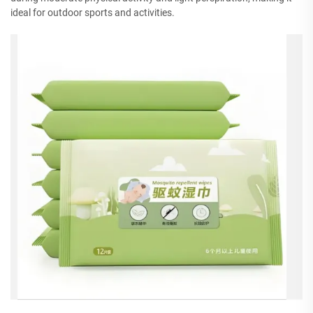
ideal for outdoor sports and activities.