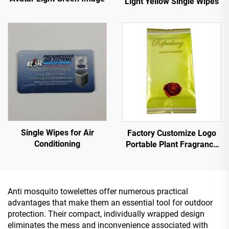
Light Yellow Single Wipes
Single Wipes for Air
Factory Customize Logo
Conditioning
Portable Plant Fragrance
Single Piece Wet Wipes for
Travel Party
Advertisement Promotion
Anti mosquito towelettes offer numerous practical
advantages that make them an essential tool for outdoor
protection. Their compact, individually wrapped design
eliminates the mess and inconvenience associated with