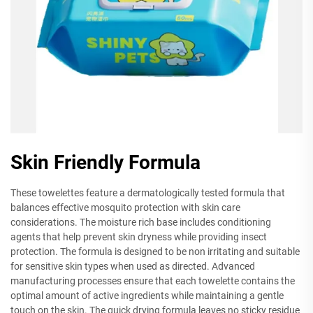
Skin Friendly Formula
These towelettes feature a dermatologically tested formula that
balances effective mosquito protection with skin care
considerations. The moisture rich base includes conditioning
agents that help prevent skin dryness while providing insect
protection. The formula is designed to be non irritating and suitable
for sensitive skin types when used as directed. Advanced
manufacturing processes ensure that each towelette contains the
optimal amount of active ingredients while maintaining a gentle
touch on the skin. The quick drying formula leaves no sticky residue