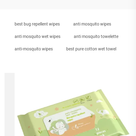
best bug repellent wipes
anti mosquito wipes
anti mosquito wet wipes
anti mosquito towelette
anti-mosquito wipes
best pure cotton wet towel