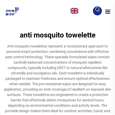
EN
anti mosquito towelette
Anti mosquito towelettes represent a revolutionary approach to
personal insect protection, combining convenience with effective
pest control technology. These specially formulated wipes contain
carefully balanced concentrations of mosquito repellent
compounds, typically including DEET or natural alternatives like
citronella and eucalyptus oils. Each towelette is individually
packaged to maintain freshness and ensure optimal effectiveness
when needed. The pre moistened wipes are designed for easy
application, providing an even coverage of repellent on exposed skin
surfaces. These towelettes are engineered to create a protective
barrier that effectively deters mosquitoes for several hours,
depending on environmental conditions and activity levels. The
portable design makes them ideal for outdoor activities, travel, and