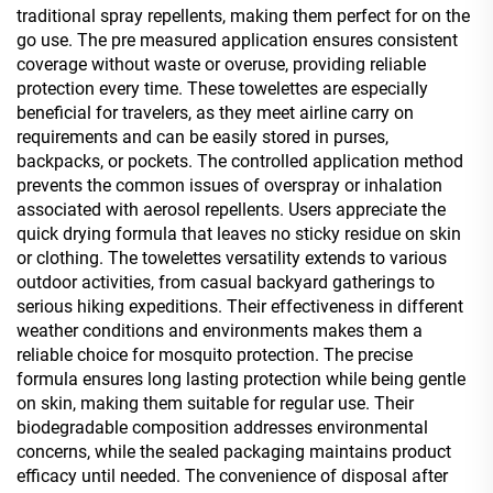
traditional spray repellents, making them perfect for on the
go use. The pre measured application ensures consistent
coverage without waste or overuse, providing reliable
protection every time. These towelettes are especially
beneficial for travelers, as they meet airline carry on
requirements and can be easily stored in purses,
backpacks, or pockets. The controlled application method
prevents the common issues of overspray or inhalation
associated with aerosol repellents. Users appreciate the
quick drying formula that leaves no sticky residue on skin
or clothing. The towelettes versatility extends to various
outdoor activities, from casual backyard gatherings to
serious hiking expeditions. Their effectiveness in different
weather conditions and environments makes them a
reliable choice for mosquito protection. The precise
formula ensures long lasting protection while being gentle
on skin, making them suitable for regular use. Their
biodegradable composition addresses environmental
concerns, while the sealed packaging maintains product
efficacy until needed. The convenience of disposal after