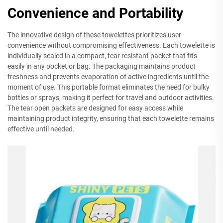
Convenience and Portability
The innovative design of these towelettes prioritizes user
convenience without compromising effectiveness. Each towelette is
individually sealed in a compact, tear resistant packet that fits
easily in any pocket or bag. The packaging maintains product
freshness and prevents evaporation of active ingredients until the
moment of use. This portable format eliminates the need for bulky
bottles or sprays, making it perfect for travel and outdoor activities.
The tear open packets are designed for easy access while
maintaining product integrity, ensuring that each towelette remains
effective until needed.