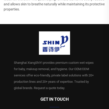
and allows skin to breathe naturally while maintaining its protective
properties.
Shanghai XiangShiYi provides premium custom wet wipes
for baby, makeup removal, and hygiene. Our OEM/ODM
services offer eco-friendly, private label solutions with 20+
production lines and 20+ years of expertise. Trusted by
global brands. Request a quote today.
GET IN TOUCH