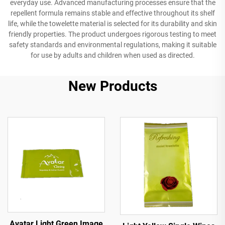
everyday use. Advanced manufacturing processes ensure that the
repellent formula remains stable and effective throughout its shelf
life, while the towelette material is selected for its durability and skin
friendly properties. The product undergoes rigorous testing to meet
safety standards and environmental regulations, making it suitable
for use by adults and children when used as directed.
New Products
Avatar Light Green Image