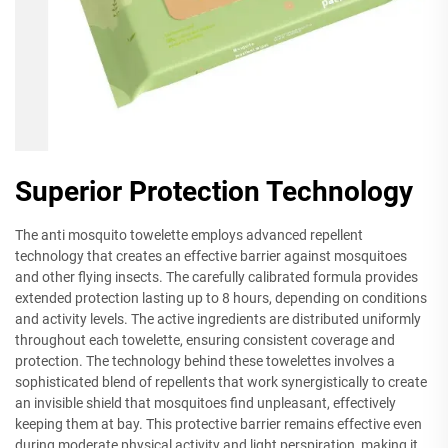
Superior Protection Technology
The anti mosquito towelette employs advanced repellent
technology that creates an effective barrier against mosquitoes
and other flying insects. The carefully calibrated formula provides
extended protection lasting up to 8 hours, depending on conditions
and activity levels. The active ingredients are distributed uniformly
throughout each towelette, ensuring consistent coverage and
protection. The technology behind these towelettes involves a
sophisticated blend of repellents that work synergistically to create
an invisible shield that mosquitoes find unpleasant, effectively
keeping them at bay. This protective barrier remains effective even
during moderate physical activity and light perspiration, making it