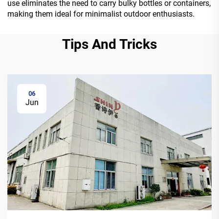
use eliminates the need to carry bulky bottles or containers,
making them ideal for minimalist outdoor enthusiasts.
Tips And Tricks
06
Jun