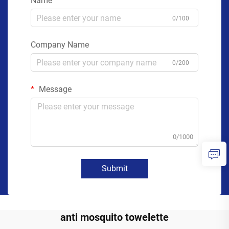
Name
0/100
Company Name
0/200
Message
0/1000
Submit
anti mosquito towelette