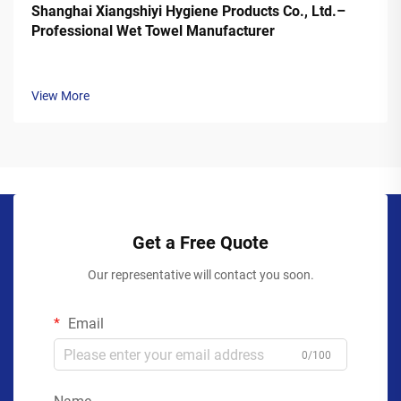
Shanghai Xiangshiyi Hygiene Products Co., Ltd.–
Professional Wet Towel Manufacturer
View More
Get a Free Quote
Our representative will contact you soon.
Email
0/100