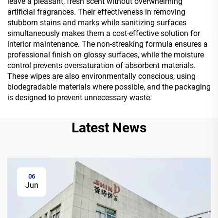
leave a pleasant, fresh scent without overwhelming
artificial fragrances. Their effectiveness in removing
stubborn stains and marks while sanitizing surfaces
simultaneously makes them a cost-effective solution for
interior maintenance. The non-streaking formula ensures a
professional finish on glossy surfaces, while the moisture
control prevents oversaturation of absorbent materials.
These wipes are also environmentally conscious, using
biodegradable materials where possible, and the packaging
is designed to prevent unnecessary waste.
Latest News
06
Jun