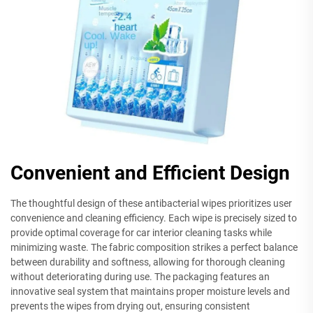
Convenient and Efficient Design
The thoughtful design of these antibacterial wipes prioritizes user
convenience and cleaning efficiency. Each wipe is precisely sized to
provide optimal coverage for car interior cleaning tasks while
minimizing waste. The fabric composition strikes a perfect balance
between durability and softness, allowing for thorough cleaning
without deteriorating during use. The packaging features an
innovative seal system that maintains proper moisture levels and
prevents the wipes from drying out, ensuring consistent