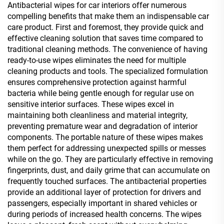
Antibacterial wipes for car interiors offer numerous
compelling benefits that make them an indispensable car
care product. First and foremost, they provide quick and
effective cleaning solution that saves time compared to
traditional cleaning methods. The convenience of having
ready-to-use wipes eliminates the need for multiple
cleaning products and tools. The specialized formulation
ensures comprehensive protection against harmful
bacteria while being gentle enough for regular use on
sensitive interior surfaces. These wipes excel in
maintaining both cleanliness and material integrity,
preventing premature wear and degradation of interior
components. The portable nature of these wipes makes
them perfect for addressing unexpected spills or messes
while on the go. They are particularly effective in removing
fingerprints, dust, and daily grime that can accumulate on
frequently touched surfaces. The antibacterial properties
provide an additional layer of protection for drivers and
passengers, especially important in shared vehicles or
during periods of increased health concerns. The wipes