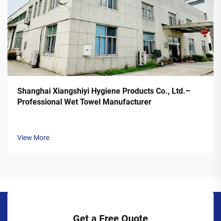
Shanghai Xiangshiyi Hygiene Products Co., Ltd.–
Professional Wet Towel Manufacturer
View More
Get a Free Quote