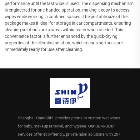
performance until the last wipe is used. The dispensing mechanism
is engineered for one-handed operation, making it easy to access
wipes while working in confined spaces. The portable size of the
package makes it ideal for storage in car compartments, ensuring
cleaning solutions are always within reach when needed. This
convenience factor is further enhanced by the quick-drying
properties of the cleaning solution, which means surfaces are
immediately ready for use after cleaning.
Shanghai XiangShiYi provides premium custom wet wipes
for baby, makeup removal, and hygiene. Our OEM/ODM
services offer eco-friendly, private label solutions with 20+