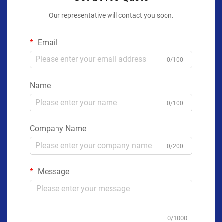
Our representative will contact you soon.
Email
0/100
Name
0/100
Company Name
0/200
Message
0/1000