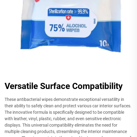
Versatile Surface Compatibility
These antibacterial wipes demonstrate exceptional versatility in
their ability to safely clean and protect various car interior surfaces.
The innovative formula is specifically designed to be compatible
with leather, vinyl, plastic, rubber, and even sensitive electronic
displays. This universal compatibility eliminates the need for
multiple cleaning products, streamlining the interior maintenance