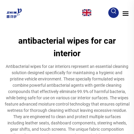
EN
antibacterial wipes for car
interior
Antibacterial wipes for car interiors represent an essential cleaning
solution designed specifically for maintaining a hygienic and
pristine vehicle environment. These specially formulated wipes
combine powerful antibacterial agents with gentle cleaning
compounds that effectively eliminate 99.9% of harmful bacteria,
while being safe for use on various car interior surfaces. The wipes
feature advanced moisture control technology that ensures optimal
wetness for thorough cleaning without leaving excessive residue.
They are engineered to clean and protect multiple surfaces
including leather seats, dashboard components, steering wheels,
gear shifts, and touch screens. The unique fabric composition