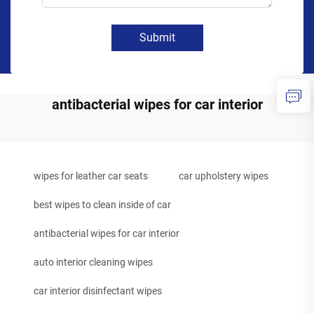
Submit
antibacterial wipes for car interior
wipes for leather car seats
car upholstery wipes
best wipes to clean inside of car
antibacterial wipes for car interior
auto interior cleaning wipes
car interior disinfectant wipes