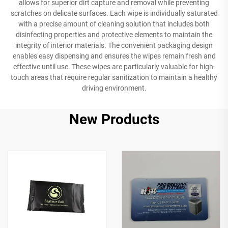
allows for superior dirt capture and removal while preventing
scratches on delicate surfaces. Each wipe is individually saturated
with a precise amount of cleaning solution that includes both
disinfecting properties and protective elements to maintain the
integrity of interior materials. The convenient packaging design
enables easy dispensing and ensures the wipes remain fresh and
effective until use. These wipes are particularly valuable for high-
touch areas that require regular sanitization to maintain a healthy
driving environment.
New Products