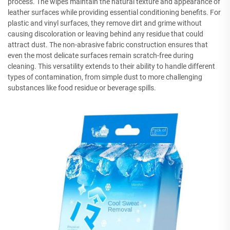
process. The wipes maintain the natural texture and appearance of
leather surfaces while providing essential conditioning benefits. For
plastic and vinyl surfaces, they remove dirt and grime without
causing discoloration or leaving behind any residue that could
attract dust. The non-abrasive fabric construction ensures that
even the most delicate surfaces remain scratch-free during
cleaning. This versatility extends to their ability to handle different
types of contamination, from simple dust to more challenging
substances like food residue or beverage spills.