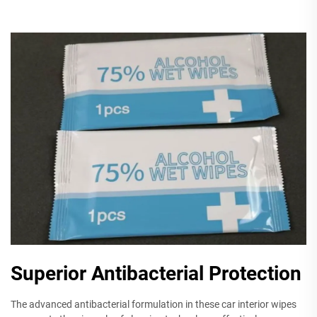
Superior Antibacterial Protection
The advanced antibacterial formulation in these car interior wipes