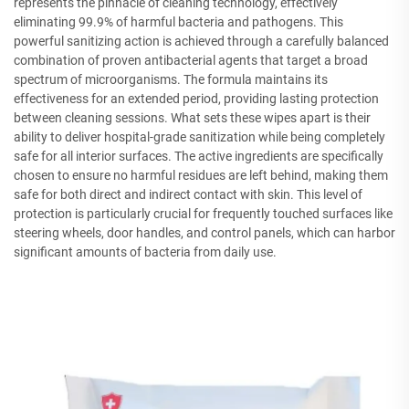
represents the pinnacle of cleaning technology, effectively
eliminating 99.9% of harmful bacteria and pathogens. This
powerful sanitizing action is achieved through a carefully balanced
combination of proven antibacterial agents that target a broad
spectrum of microorganisms. The formula maintains its
effectiveness for an extended period, providing lasting protection
between cleaning sessions. What sets these wipes apart is their
ability to deliver hospital-grade sanitization while being completely
safe for all interior surfaces. The active ingredients are specifically
chosen to ensure no harmful residues are left behind, making them
safe for both direct and indirect contact with skin. This level of
protection is particularly crucial for frequently touched surfaces like
steering wheels, door handles, and control panels, which can harbor
significant amounts of bacteria from daily use.