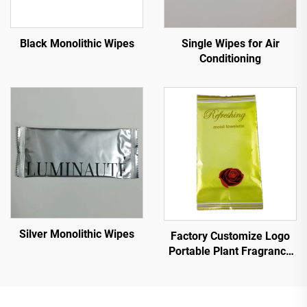
Black Monolithic Wipes
Single Wipes for Air
Conditioning
Silver Monolithic Wipes
Factory Customize Logo
Portable Plant Fragrance
Single Piece Wet Wipes for
Travel Party
Advertisement Promotion