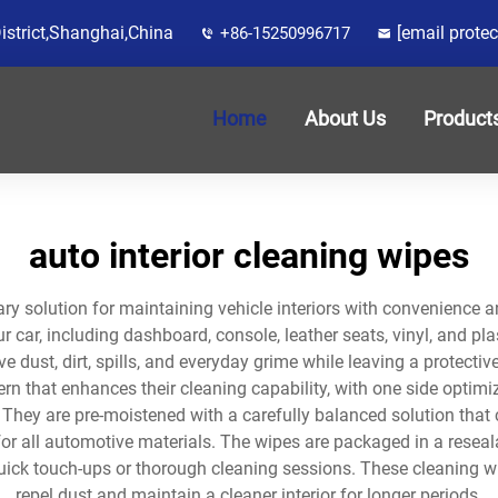
District,Shanghai,China
[email protec
+86-15250996717
Home
About Us
Product
auto interior cleaning wipes
ary solution for maintaining vehicle interiors with convenience 
ur car, including dashboard, console, leather seats, vinyl, and p
 dust, dirt, spills, and everyday grime while leaving a protectiv
ern that enhances their cleaning capability, with one side optim
. They are pre-moistened with a carefully balanced solution that
 for all automotive materials. The wipes are packaged in a rese
ick touch-ups or thorough cleaning sessions. These cleaning wip
repel dust and maintain a cleaner interior for longer periods.