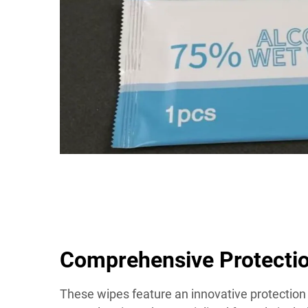
Comprehensive Protecti
These wipes feature an innovative protectio