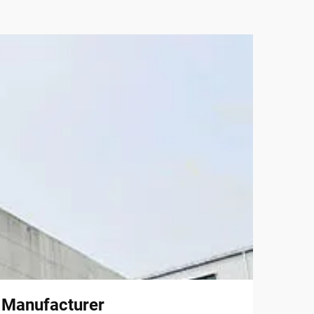
l Manufacturer