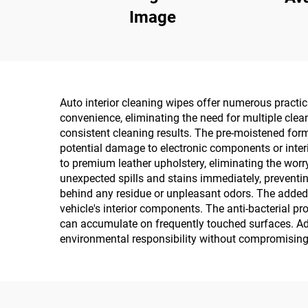
Image
Auto interior cleaning wipes offer numerous practi
convenience, eliminating the need for multiple clea
consistent cleaning results. The pre-moistened form
potential damage to electronic components or interio
to premium leather upholstery, eliminating the wor
unexpected spills and stains immediately, preventin
behind any residue or unpleasant odors. The added U
vehicle's interior components. The anti-bacterial p
can accumulate on frequently touched surfaces. Ad
environmental responsibility without compromising