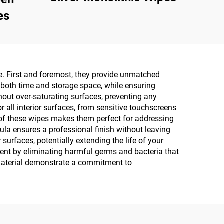
es
ce. First and foremost, they provide unmatched
s both time and storage space, while ensuring
hout over-saturating surfaces, preventing any
r all interior surfaces, from sensitive touchscreens
e of these wipes makes them perfect for addressing
ula ensures a professional finish without leaving
urfaces, potentially extending the life of your
nment by eliminating harmful germs and bacteria that
 material demonstrate a commitment to