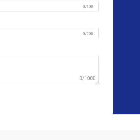
0/100
0/200
0/1000