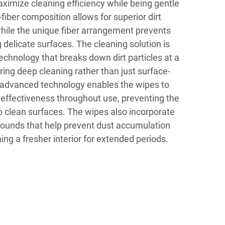
ximize cleaning efficiency while being gentle
fiber composition allows for superior dirt
hile the unique fiber arrangement prevents
delicate surfaces. The cleaning solution is
chnology that breaks down dirt particles at a
ring deep cleaning rather than just surface-
 advanced technology enables the wipes to
 effectiveness throughout use, preventing the
to clean surfaces. The wipes also incorporate
pounds that help prevent dust accumulation
ing a fresher interior for extended periods.