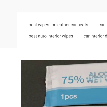
best wipes for leather car seats
car 
best auto interior wipes
car interior