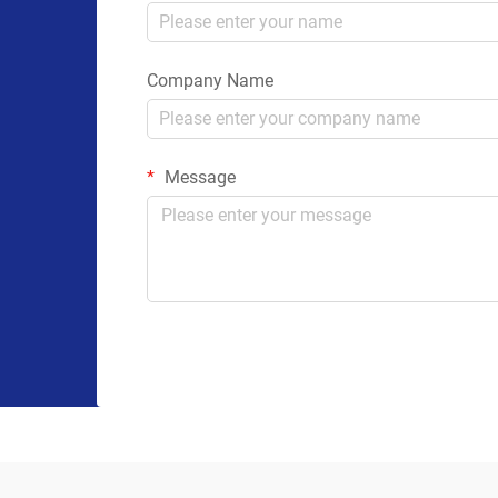
Company Name
Message