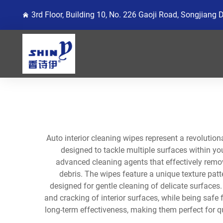
3rd Floor, Building 10, No. 226 Gaoji Road, Songjiang 
Auto interior cleaning wipes represent a revolution
designed to tackle multiple surfaces within yo
advanced cleaning agents that effectively remove
debris. The wipes feature a unique texture patt
designed for gentle cleaning of delicate surfaces
and cracking of interior surfaces, while being safe
long-term effectiveness, making them perfect for qu