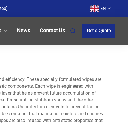
ted]
EN
s
News
Contact Us
Get a Quote
and efficiency. These specially formulated wipes are
lastic components. Each wipe is engineered with
e layer that helps prevent future accumulation of
ized for scrubbing stubborn stains and the other
 contains UV protection elements to prevent fading
alable container that maintains moisture and ensures
es are also infused with anti-static properties that