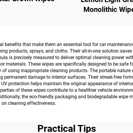
Monolithic Wip
cal benefits that make them an essential tool for car maintenan
ning products, sprays, and cloths. Their all-in-one solution save
ula is precisely measured to deliver optimal cleaning power wit
r materials. These wipes are specifically designed to be safe fo
ry of using inappropriate cleaning products. The portable natur
g permanent damage to interior surfaces. Their streak-free form
V protection helps maintain the original appearance of interior s
roperties of these wipes contribute to a healthier vehicle enviro
ditionally, the eco-friendly packaging and biodegradable wipe
 on cleaning effectiveness.
Practical Tips