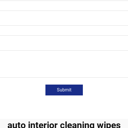
Submit
auto interior cleaning wipes