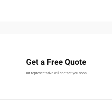
Get a Free Quote
Our representative will contact you soon.