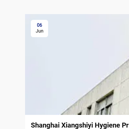
06
Jun
Shanghai Xiangshiyi Hygiene Pr