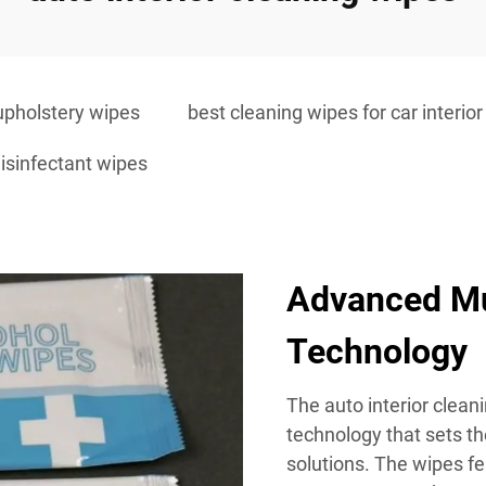
upholstery wipes
best cleaning wipes for car interior
 disinfectant wipes
Advanced Mu
Technology
The auto interior clean
technology that sets t
solutions. The wipes fe