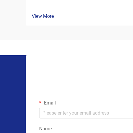
View More
Email
Name