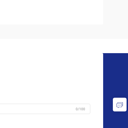
0/100