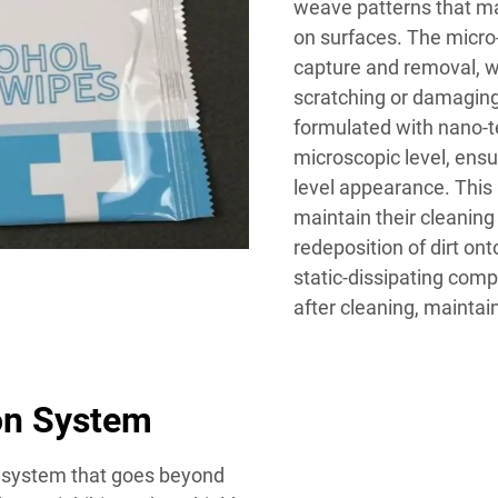
weave patterns that ma
on surfaces. The micro-
capture and removal, w
scratching or damaging 
formulated with nano-te
microscopic level, ensu
level appearance. This
maintain their cleaning
redeposition of dirt on
static-dissipating com
after cleaning, maintain
on System
n system that goes beyond