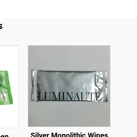
s
Silver Monolithic Wipes
een