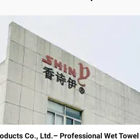
oducts Co., Ltd.– Professional Wet Towe