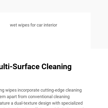
wet wipes for car interior
lti-Surface Cleaning
ing wipes incorporate cutting-edge cleaning
hem apart from conventional cleaning
ature a dual-texture design with specialized