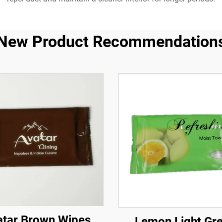
New Product Recommendation
atar Brown Wipes
Lemon Light Gr