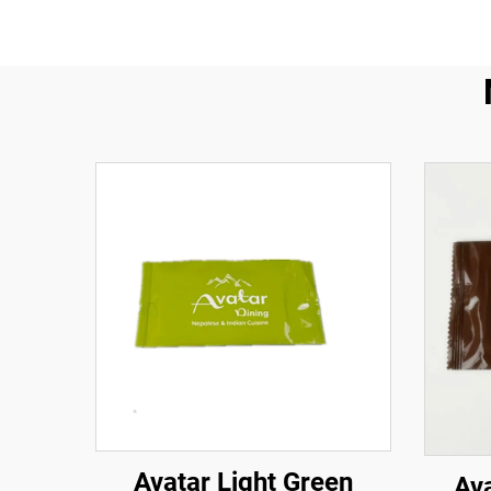
Avatar Light Green
Av