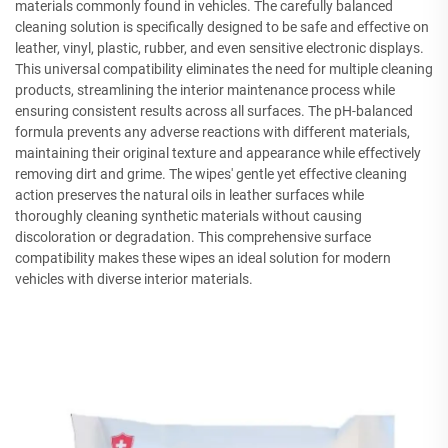
materials commonly found in vehicles. The carefully balanced
cleaning solution is specifically designed to be safe and effective on
leather, vinyl, plastic, rubber, and even sensitive electronic displays.
This universal compatibility eliminates the need for multiple cleaning
products, streamlining the interior maintenance process while
ensuring consistent results across all surfaces. The pH-balanced
formula prevents any adverse reactions with different materials,
maintaining their original texture and appearance while effectively
removing dirt and grime. The wipes' gentle yet effective cleaning
action preserves the natural oils in leather surfaces while
thoroughly cleaning synthetic materials without causing
discoloration or degradation. This comprehensive surface
compatibility makes these wipes an ideal solution for modern
vehicles with diverse interior materials.