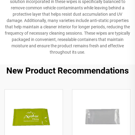
solution incorporated in these wipes is specifically balanced to
remove common vehicle contaminants while leaving behind a
protective layer that helps resist dust accumulation and UV
damage. Additionally, many varieties include anti-static properties
that help maintain a cleaner interior for longer periods, reducing the
frequency of necessary cleaning sessions. These wipes are typically
packaged in convenient, resealable containers that maintain
moisture and ensure the product remains fresh and effective
throughout its use.
New Product Recommendations