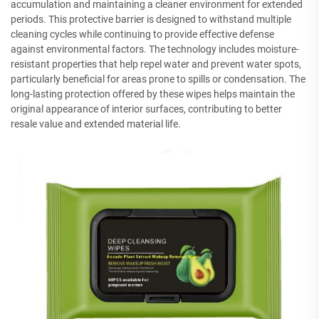
accumulation and maintaining a cleaner environment for extended
periods. This protective barrier is designed to withstand multiple
cleaning cycles while continuing to provide effective defense
against environmental factors. The technology includes moisture-
resistant properties that help repel water and prevent water spots,
particularly beneficial for areas prone to spills or condensation. The
long-lasting protection offered by these wipes helps maintain the
original appearance of interior surfaces, contributing to better
resale value and extended material life.