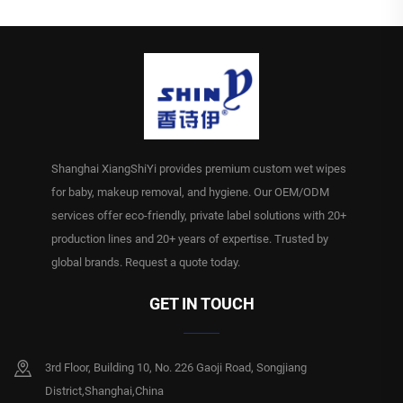
Shanghai XiangShiYi provides premium custom wet wipes
for baby, makeup removal, and hygiene. Our OEM/ODM
services offer eco-friendly, private label solutions with 20+
production lines and 20+ years of expertise. Trusted by
global brands. Request a quote today.
GET IN TOUCH
3rd Floor, Building 10, No. 226 Gaoji Road, Songjiang
District,Shanghai,China