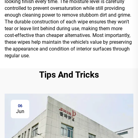
looking finish every time. The moisture level is carefully
controlled to prevent oversaturation while still providing
enough cleaning power to remove stubborn dirt and grime.
The durable construction of each wipe ensures they won't
tear or leave lint behind during use, making them more
cost-effective than cheaper alternatives. Most importantly,
these wipes help maintain the vehicle's value by preserving
the appearance and condition of interior surfaces through
regular use.
Tips And Tricks
06
Jun