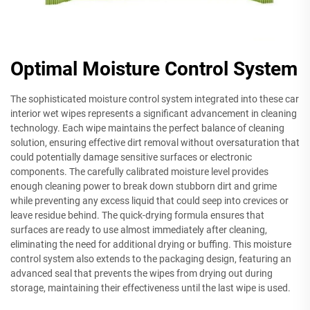
Optimal Moisture Control System
The sophisticated moisture control system integrated into these car
interior wet wipes represents a significant advancement in cleaning
technology. Each wipe maintains the perfect balance of cleaning
solution, ensuring effective dirt removal without oversaturation that
could potentially damage sensitive surfaces or electronic
components. The carefully calibrated moisture level provides
enough cleaning power to break down stubborn dirt and grime
while preventing any excess liquid that could seep into crevices or
leave residue behind. The quick-drying formula ensures that
surfaces are ready to use almost immediately after cleaning,
eliminating the need for additional drying or buffing. This moisture
control system also extends to the packaging design, featuring an
advanced seal that prevents the wipes from drying out during
storage, maintaining their effectiveness until the last wipe is used.