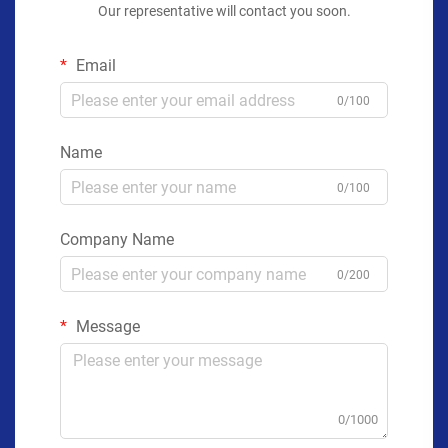
Our representative will contact you soon.
Email
0/100
Name
0/100
Company Name
0/200
Message
0/1000