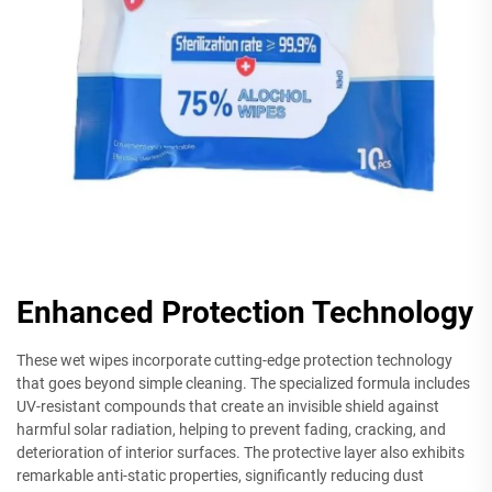
Enhanced Protection Technology
These wet wipes incorporate cutting-edge protection technology
that goes beyond simple cleaning. The specialized formula includes
UV-resistant compounds that create an invisible shield against
harmful solar radiation, helping to prevent fading, cracking, and
deterioration of interior surfaces. The protective layer also exhibits
remarkable anti-static properties, significantly reducing dust