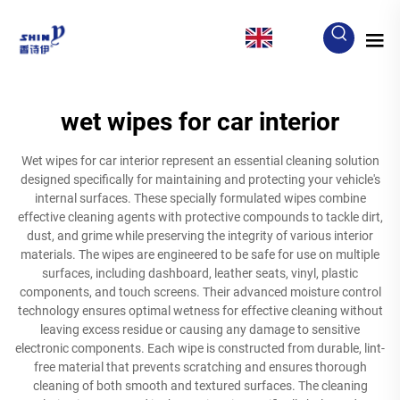
EN
wet wipes for car interior
Wet wipes for car interior represent an essential cleaning solution
designed specifically for maintaining and protecting your vehicle's
internal surfaces. These specially formulated wipes combine
effective cleaning agents with protective compounds to tackle dirt,
dust, and grime while preserving the integrity of various interior
materials. The wipes are engineered to be safe for use on multiple
surfaces, including dashboard, leather seats, vinyl, plastic
components, and touch screens. Their advanced moisture control
technology ensures optimal wetness for effective cleaning without
leaving excess residue or causing any damage to sensitive
electronic components. Each wipe is constructed from durable, lint-
free material that prevents scratching and ensures thorough
cleaning of both smooth and textured surfaces. The cleaning