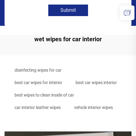
Submit
wet wipes for car interior
disinfecting wipes for car
best car wipes for interior
best car wipes interior
best wipes to clean inside of car
car interior leather wipes
vehicle interior wipes