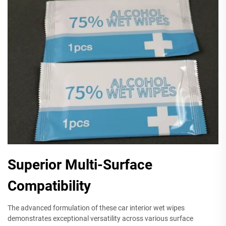
Superior Multi-Surface
Compatibility
The advanced formulation of these car interior wet wipes
demonstrates exceptional versatility across various surface