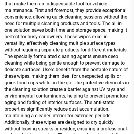
that make them an indispensable tool for vehicle
maintenance. First and foremost, they provide exceptional
convenience, allowing quick cleaning sessions without the
need for multiple cleaning products and tools. The all-in-
one solution saves both time and storage space, making it
perfect for busy car owners. These wipes excel in
versatility, effectively cleaning multiple surface types
without requiring separate products for different materials.
The specially formulated cleaning agents ensure deep
cleaning while being gentle enough to prevent damage to
delicate surfaces. Users benefit from the portable nature of
these wipes, making them ideal for unexpected spills or
quick touch-ups while on the go. The protective elements in
the cleaning solution create a barrier against UV rays and
environmental contaminants, helping to prevent premature
aging and fading of interior surfaces. The anti-static
properties significantly reduce dust accumulation,
maintaining a cleaner interior for extended periods.
Additionally, these wipes are designed to dry quickly
without leaving streaks or residue, ensuring a professional-