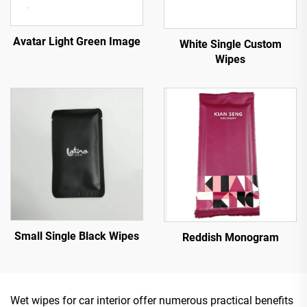
Avatar Light Green Image
White Single Custom
Wipes
Small Single Black Wipes
Reddish Monogram
Wet wipes for car interior offer numerous practical benefits