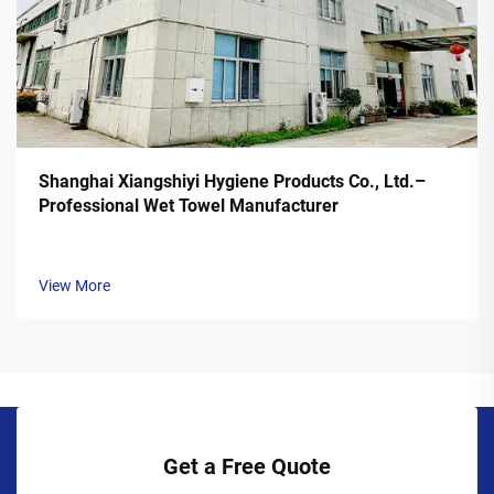
Shanghai Xiangshiyi Hygiene Products Co., Ltd.–
Professional Wet Towel Manufacturer
View More
Get a Free Quote