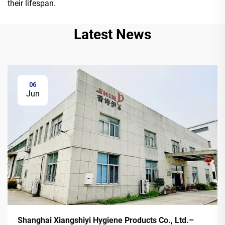
their lifespan.
Latest News
06
Jun
Shanghai Xiangshiyi Hygiene Products Co., Ltd.–