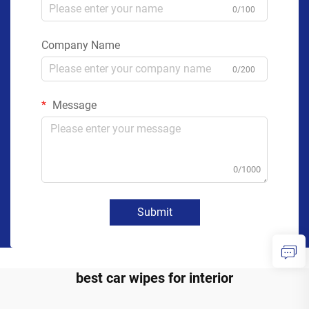
0/100
Company Name
0/200
Message
0/1000
Submit
best car wipes for interior