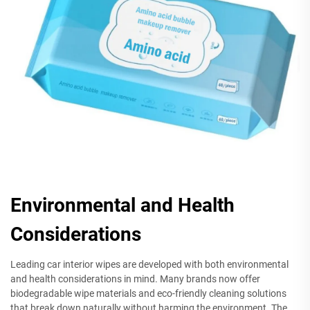
Environmental and Health
Considerations
Leading car interior wipes are developed with both environmental
and health considerations in mind. Many brands now offer
biodegradable wipe materials and eco-friendly cleaning solutions
that break down naturally without harming the environment. The