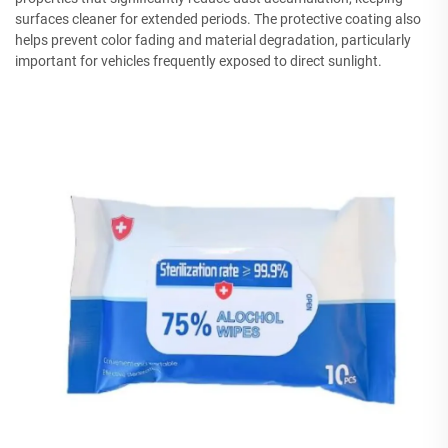
surfaces cleaner for extended periods. The protective coating also
helps prevent color fading and material degradation, particularly
important for vehicles frequently exposed to direct sunlight.