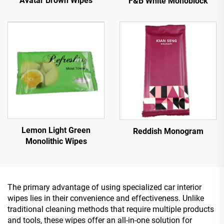
Avatar Brown Wipes
F&B White Monoblock
Lemon Light Green
Reddish Monogram
Monolithic Wipes
The primary advantage of using specialized car interior
wipes lies in their convenience and effectiveness. Unlike
traditional cleaning methods that require multiple products
and tools, these wipes offer an all-in-one solution for