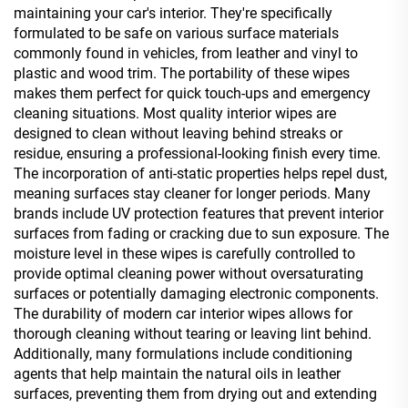
maintaining your car's interior. They're specifically
formulated to be safe on various surface materials
commonly found in vehicles, from leather and vinyl to
plastic and wood trim. The portability of these wipes
makes them perfect for quick touch-ups and emergency
cleaning situations. Most quality interior wipes are
designed to clean without leaving behind streaks or
residue, ensuring a professional-looking finish every time.
The incorporation of anti-static properties helps repel dust,
meaning surfaces stay cleaner for longer periods. Many
brands include UV protection features that prevent interior
surfaces from fading or cracking due to sun exposure. The
moisture level in these wipes is carefully controlled to
provide optimal cleaning power without oversaturating
surfaces or potentially damaging electronic components.
The durability of modern car interior wipes allows for
thorough cleaning without tearing or leaving lint behind.
Additionally, many formulations include conditioning
agents that help maintain the natural oils in leather
surfaces, preventing them from drying out and extending