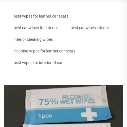
best wipes for leather car seats
best car wipes for interior
best car wipes interior
interior cleaning wipes
cleaning wipes for leather car seats
best wipes for interior of car