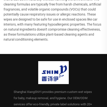
cleaning formulas are typically free from harsh chemicals, artificial
fragrances, and volatile organic compounds (VOCs) that could
potentially cause respiratory issues or allergic reactions. These
wipes are designed to be safe for use in enclosed spaces like car
interiors, with many featuring hypoallergenic properties. The focus
on natural ingredients doesn't compromise cleaning effectiveness,
as these formulations utilize plant-based cleaning agents and
natural conditioning elements.
Shanghai XiangShiYi provides premium custom wet wipes
for baby, makeup removal, and hygiene. Our OEM/ODM
services offer eco-friendly, private label solutions with 20+