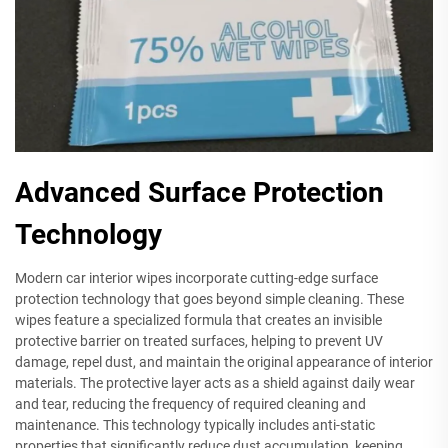
Advanced Surface Protection
Technology
Modern car interior wipes incorporate cutting-edge surface
protection technology that goes beyond simple cleaning. These
wipes feature a specialized formula that creates an invisible
protective barrier on treated surfaces, helping to prevent UV
damage, repel dust, and maintain the original appearance of interior
materials. The protective layer acts as a shield against daily wear
and tear, reducing the frequency of required cleaning and
maintenance. This technology typically includes anti-static
properties that significantly reduce dust accumulation, keeping