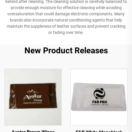
behind after cleaning. The cleaning solution is carefully balanced to
provide enough moisture for effective cleaning while avoiding
oversaturation that could damage electronic components. Many
brands also incorporate natural conditioning agents that help
maintain the suppleness of leather surfaces and prevent cracking
or fading over time.
New Product Releases