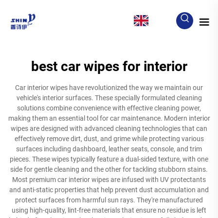
EN
best car wipes for interior
Car interior wipes have revolutionized the way we maintain our
vehicle's interior surfaces. These specially formulated cleaning
solutions combine convenience with effective cleaning power,
making them an essential tool for car maintenance. Modern interior
wipes are designed with advanced cleaning technologies that can
effectively remove dirt, dust, and grime while protecting various
surfaces including dashboard, leather seats, console, and trim
pieces. These wipes typically feature a dual-sided texture, with one
side for gentle cleaning and the other for tackling stubborn stains.
Most premium car interior wipes are infused with UV protectants
and anti-static properties that help prevent dust accumulation and
protect surfaces from harmful sun rays. They're manufactured
using high-quality, lint-free materials that ensure no residue is left