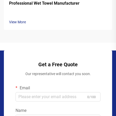
Professional Wet Towel Manufacturer
View More
Get a Free Quote
Our representative will contact you soon.
Email
0/100
Name