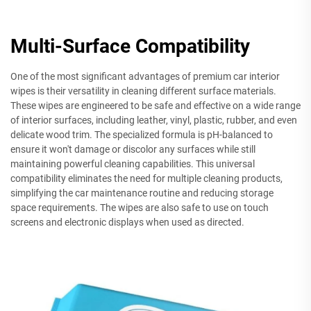
Multi-Surface Compatibility
One of the most significant advantages of premium car interior
wipes is their versatility in cleaning different surface materials.
These wipes are engineered to be safe and effective on a wide range
of interior surfaces, including leather, vinyl, plastic, rubber, and even
delicate wood trim. The specialized formula is pH-balanced to
ensure it won't damage or discolor any surfaces while still
maintaining powerful cleaning capabilities. This universal
compatibility eliminates the need for multiple cleaning products,
simplifying the car maintenance routine and reducing storage
space requirements. The wipes are also safe to use on touch
screens and electronic displays when used as directed.