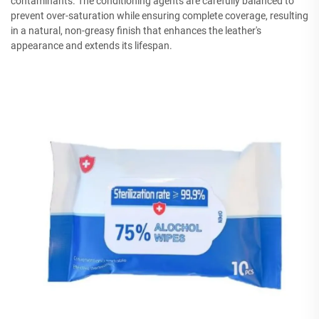
contaminants. The conditioning agents are carefully balanced to
prevent over-saturation while ensuring complete coverage, resulting
in a natural, non-greasy finish that enhances the leather's
appearance and extends its lifespan.