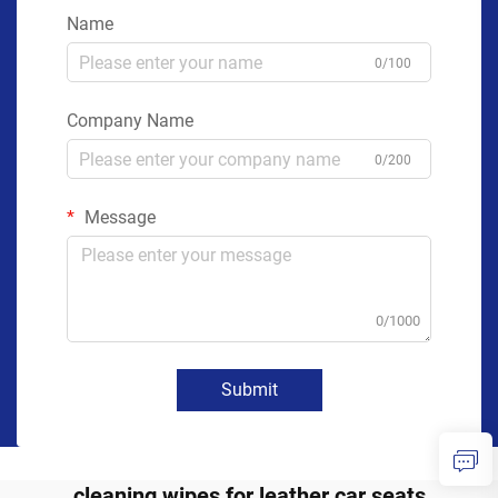
Name
0/100
Company Name
0/200
Message
0/1000
Submit
cleaning wipes for leather car seats