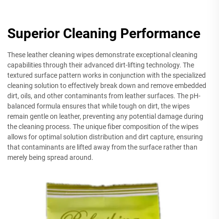
Superior Cleaning Performance
These leather cleaning wipes demonstrate exceptional cleaning
capabilities through their advanced dirt-lifting technology. The
textured surface pattern works in conjunction with the specialized
cleaning solution to effectively break down and remove embedded
dirt, oils, and other contaminants from leather surfaces. The pH-
balanced formula ensures that while tough on dirt, the wipes
remain gentle on leather, preventing any potential damage during
the cleaning process. The unique fiber composition of the wipes
allows for optimal solution distribution and dirt capture, ensuring
that contaminants are lifted away from the surface rather than
merely being spread around.