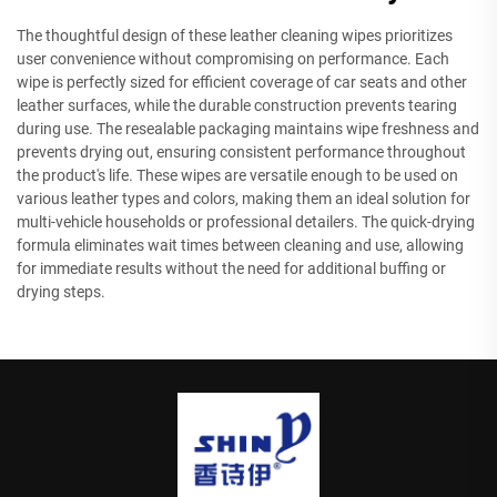
The thoughtful design of these leather cleaning wipes prioritizes
user convenience without compromising on performance. Each
wipe is perfectly sized for efficient coverage of car seats and other
leather surfaces, while the durable construction prevents tearing
during use. The resealable packaging maintains wipe freshness and
prevents drying out, ensuring consistent performance throughout
the product's life. These wipes are versatile enough to be used on
various leather types and colors, making them an ideal solution for
multi-vehicle households or professional detailers. The quick-drying
formula eliminates wait times between cleaning and use, allowing
for immediate results without the need for additional buffing or
drying steps.