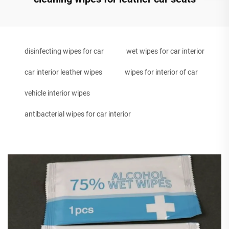
disinfecting wipes for car
wet wipes for car interior
car interior leather wipes
wipes for interior of car
vehicle interior wipes
antibacterial wipes for car interior