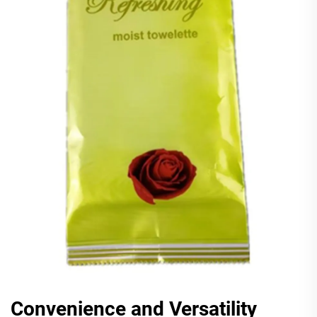
Convenience and Versatility