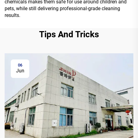
chemicals makes them safe for use around children and
pets, while still delivering professional-grade cleaning
results.
Tips And Tricks
06
Jun