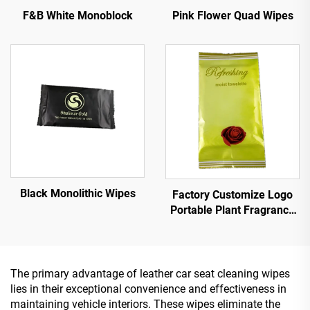
Pink Flower Quad Wipes
F&B White Monoblock
Black Monolithic Wipes
Factory Customize Logo
Portable Plant Fragrance
Single Piece Wet Wipes for
Travel Party
Advertisement Promotion
The primary advantage of leather car seat cleaning wipes
lies in their exceptional convenience and effectiveness in
maintaining vehicle interiors. These wipes eliminate the