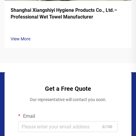
Shanghai Xiangshiyi Hygiene Products Co., Ltd.–
Professional Wet Towel Manufacturer
View More
Get a Free Quote
Our representative will contact you soon.
Email
0/100