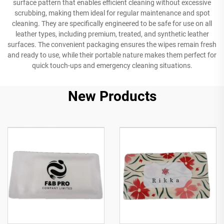
surface pattern that enables efficient cleaning without excessive
scrubbing, making them ideal for regular maintenance and spot
cleaning. They are specifically engineered to be safe for use on all
leather types, including premium, treated, and synthetic leather
surfaces. The convenient packaging ensures the wipes remain fresh
and ready to use, while their portable nature makes them perfect for
quick touch-ups and emergency cleaning situations.
New Products