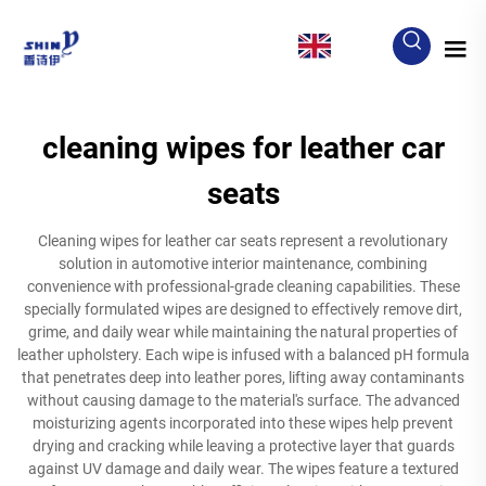
EN
cleaning wipes for leather car
seats
Cleaning wipes for leather car seats represent a revolutionary
solution in automotive interior maintenance, combining
convenience with professional-grade cleaning capabilities. These
specially formulated wipes are designed to effectively remove dirt,
grime, and daily wear while maintaining the natural properties of
leather upholstery. Each wipe is infused with a balanced pH formula
that penetrates deep into leather pores, lifting away contaminants
without causing damage to the material's surface. The advanced
moisturizing agents incorporated into these wipes help prevent
drying and cracking while leaving a protective layer that guards
against UV damage and daily wear. The wipes feature a textured