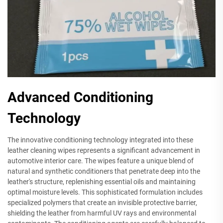
Advanced Conditioning
Technology
The innovative conditioning technology integrated into these
leather cleaning wipes represents a significant advancement in
automotive interior care. The wipes feature a unique blend of
natural and synthetic conditioners that penetrate deep into the
leather's structure, replenishing essential oils and maintaining
optimal moisture levels. This sophisticated formulation includes
specialized polymers that create an invisible protective barrier,
shielding the leather from harmful UV rays and environmental