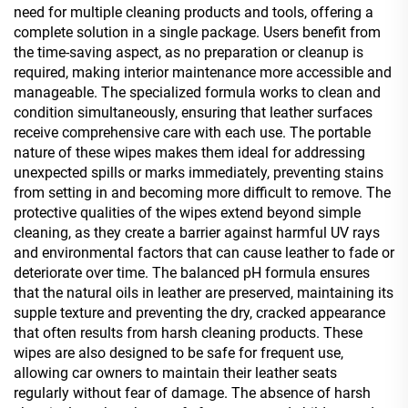
need for multiple cleaning products and tools, offering a
complete solution in a single package. Users benefit from
the time-saving aspect, as no preparation or cleanup is
required, making interior maintenance more accessible and
manageable. The specialized formula works to clean and
condition simultaneously, ensuring that leather surfaces
receive comprehensive care with each use. The portable
nature of these wipes makes them ideal for addressing
unexpected spills or marks immediately, preventing stains
from setting in and becoming more difficult to remove. The
protective qualities of the wipes extend beyond simple
cleaning, as they create a barrier against harmful UV rays
and environmental factors that can cause leather to fade or
deteriorate over time. The balanced pH formula ensures
that the natural oils in leather are preserved, maintaining its
supple texture and preventing the dry, cracked appearance
that often results from harsh cleaning products. These
wipes are also designed to be safe for frequent use,
allowing car owners to maintain their leather seats
regularly without fear of damage. The absence of harsh