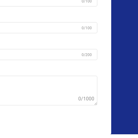
0/100
0/100
0/200
0/1000