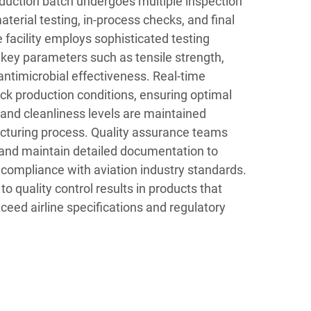
uction batch undergoes multiple inspection
aterial testing, in-process checks, and final
 facility employs sophisticated testing
ey parameters such as tensile strength,
ntimicrobial effectiveness. Real-time
ck production conditions, ensuring optimal
 and cleanliness levels are maintained
cturing process. Quality assurance teams
 and maintain detailed documentation to
 compliance with aviation industry standards.
o quality control results in products that
ceed airline specifications and regulatory