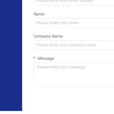
Name
Company Name
Message