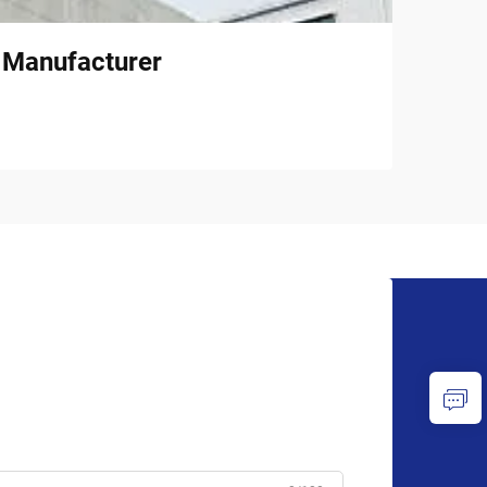
l Manufacturer