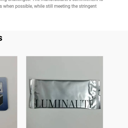
 when possible, while still meeting the stringent
s