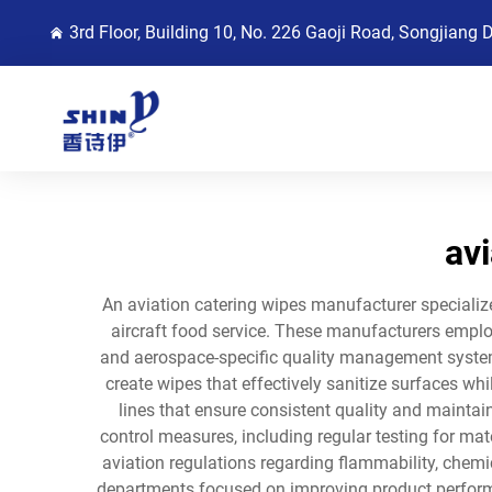
3rd Floor, Building 10, No. 226 Gaoji Road, Songjiang 
av
An aviation catering wipes manufacturer specializ
aircraft food service. These manufacturers employ 
and aerospace-specific quality management system
create wipes that effectively sanitize surfaces whi
lines that ensure consistent quality and mainta
control measures, including regular testing for mat
aviation regulations regarding flammability, chemi
departments focused on improving product perform