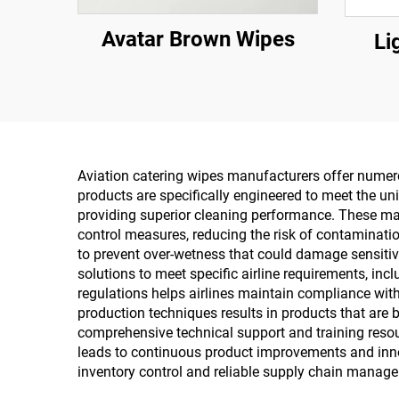
Avatar Brown Wipes
Li
Aviation catering wipes manufacturers offer numerou
products are specifically engineered to meet the un
providing superior cleaning performance. These ma
control measures, reducing the risk of contaminatio
to prevent over-wetness that could damage sensitive
solutions to meet specific airline requirements, inc
regulations helps airlines maintain compliance wit
production techniques results in products that are b
comprehensive technical support and training res
leads to continuous product improvements and innov
inventory control and reliable supply chain manageme