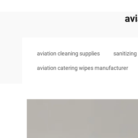
av
aviation cleaning supplies
sanitizing
aviation catering wipes manufacturer