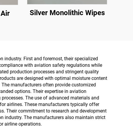
Silver Monolithic Wipes
 Air
industry. First and foremost, their specialized
compliance with aviation safety regulations while
ted production processes and stringent quality
 products are designed with optimal moisture content
er. The manufacturers often provide customized
randed options. Their expertise in aviation
ing processes. The use of advanced materials and
for airlines. These manufacturers typically offer
ess. Their commitment to research and development
n industry. The manufacturers also maintain strict
r airline operations.