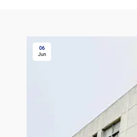
06
Jun