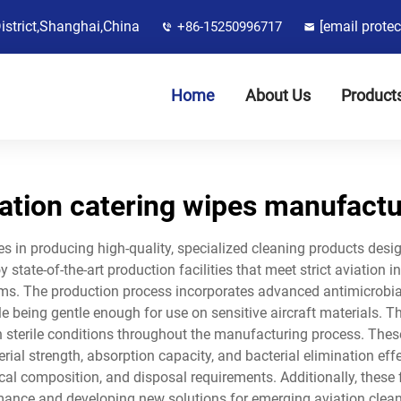
District,Shanghai,China
[email protec
+86-15250996717
Home
About Us
Product
iation catering wipes manufactu
es in producing high-quality, specialized cleaning products desi
state-of-the-art production facilities that meet strict aviation i
s. The production process incorporates advanced antimicrobial 
le being gentle enough for use on sensitive aircraft materials. T
in sterile conditions throughout the manufacturing process. The
erial strength, absorption capacity, and bacterial elimination ef
cal composition, and disposal requirements. Additionally, these
ance and developing new solutions for emerging aviation clea