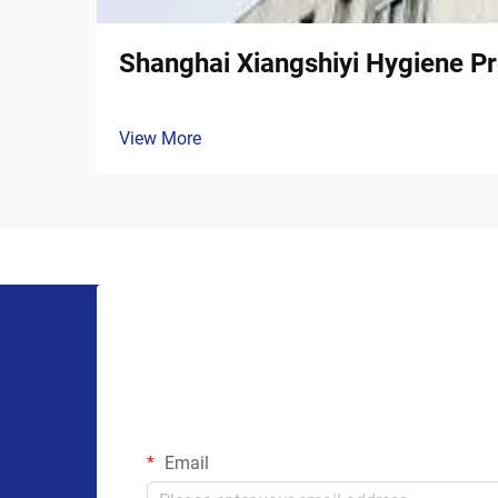
Shanghai Xiangshiyi Hygiene Pr
View More
Email