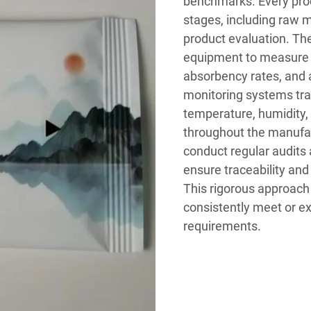
benchmarks. Every prod
stages, including raw m
product evaluation. The
equipment to measure k
absorbency rates, and a
monitoring systems tra
temperature, humidity,
throughout the manufa
conduct regular audits
ensure traceability and
This rigorous approach t
consistently meet or ex
requirements.