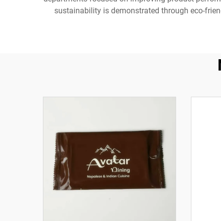
sustainability is demonstrated through eco-frien