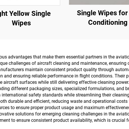
Single Wipes for
ght Yellow Single
Conditioning
Wipes
s advantages that make them essential partners in the aviation 
ique challenges of aircraft cleaning and maintenance, ensuring 
nufacturers maintain consistent product quality through automa
n and ensuring reliable performance in flight conditions. Their
 aircraft surfaces while still delivering effective cleaning pow
luding different packaging sizes, specialized formulations, and b
h international safety standards while streamlining their clean
oth durable and efficient, reducing waste and operational costs 
ources to ensure proper product usage and maximum effectiven
ative solutions for emerging cleaning challenges in the aviatio
nt to ensure consistent product availability, which is crucial fo