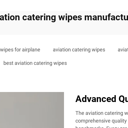
iation catering wipes manufactu
 wipes for airplane
aviation catering wipes
avia
best aviation catering wipes
Advanced Qu
The aviation catering
comprehensive quality 