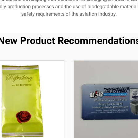
dly production processes and the use of biodegradable materials
safety requirements of the aviation industry.
New Product Recommendation