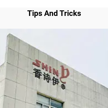
Tips And Tricks