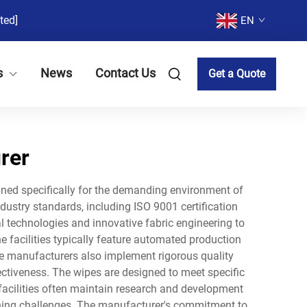
ted]
EN
s
News
Contact Us
Get a Quote
rer
gned specifically for the demanding environment of
ndustry standards, including ISO 9001 certification
technologies and innovative fabric engineering to
he facilities typically feature automated production
se manufacturers also implement rigorous quality
fectiveness. The wipes are designed to meet specific
 facilities often maintain research and development
ning challenges. The manufacturer's commitment to