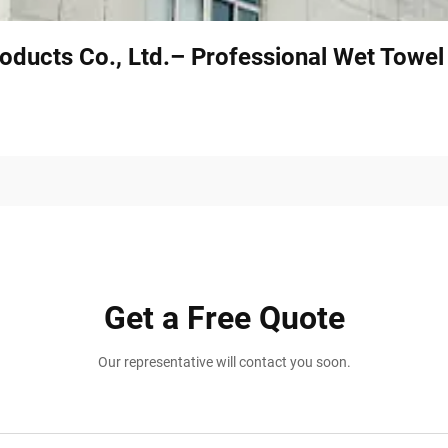
oducts Co., Ltd.– Professional Wet Towe
Get a Free Quote
Our representative will contact you soon.