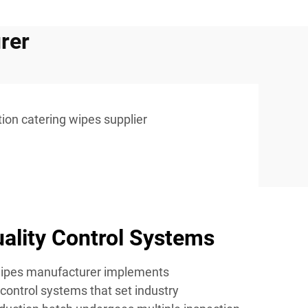
rer
tion catering wipes supplier
ality Control Systems
 wipes manufacturer implements
control systems that set industry