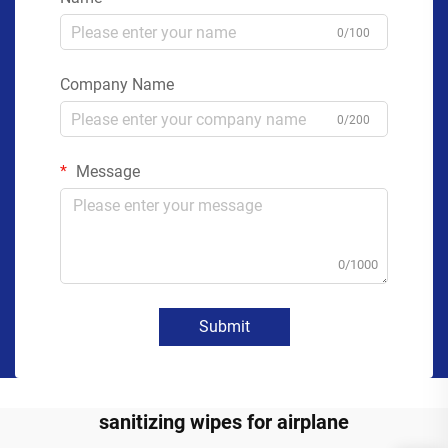
0/100
Company Name
0/200
Message
0/1000
Submit
sanitizing wipes for airplane