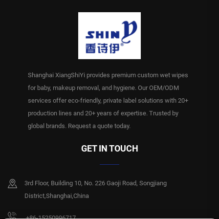
Shanghai XiangShiYi provides premium custom wet wipes
for baby, makeup removal, and hygiene. Our OEM/ODM
services offer eco-friendly, private label solutions with 20+
production lines and 20+ years of expertise. Trusted by
global brands. Request a quote today.
GET IN TOUCH
3rd Floor, Building 10, No. 226 Gaoji Road, Songjiang
District,Shanghai,China
+86-15250996717