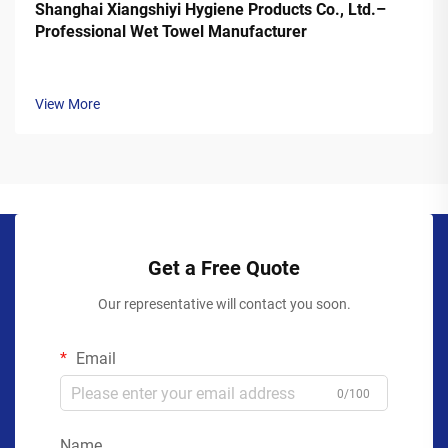
Shanghai Xiangshiyi Hygiene Products Co., Ltd.–
Professional Wet Towel Manufacturer
View More
Get a Free Quote
Our representative will contact you soon.
Email
0/100
Name