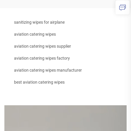
sanitizing wipes for airplane
aviation catering wipes
aviation catering wipes supplier
aviation catering wipes factory
aviation catering wipes manufacturer
best aviation catering wipes