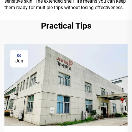
sensitive skin. The extended shelf life means you can keep
them ready for multiple trips without losing effectiveness.
Practical Tips
06
Jun