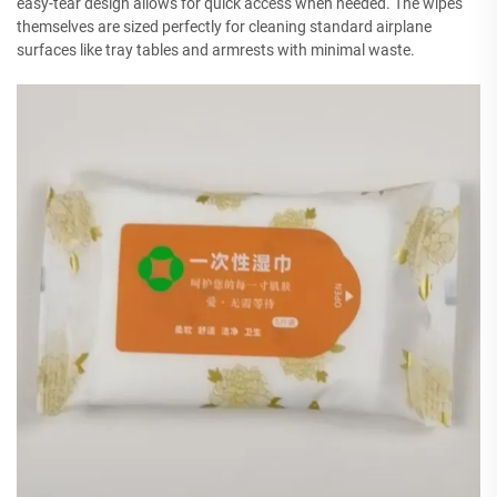
easy-tear design allows for quick access when needed. The wipes
themselves are sized perfectly for cleaning standard airplane
surfaces like tray tables and armrests with minimal waste.