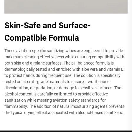
Skin-Safe and Surface-
Compatible Formula
These aviation-specific sanitizing wipes are engineered to provide
maximum cleaning effectiveness while ensuring compatibility with
both skin and airplane surfaces. The pH-balanced formula is
dermatologically tested and enriched with aloe vera and vitamin E
to protect hands during frequent use. The solution is specifically
tested on aircraft-grade materials to ensure it won't cause
discoloration, degradation, or damage to sensitive surfaces. The
alcohol content is carefully calibrated to provide effective
sanitization while meeting aviation safety standards for
flammability. The addition of natural moisturizing agents prevents
the typical drying effect associated with alcohol-based sanitizers.