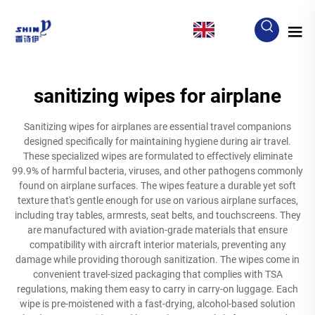
EN
sanitizing wipes for airplane
Sanitizing wipes for airplanes are essential travel companions
designed specifically for maintaining hygiene during air travel.
These specialized wipes are formulated to effectively eliminate
99.9% of harmful bacteria, viruses, and other pathogens commonly
found on airplane surfaces. The wipes feature a durable yet soft
texture that's gentle enough for use on various airplane surfaces,
including tray tables, armrests, seat belts, and touchscreens. They
are manufactured with aviation-grade materials that ensure
compatibility with aircraft interior materials, preventing any
damage while providing thorough sanitization. The wipes come in
convenient travel-sized packaging that complies with TSA
regulations, making them easy to carry in carry-on luggage. Each
wipe is pre-moistened with a fast-drying, alcohol-based solution