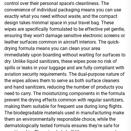
control over their personal space's cleanliness. The
convenience of individual packaging means you can use
exactly what you need without waste, and the compact
design takes minimal space in your travel bag. These
wipes are specifically formulated to be effective yet gentle,
ensuring they won't damage sensitive electronic screens or
leather surfaces common in aircraft interiors. The quick-
drying formula means you can clean your area
immediately upon boarding without waiting for surfaces to
dry. Unlike liquid sanitizers, these wipes pose no risk of
spills or leaks in your luggage and are fully compliant with
aviation security requirements. The dual-purpose nature of
the wipes allows them to serve as both surface cleaners
and hand sanitizers, reducing the number of products you
need to carry. The moisturizing components in the formula
prevent the drying effects common with regular sanitizers,
making them suitable for frequent use during long flights.
The biodegradable materials used in manufacturing make
them an environmentally responsible choice, while the
dermatologically tested formula ensures they're safe for