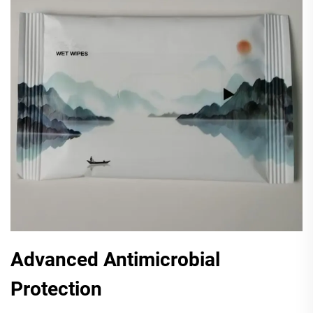
Advanced Antimicrobial
Protection