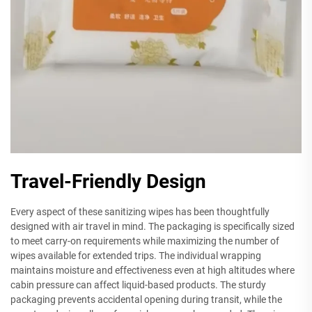
Travel-Friendly Design
Every aspect of these sanitizing wipes has been thoughtfully
designed with air travel in mind. The packaging is specifically sized
to meet carry-on requirements while maximizing the number of
wipes available for extended trips. The individual wrapping
maintains moisture and effectiveness even at high altitudes where
cabin pressure can affect liquid-based products. The sturdy
packaging prevents accidental opening during transit, while the