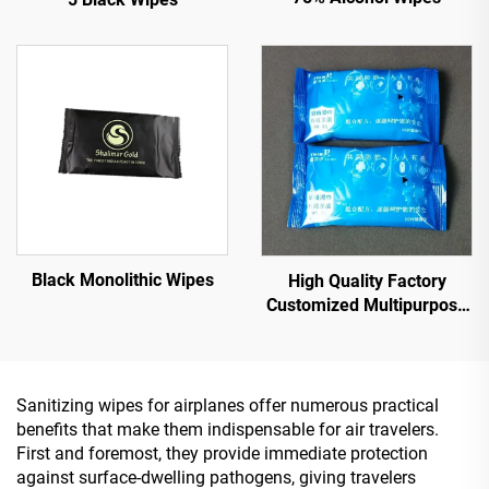
Black Monolithic Wipes
High Quality Factory
Customized Multipurpose
10PCS 75% Alcoholic Wet
Wipes with Sterilization
Rate Reaches 99.9%
Sanitizing wipes for airplanes offer numerous practical
benefits that make them indispensable for air travelers.
First and foremost, they provide immediate protection
against surface-dwelling pathogens, giving travelers