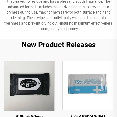
that leaves no residue and has a pleasant, subtle fragrance. The
advanced formula includes moisturizing agents to prevent skin
dryness during use, making them safe for both surface and hand
cleaning. These wipes are individually wrapped to maintain
freshness and prevent drying out, ensuring maximum effectiveness
throughout your journey.
New Product Releases
75% Alcohol Wipes
5 Black Wipes