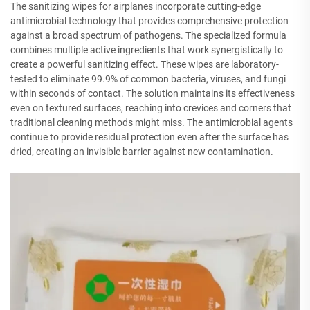
The sanitizing wipes for airplanes incorporate cutting-edge
antimicrobial technology that provides comprehensive protection
against a broad spectrum of pathogens. The specialized formula
combines multiple active ingredients that work synergistically to
create a powerful sanitizing effect. These wipes are laboratory-
tested to eliminate 99.9% of common bacteria, viruses, and fungi
within seconds of contact. The solution maintains its effectiveness
even on textured surfaces, reaching into crevices and corners that
traditional cleaning methods might miss. The antimicrobial agents
continue to provide residual protection even after the surface has
dried, creating an invisible barrier against new contamination.