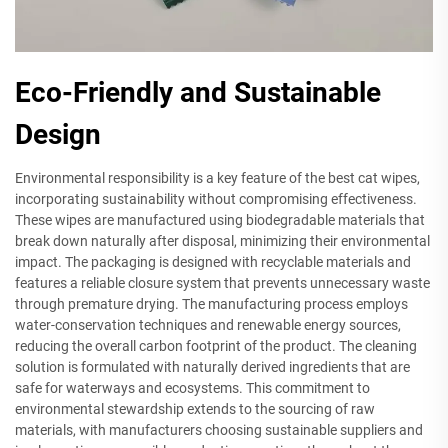
Eco-Friendly and Sustainable
Design
Environmental responsibility is a key feature of the best cat wipes,
incorporating sustainability without compromising effectiveness.
These wipes are manufactured using biodegradable materials that
break down naturally after disposal, minimizing their environmental
impact. The packaging is designed with recyclable materials and
features a reliable closure system that prevents unnecessary waste
through premature drying. The manufacturing process employs
water-conservation techniques and renewable energy sources,
reducing the overall carbon footprint of the product. The cleaning
solution is formulated with naturally derived ingredients that are
safe for waterways and ecosystems. This commitment to
environmental stewardship extends to the sourcing of raw
materials, with manufacturers choosing sustainable suppliers and