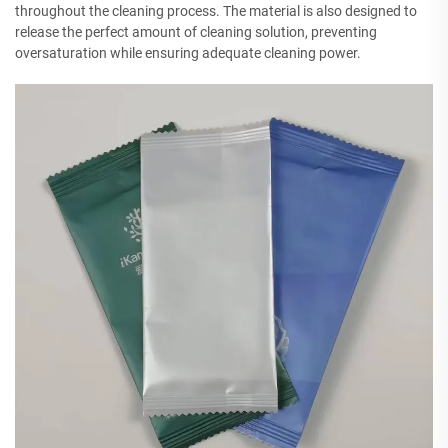
throughout the cleaning process. The material is also designed to
release the perfect amount of cleaning solution, preventing
oversaturation while ensuring adequate cleaning power.