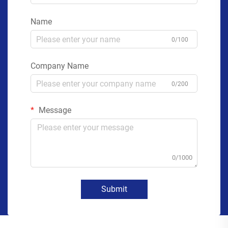
Name
0/100
Company Name
0/200
Message
0/1000
Submit