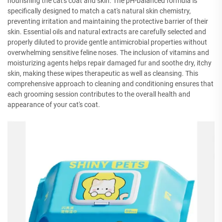
nourishing the cat's coat and skin. The pH-balanced formula is
specifically designed to match a cat's natural skin chemistry,
preventing irritation and maintaining the protective barrier of their
skin. Essential oils and natural extracts are carefully selected and
properly diluted to provide gentle antimicrobial properties without
overwhelming sensitive feline noses. The inclusion of vitamins and
moisturizing agents helps repair damaged fur and soothe dry, itchy
skin, making these wipes therapeutic as well as cleansing. This
comprehensive approach to cleaning and conditioning ensures that
each grooming session contributes to the overall health and
appearance of your cat's coat.