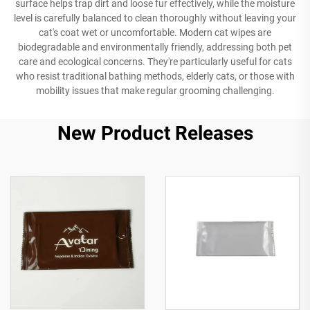
surface helps trap dirt and loose fur effectively, while the moisture
level is carefully balanced to clean thoroughly without leaving your
cat's coat wet or uncomfortable. Modern cat wipes are
biodegradable and environmentally friendly, addressing both pet
care and ecological concerns. They're particularly useful for cats
who resist traditional bathing methods, elderly cats, or those with
mobility issues that make regular grooming challenging.
New Product Releases