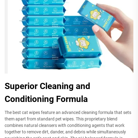
Superior Cleaning and
Conditioning Formula
The best cat wipes feature an advanced cleaning formula that sets
them apart from standard pet wipes. This proprietary blend
combines natural cleansers with conditioning agents that work
together to remove dirt, dander, and debris while simultaneously