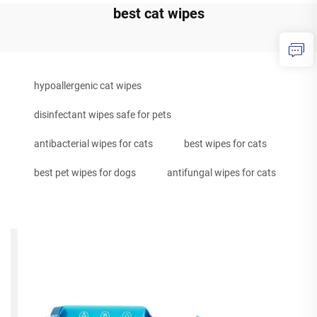
best cat wipes
hypoallergenic cat wipes
disinfectant wipes safe for pets
antibacterial wipes for cats
best wipes for cats
best pet wipes for dogs
antifungal wipes for cats