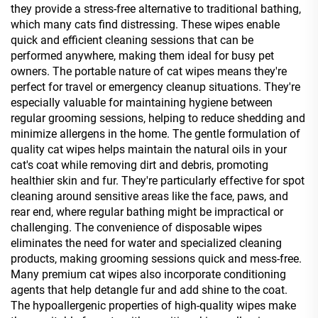
they provide a stress-free alternative to traditional bathing,
which many cats find distressing. These wipes enable
quick and efficient cleaning sessions that can be
performed anywhere, making them ideal for busy pet
owners. The portable nature of cat wipes means they're
perfect for travel or emergency cleanup situations. They're
especially valuable for maintaining hygiene between
regular grooming sessions, helping to reduce shedding and
minimize allergens in the home. The gentle formulation of
quality cat wipes helps maintain the natural oils in your
cat's coat while removing dirt and debris, promoting
healthier skin and fur. They're particularly effective for spot
cleaning around sensitive areas like the face, paws, and
rear end, where regular bathing might be impractical or
challenging. The convenience of disposable wipes
eliminates the need for water and specialized cleaning
products, making grooming sessions quick and mess-free.
Many premium cat wipes also incorporate conditioning
agents that help detangle fur and add shine to the coat.
The hypoallergenic properties of high-quality wipes make