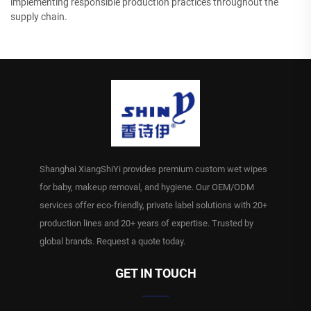
implementing responsible production practices throughout the
supply chain.
Shanghai XiangShiYi provides premium custom wet wipes
for baby, makeup removal, and hygiene. Our OEM/ODM
services offer eco-friendly, private label solutions with 20+
production lines and 20+ years of expertise. Trusted by
global brands. Request a quote today.
GET IN TOUCH