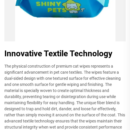
Innovative Textile Technology
The physical construction of premium cat wipes represents a
significant advancement in pet care textiles. The wipes feature a
dual-sided design with one textured surface for effective cleaning
and one smooth surface for gentle wiping and finishing. The
material is specially woven to create optimal thickness and
durability, preventing tearing or disintegration during use while
maintaining flexibility for easy handling. The unique fiber blend is
designed to trap and hold dirt, dander, and loose fur effectively,
rather than simply moving it around on the surface of the coat. This
advanced textile technology ensures that the wipes maintain their
structural integrity when wet and provide consistent performance