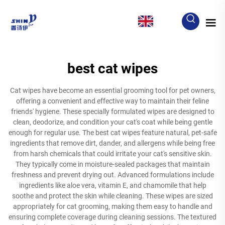
EN
best cat wipes
Cat wipes have become an essential grooming tool for pet owners,
offering a convenient and effective way to maintain their feline
friends' hygiene. These specially formulated wipes are designed to
clean, deodorize, and condition your cat's coat while being gentle
enough for regular use. The best cat wipes feature natural, pet-safe
ingredients that remove dirt, dander, and allergens while being free
from harsh chemicals that could irritate your cat's sensitive skin.
They typically come in moisture-sealed packages that maintain
freshness and prevent drying out. Advanced formulations include
ingredients like aloe vera, vitamin E, and chamomile that help
soothe and protect the skin while cleaning. These wipes are sized
appropriately for cat grooming, making them easy to handle and
ensuring complete coverage during cleaning sessions. The textured