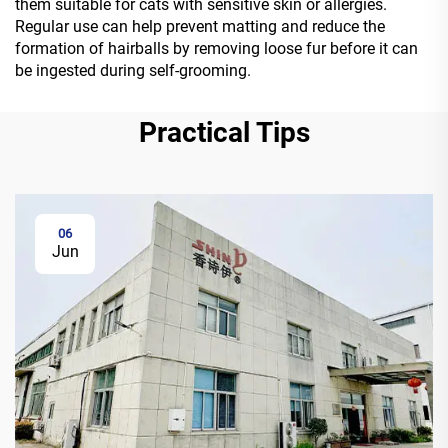
them suitable for cats with sensitive skin or allergies.
Regular use can help prevent matting and reduce the
formation of hairballs by removing loose fur before it can
be ingested during self-grooming.
Practical Tips
06
Jun