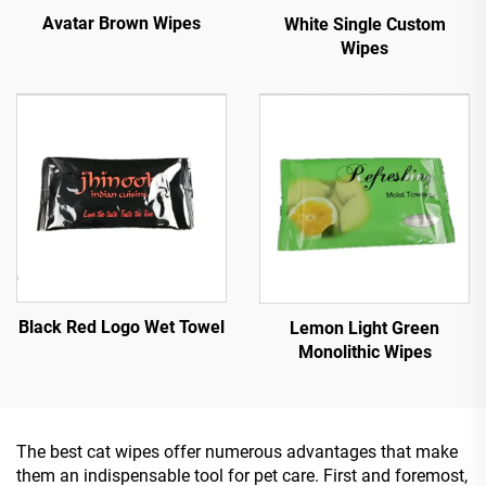
Avatar Brown Wipes
White Single Custom
Wipes
Black Red Logo Wet Towel
Lemon Light Green
Monolithic Wipes
The best cat wipes offer numerous advantages that make
them an indispensable tool for pet care. First and foremost,