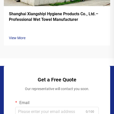
Shanghai Xiangshiyi Hygiene Products Co., Ltd.–
Professional Wet Towel Manufacturer
View More
Get a Free Quote
Our representative will contact you soon.
Email
0/100