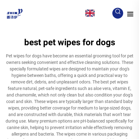
EN
best pet wipes for dogs
Pet wipes for dogs have become an essential grooming tool for pet
owners seeking convenient and effective cleaning solutions. These
specially formulated wipes are designed to maintain your dog's
hygiene between baths, offering a quick and practical way to
remove dirt, debris, and unpleasant odors. The best pet wipes
feature natural, pet-safe ingredients such as aloe vera, vitamin E,
and chamomile, which not only clean but also condition your dog's
coat and skin. These wipes are typically larger than standard baby
wipes, providing better coverage for medium to large-sized dogs,
and are constructed with durable, thick materials that won't tear
during use. Many premium options are pH-balanced specifically for
canine skin, helping to prevent irritation while effectively removing
allergens and bacteria. The wipes come in various packaging