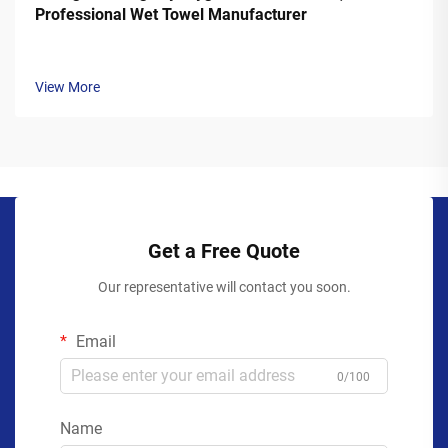
Professional Wet Towel Manufacturer
View More
Get a Free Quote
Our representative will contact you soon.
Email
0/100
Name