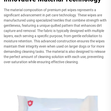
The material composition of premium pet wipes represents a
significant advancement in pet care technology. These wipes are
manufactured using specialized textiles that combine strength with
gentleness, featuring a unique quilted pattern that enhances dirt
capture and removal. The fabric is typically designed with multiple
layers, each serving a specific purpose, from gentle exfoliation to
moisture retention. This advanced construction ensures the wipes
maintain their integrity even when used on larger dogs or for more
demanding cleaning tasks. The material is also designed to release
the perfect amount of cleaning solution with each use, preventing
over-saturation while ensuring effective cleaning.