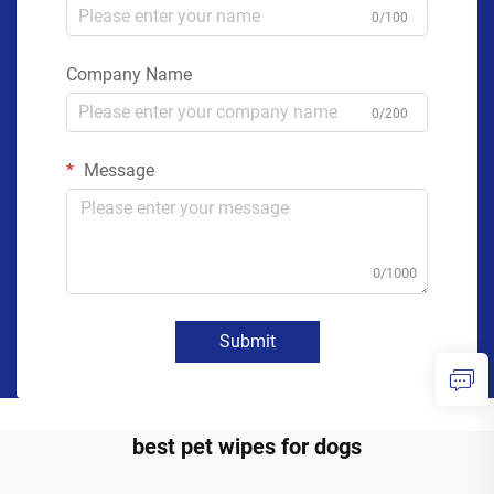
0/100
Company Name
0/200
Message
0/1000
Submit
best pet wipes for dogs