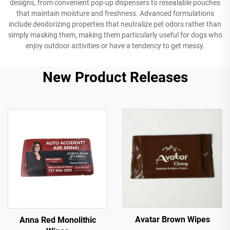
designs, from convenient pop-up dispensers to resealable pouches
that maintain moisture and freshness. Advanced formulations
include deodorizing properties that neutralize pet odors rather than
simply masking them, making them particularly useful for dogs who
enjoy outdoor activities or have a tendency to get messy.
New Product Releases
Avatar Brown Wipes
Anna Red Monolithic