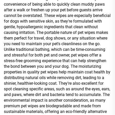
convenience of being able to quickly clean muddy paws
after a walk or freshen up your pet before guests arrive
cannot be overstated. These wipes are especially beneficial
for dogs with sensitive skin, as they're formulated with
gentle, hypoallergenic ingredients that clean without
causing irritation. The portable nature of pet wipes makes
them perfect for travel, dog shows, or any situation where
you need to maintain your pet's cleanliness on the go.
Unlike traditional bathing, which can be time-consuming
and stressful for both pet and owner, pet wipes offer a
stress-free grooming experience that can help strengthen
the bond between you and your dog. The moisturizing
properties in quality pet wipes help maintain coat health by
distributing natural oils while removing dirt, leading to a
shinier, healthier-looking coat. They're also excellent for
spot cleaning specific areas, such as around the eyes, ears,
and paws, where dirt and bacteria tend to accumulate. The
environmental impact is another consideration, as many
premium pet wipes are biodegradable and made from
sustainable materials, offering an eco-friendly alternative