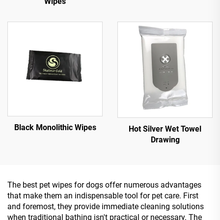
Wipes
Black Monolithic Wipes
Hot Silver Wet Towel
Drawing
The best pet wipes for dogs offer numerous advantages
that make them an indispensable tool for pet care. First
and foremost, they provide immediate cleaning solutions
when traditional bathing isn't practical or necessary. The