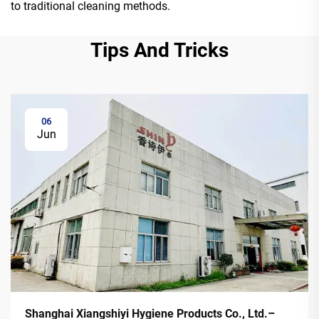
to traditional cleaning methods.
Tips And Tricks
06
Jun
Shanghai Xiangshiyi Hygiene Products Co., Ltd.–