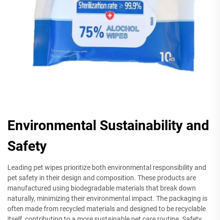
Environmental Sustainability and
Safety
Leading pet wipes prioritize both environmental responsibility and
pet safety in their design and composition. These products are
manufactured using biodegradable materials that break down
naturally, minimizing their environmental impact. The packaging is
often made from recycled materials and designed to be recyclable
itself, contributing to a more sustainable pet care routine. Safety