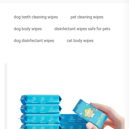
dog teeth cleaning wipes
pet cleaning wipes
dog body wipes
disinfectant wipes safe for pets
dog disinfectant wipes
cat body wipes