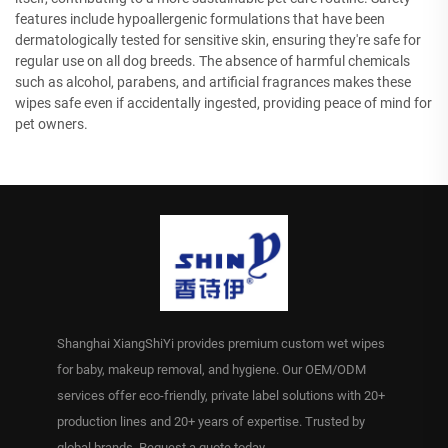
features include hypoallergenic formulations that have been
dermatologically tested for sensitive skin, ensuring they're safe for
regular use on all dog breeds. The absence of harmful chemicals
such as alcohol, parabens, and artificial fragrances makes these
wipes safe even if accidentally ingested, providing peace of mind for
pet owners.
Shanghai XiangShiYi provides premium custom wet wipes
for baby, makeup removal, and hygiene. Our OEM/ODM
services offer eco-friendly, private label solutions with 20+
production lines and 20+ years of expertise. Trusted by
global brands. Request a quote today.