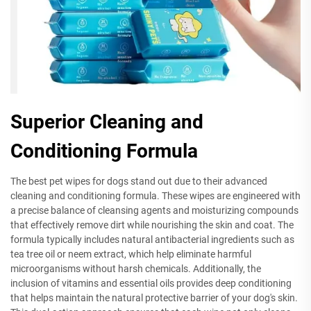
Superior Cleaning and
Conditioning Formula
The best pet wipes for dogs stand out due to their advanced
cleaning and conditioning formula. These wipes are engineered with
a precise balance of cleansing agents and moisturizing compounds
that effectively remove dirt while nourishing the skin and coat. The
formula typically includes natural antibacterial ingredients such as
tea tree oil or neem extract, which help eliminate harmful
microorganisms without harsh chemicals. Additionally, the
inclusion of vitamins and essential oils provides deep conditioning
that helps maintain the natural protective barrier of your dog's skin.