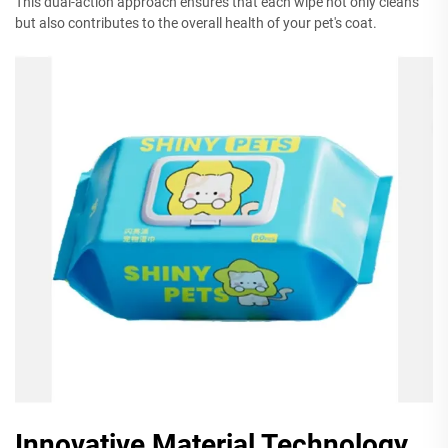
This dual-action approach ensures that each wipe not only cleans
but also contributes to the overall health of your pet's coat.
Innovative Material Technology