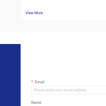
View More
Email
Name