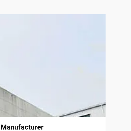
l Manufacturer