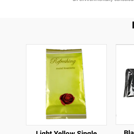
Bl
Light Yellow Single