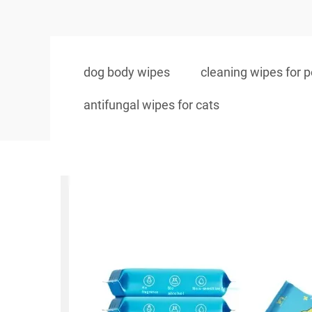
dog body wipes
cleaning wipes for p
antifungal wipes for cats