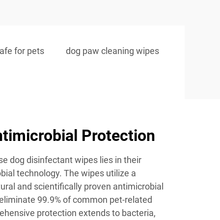
afe for pets
dog paw cleaning wipes
imicrobial Protection
e dog disinfectant wipes lies in their
bial technology. The wipes utilize a
ural and scientifically proven antimicrobial
y eliminate 99.9% of common pet-related
hensive protection extends to bacteria,