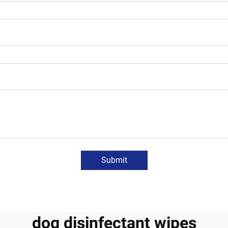
Submit
dog disinfectant wipes