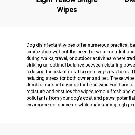
Wipes
Dog disinfectant wipes offer numerous practical ben
sanitization without the need for water or addition
during walks, travel, or outdoor activities where tr
striking an optimal balance between cleaning power 
reducing the risk of irritation or allergic reactions
reducing stress for both owner and pet. These wipes
durable material ensures that one wipe can handle 
moisture and ensures the wipes remain fresh and eff
pollutants from your dog's coat and paws, potenti
environmental concerns while maintaining high per