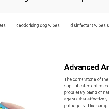
ets
deodorising dog wipes
disinfectant wipes s
Advanced Ant
The cornerstone of thes
sophisticated antimicro
proprietary blend of nat
agents that effectivel
pathogens. This compre