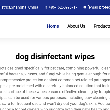
District,Shanghai,China
[email protec
+86-15250996717
Home
About Us
Product
dog disinfectant wipes
cts designed specifically for pet care, combining powerful cleani
ful bacteria, viruses, and fungi while being gentle enough for r
comprehensive protection against common pet-related pathogens
e is pre-moistened with a carefully balanced solution that incl
ed surface of these wipes ensures effective cleaning by trapping
e wipes can be used for various purposes, including paw cleaning 
e safe for frequent use and won't dry out your dog's skin. Addit
choice for pet owners who prioritize both their pet's health and