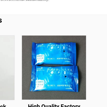
s
High Quality Factory
ack