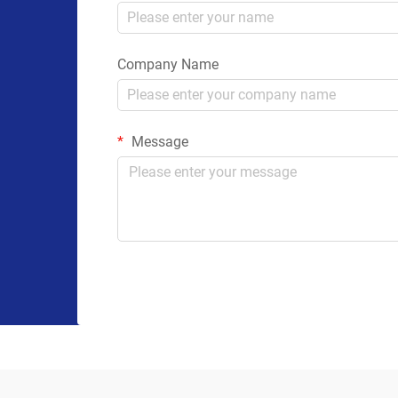
Company Name
Message