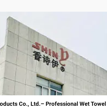
oducts Co., Ltd.– Professional Wet Towe