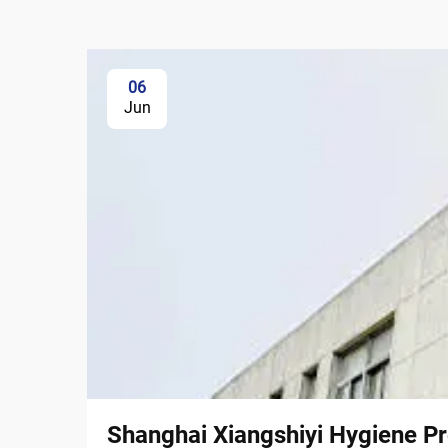
06
Jun
Shanghai Xiangshiyi Hygiene Pr