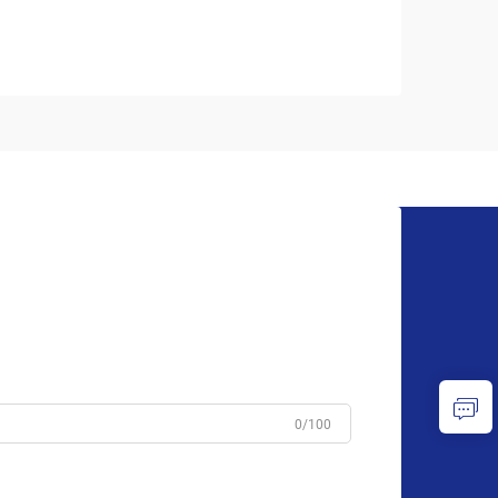
0/100