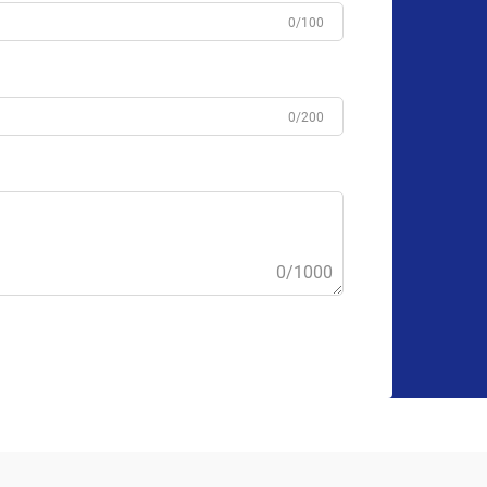
0/100
0/200
0/1000