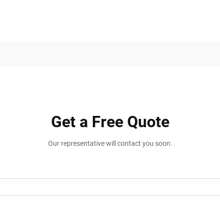
Get a Free Quote
Our representative will contact you soon.