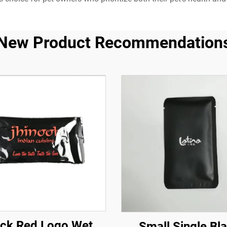
New Product Recommendation
ack Red Logo Wet
Small Single Bl