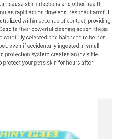
 can cause skin infections and other health
mula's rapid action time ensures that harmful
tralized within seconds of contact, providing
espite their powerful cleaning action, these
e carefully selected and balanced to be non-
pet, even if accidentally ingested in small
 protection system creates an invisible
o protect your pet's skin for hours after