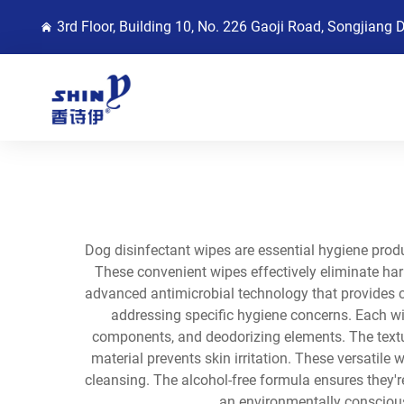
3rd Floor, Building 10, No. 226 Gaoji Road, Songjiang 
Dog disinfectant wipes are essential hygiene produ
These convenient wipes effectively eliminate harm
advanced antimicrobial technology that provides 
addressing specific hygiene concerns. Each wip
components, and deodorizing elements. The textur
material prevents skin irritation. These versatil
cleansing. The alcohol-free formula ensures they'r
an environmentally conscious 