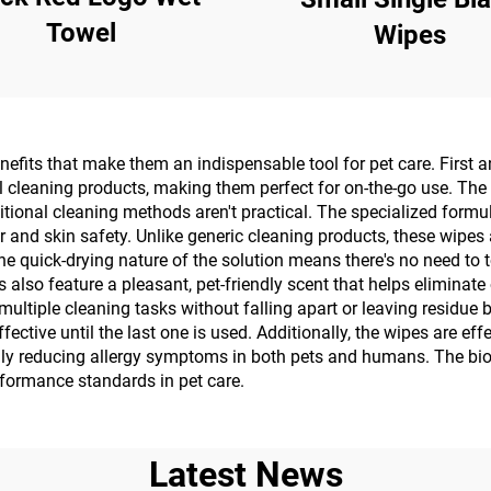
Towel
Wipes
efits that make them an indispensable tool for pet care. First 
al cleaning products, making them perfect for on-the-go use. The
aditional cleaning methods aren't practical. The specialized formu
and skin safety. Unlike generic cleaning products, these wipes a
. The quick-drying nature of the solution means there's no need to
 also feature a pleasant, pet-friendly scent that helps eliminate
multiple cleaning tasks without falling apart or leaving residue
ective until the last one is used. Additionally, the wipes are ef
ally reducing allergy symptoms in both pets and humans. The bi
formance standards in pet care.
Latest News