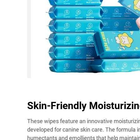
Skin-Friendly Moisturizi
These wipes feature an innovative moisturizi
developed for canine skin care. The formula i
humectants and emollients that help maintain