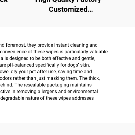
Customized
Multipurpose 10PCS
75% Alcoholic Wet
Wipes with Sterilization
and foremost, they provide instant cleaning and
Rate Reaches 99.9%
 convenience of these wipes is particularly valuable
la is designed to be both effective and gentle,
re pH-balanced specifically for dogs' skin,
 towel dry your pet after use, saving time and
 odors rather than just masking them. The thick,
 behind. The resealable packaging maintains
fective in removing allergens and environmental
odegradable nature of these wipes addresses