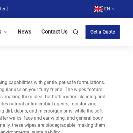
ted]
EN
s
News
Contact Us
Get a Quote
ng capabilities with gentle, pet-safe formulations.
egular use on your furry friend. The wipes feature
, making them ideal for both routine cleaning and
udes natural antimicrobial agents, moisturizing
 dirt, debris, and microorganisms, while the soft
after walks, face and ear wiping, and general body
ionally, these wipes are biodegradable, making them
 environmental sustainability.