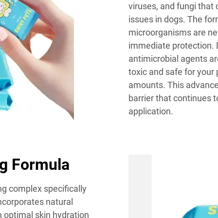
viruses, and fungi that
issues in dogs. The for
microorganisms are neu
immediate protection. D
antimicrobial agents ar
toxic and safe for your 
amounts. This advanced
barrier that continues t
application.
ng Formula
ng complex specifically
ncorporates natural
 optimal skin hydration