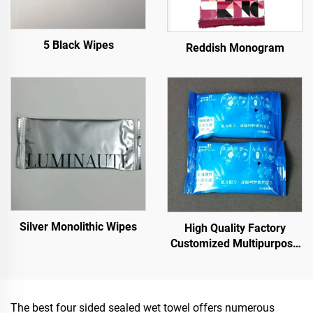
5 Black Wipes
Reddish Monogram
Silver Monolithic Wipes
High Quality Factory
Customized Multipurpose
10PCS 75% Alcoholic Wet
Wipes with Sterilization
Rate Reaches 99.9%
The best four sided sealed wet towel offers numerous