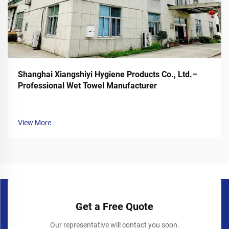
Shanghai Xiangshiyi Hygiene Products Co., Ltd.–
Professional Wet Towel Manufacturer
View More
Get a Free Quote
Our representative will contact you soon.