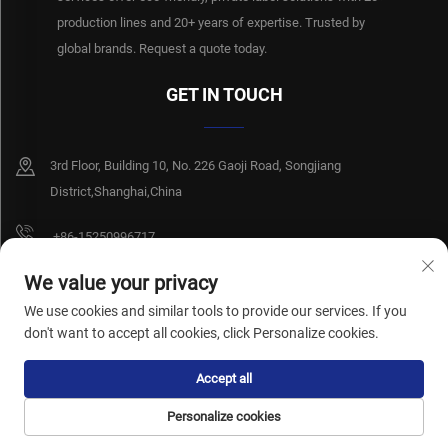
production lines and 20+ years of expertise. Trusted by
global brands. Request a quote today.
GET IN TOUCH
3rd Floor, Building 10, No. 226 Gaoji Road, Songjiang
District,Shanghai,China
+86-15250996717
[email protected]
We value your privacy
We use cookies and similar tools to provide our services. If you
don't want to accept all cookies, click Personalize cookies.
Copyright © Shanghai Xiangshiyi Hygiene Products Co., Ltd. All rights reserved.
Accept all
Privacy Policy
Personalize cookies
HOME
PRODUCTS
E-MAIL
TEL