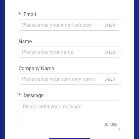
Email
0/100
Name
0/100
Company Name
0/200
Message
0/1000