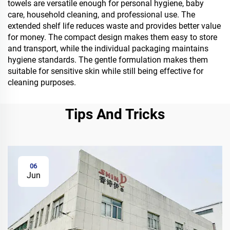
towels are versatile enough for personal hygiene, baby
care, household cleaning, and professional use. The
extended shelf life reduces waste and provides better value
for money. The compact design makes them easy to store
and transport, while the individual packaging maintains
hygiene standards. The gentle formulation makes them
suitable for sensitive skin while still being effective for
cleaning purposes.
Tips And Tricks
06
Jun