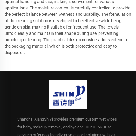
optimal handling and use, making it convenient for various
applications. The moisture content is carefully controlled to provide
the perfect balance between wetness and usability. The formulation
of the cleaning solution is developed to be effective while being
gentle on skin, making it suitable for frequent use. The towels
unfold easily and maintain their shape during use, preventing
bunching or tearing. The practical design considerations extend to
the packaging material, which is both protective and easy to
dispose of.
Shanghai XiangShiYi provides premium custom wet wipes
for baby, makeup removal, and hygiene. Our OEM/ODM
services offer eco-friendly, private label solutions with 20+