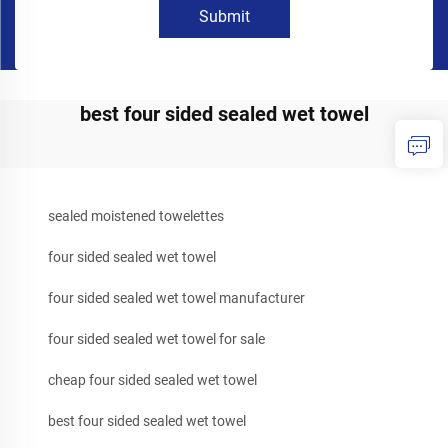
Submit
best four sided sealed wet towel
sealed moistened towelettes
four sided sealed wet towel
four sided sealed wet towel manufacturer
four sided sealed wet towel for sale
cheap four sided sealed wet towel
best four sided sealed wet towel