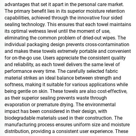
advantages that set it apart in the personal care market.
The primary benefit lies in its superior moisture retention
capabilities, achieved through the innovative four sided
sealing technology. This ensures that each towel maintains
its optimal wetness level until the moment of use,
eliminating the common problem of dried-out wipes. The
individual packaging design prevents cross-contamination
and makes these towels extremely portable and convenient
for on-the-go use. Users appreciate the consistent quality
and reliability, as each towel delivers the same level of
performance every time. The carefully selected fabric
material strikes an ideal balance between strength and
softness, making it suitable for various applications while
being gentle on skin. These towels are also cost-effective,
as their superior sealing prevents waste through
evaporation or premature drying. The environmental
impact has been considered in their design, with
biodegradable materials used in their construction. The
manufacturing process ensures uniform size and moisture
distribution, providing a consistent user experience. These