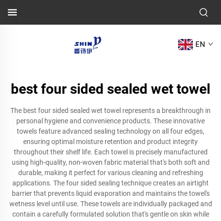
EN
best four sided sealed wet towel
The best four sided sealed wet towel represents a breakthrough in
personal hygiene and convenience products. These innovative
towels feature advanced sealing technology on all four edges,
ensuring optimal moisture retention and product integrity
throughout their shelf life. Each towel is precisely manufactured
using high-quality, non-woven fabric material that's both soft and
durable, making it perfect for various cleaning and refreshing
applications. The four sided sealing technique creates an airtight
barrier that prevents liquid evaporation and maintains the towel's
wetness level until use. These towels are individually packaged and
contain a carefully formulated solution that's gentle on skin while