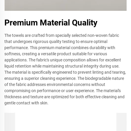
Premium Material Quality
The towels are crafted from specially selected non-woven fabric
that undergoes rigorous quality testing to ensure optimal
performance. This premium material combines durability with
softness, creating a versatile product suitable for various
applications. The fabric's unique composition allows for excellent
liquid retention while maintaining structural integrity during use.
The material is specifically engineered to prevent linting and tearing,
ensuring a superior cleaning experience. The biodegradable nature
of the fabric addresses environmental concerns without
compromising on performance or user experience. The material's
thickness and texture are optimized for both effective cleaning and
gentle contact with skin.