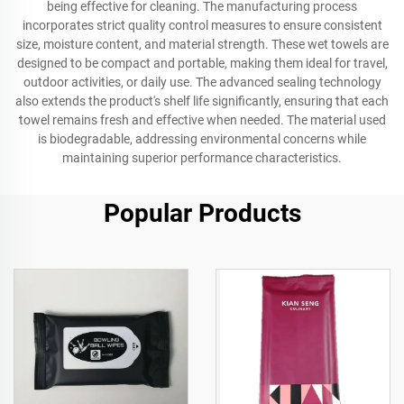
being effective for cleaning. The manufacturing process
incorporates strict quality control measures to ensure consistent
size, moisture content, and material strength. These wet towels are
designed to be compact and portable, making them ideal for travel,
outdoor activities, or daily use. The advanced sealing technology
also extends the product's shelf life significantly, ensuring that each
towel remains fresh and effective when needed. The material used
is biodegradable, addressing environmental concerns while
maintaining superior performance characteristics.
Popular Products