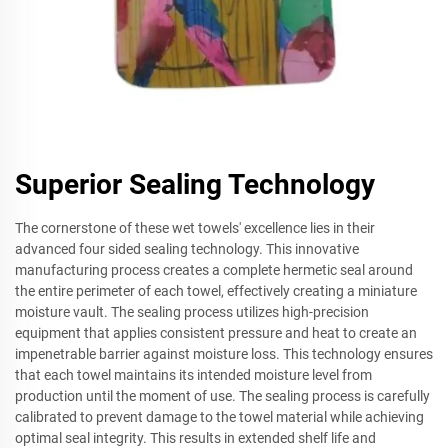
Superior Sealing Technology
The cornerstone of these wet towels' excellence lies in their
advanced four sided sealing technology. This innovative
manufacturing process creates a complete hermetic seal around
the entire perimeter of each towel, effectively creating a miniature
moisture vault. The sealing process utilizes high-precision
equipment that applies consistent pressure and heat to create an
impenetrable barrier against moisture loss. This technology ensures
that each towel maintains its intended moisture level from
production until the moment of use. The sealing process is carefully
calibrated to prevent damage to the towel material while achieving
optimal seal integrity. This results in extended shelf life and