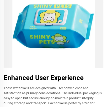
Enhanced User Experience
These wet towels are designed with user convenience and
satisfaction as primary considerations. The individual packaging is
easy to open but secure enough to maintain product integrity
during storage and transport. Each towel is perfectly sized for