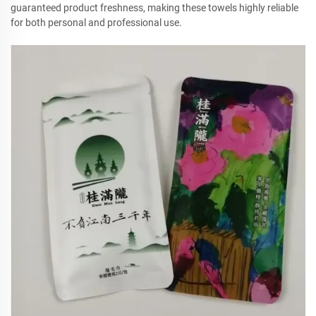
guaranteed product freshness, making these towels highly reliable
for both personal and professional use.