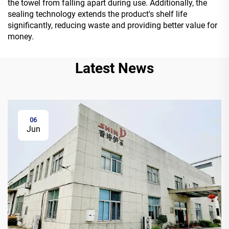
the towel from falling apart during use. Additionally, the
sealing technology extends the product's shelf life
significantly, reducing waste and providing better value for
money.
Latest News
06
Jun