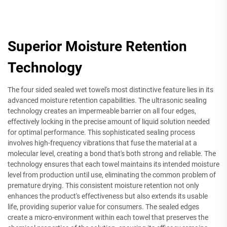
Superior Moisture Retention
Technology
The four sided sealed wet towel's most distinctive feature lies in its
advanced moisture retention capabilities. The ultrasonic sealing
technology creates an impermeable barrier on all four edges,
effectively locking in the precise amount of liquid solution needed
for optimal performance. This sophisticated sealing process
involves high-frequency vibrations that fuse the material at a
molecular level, creating a bond that's both strong and reliable. The
technology ensures that each towel maintains its intended moisture
level from production until use, eliminating the common problem of
premature drying. This consistent moisture retention not only
enhances the product's effectiveness but also extends its usable
life, providing superior value for consumers. The sealed edges
create a micro-environment within each towel that preserves the