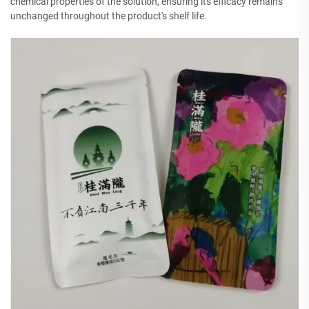
chemical properties of the solution, ensuring its efficacy remains
unchanged throughout the product's shelf life.