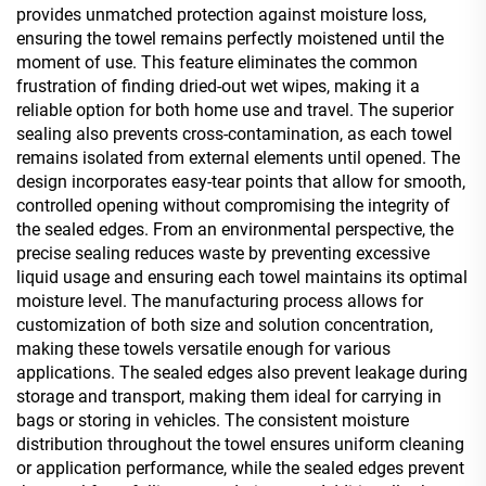
provides unmatched protection against moisture loss,
ensuring the towel remains perfectly moistened until the
moment of use. This feature eliminates the common
frustration of finding dried-out wet wipes, making it a
reliable option for both home use and travel. The superior
sealing also prevents cross-contamination, as each towel
remains isolated from external elements until opened. The
design incorporates easy-tear points that allow for smooth,
controlled opening without compromising the integrity of
the sealed edges. From an environmental perspective, the
precise sealing reduces waste by preventing excessive
liquid usage and ensuring each towel maintains its optimal
moisture level. The manufacturing process allows for
customization of both size and solution concentration,
making these towels versatile enough for various
applications. The sealed edges also prevent leakage during
storage and transport, making them ideal for carrying in
bags or storing in vehicles. The consistent moisture
distribution throughout the towel ensures uniform cleaning
or application performance, while the sealed edges prevent