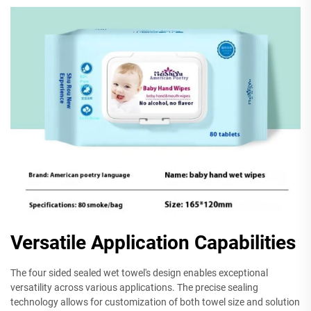
Versatile Application Capabilities
The four sided sealed wet towel's design enables exceptional
versatility across various applications. The precise sealing
technology allows for customization of both towel size and solution