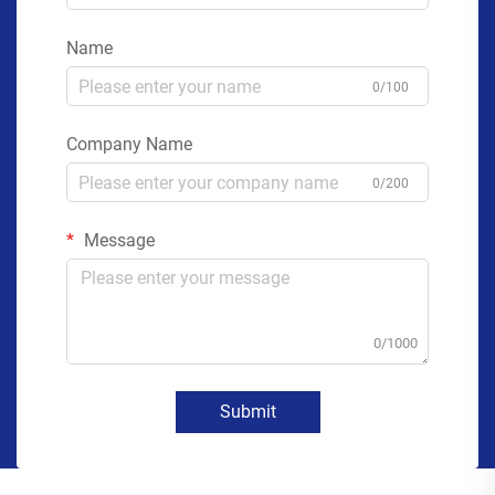
Name
0/100
Company Name
0/200
Message
0/1000
Submit