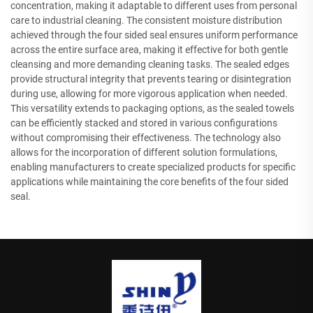
concentration, making it adaptable to different uses from personal
care to industrial cleaning. The consistent moisture distribution
achieved through the four sided seal ensures uniform performance
across the entire surface area, making it effective for both gentle
cleansing and more demanding cleaning tasks. The sealed edges
provide structural integrity that prevents tearing or disintegration
during use, allowing for more vigorous application when needed.
This versatility extends to packaging options, as the sealed towels
can be efficiently stacked and stored in various configurations
without compromising their effectiveness. The technology also
allows for the incorporation of different solution formulations,
enabling manufacturers to create specialized products for specific
applications while maintaining the core benefits of the four sided
seal.