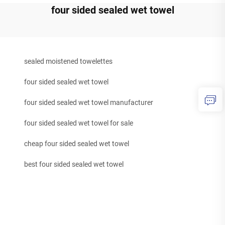
four sided sealed wet towel
sealed moistened towelettes
four sided sealed wet towel
four sided sealed wet towel manufacturer
four sided sealed wet towel for sale
cheap four sided sealed wet towel
best four sided sealed wet towel