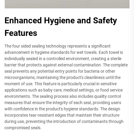
Enhanced Hygiene and Safety
Features
The four sided sealing technology represents a significant
advancement in hygiene standards for wet towels. Each towel is
individually sealed in a controlled environment, creating a sterile
barrier that protects against external contamination. The complete
seal prevents any potential entry points for bacteria or other
microorganisms, maintaining the product's cleanliness until the
moment of use. This feature is particularly crucial in sensitive
applications such as baby care, medical settings, or food service
environments. The sealing process also includes quality control
measures that ensure the integrity of each seal, providing users
with confidence in the product's hygiene standards. The design
incorporates tear-resistant edges that maintain their structure
during use, preventing the introduction of contaminants through
compromised seals.