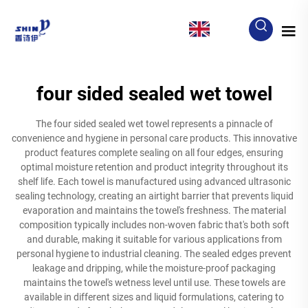
EN
four sided sealed wet towel
The four sided sealed wet towel represents a pinnacle of
convenience and hygiene in personal care products. This innovative
product features complete sealing on all four edges, ensuring
optimal moisture retention and product integrity throughout its
shelf life. Each towel is manufactured using advanced ultrasonic
sealing technology, creating an airtight barrier that prevents liquid
evaporation and maintains the towel's freshness. The material
composition typically includes non-woven fabric that's both soft
and durable, making it suitable for various applications from
personal hygiene to industrial cleaning. The sealed edges prevent
leakage and dripping, while the moisture-proof packaging
maintains the towel's wetness level until use. These towels are
available in different sizes and liquid formulations, catering to