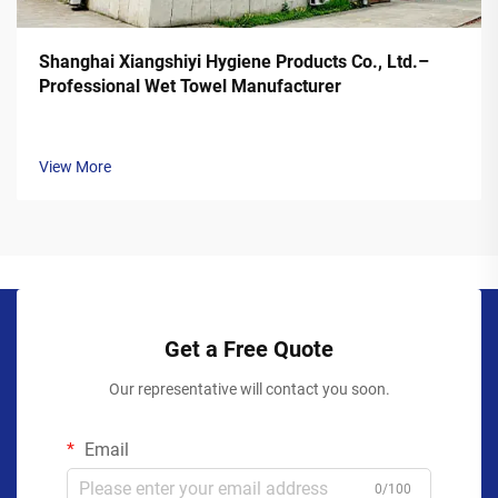
Shanghai Xiangshiyi Hygiene Products Co., Ltd.–
Professional Wet Towel Manufacturer
View More
Get a Free Quote
Our representative will contact you soon.
Email
0/100