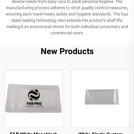
diverse needs from baby care to adult personal hygiene. The
manufacturing process adheres to strict quality control measures,
ensuring each towel meets safety and hygiene standards. The four
sided sealing technology also extends the product's shelf life,
making it an economical choice for both individual consumers and
commercial users.
New Products