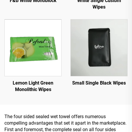
White Single Custom
F&B White Monoblock
Wipes
Lemon Light Green
Small Single Black Wipes
Monolithic Wipes
The four sided sealed wet towel offers numerous
compelling advantages that set it apart in the marketplace.
First and foremost, the complete seal on all four sides