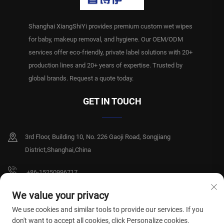
Shanghai XiangShiYi provides premium custom wet wipes
for baby, makeup removal, and hygiene. Our OEM/ODM
services offer eco-friendly, private label solutions with 20+
production lines and 20+ years of expertise. Trusted by
global brands. Request a quote today.
GET IN TOUCH
3rd Floor, Building 10, No. 226 Gaoji Road, Songjiang
District,Shanghai,China
+86-15250996717
[email protected]
We value your privacy
We use cookies and similar tools to provide our services. If you
don't want to accept all cookies, click Personalize cookies.