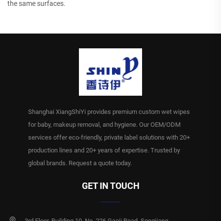
the same surfaces.
Shanghai XiangShiYi provides premium custom wet wipes
for baby, makeup removal, and hygiene. Our OEM/ODM
services offer eco-friendly, private label solutions with 20+
production lines and 20+ years of expertise. Trusted by
global brands. Request a quote today.
GET IN TOUCH
3rd Floor, Building 10, No. 226 Gaoji Road, Songjiang