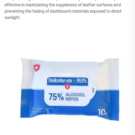
effective in maintaining the suppleness of leather surfaces and
preventing the fading of dashboard materials exposed to direct
sunlight.