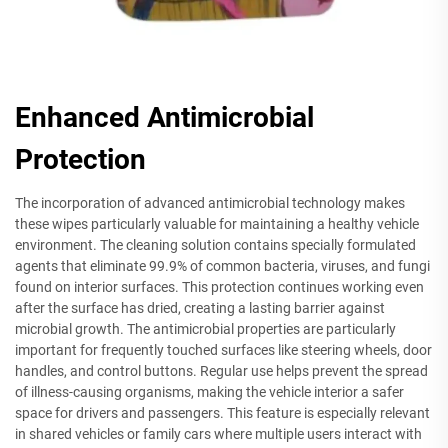
Enhanced Antimicrobial
Protection
The incorporation of advanced antimicrobial technology makes
these wipes particularly valuable for maintaining a healthy vehicle
environment. The cleaning solution contains specially formulated
agents that eliminate 99.9% of common bacteria, viruses, and fungi
found on interior surfaces. This protection continues working even
after the surface has dried, creating a lasting barrier against
microbial growth. The antimicrobial properties are particularly
important for frequently touched surfaces like steering wheels, door
handles, and control buttons. Regular use helps prevent the spread
of illness-causing organisms, making the vehicle interior a safer
space for drivers and passengers. This feature is especially relevant
in shared vehicles or family cars where multiple users interact with