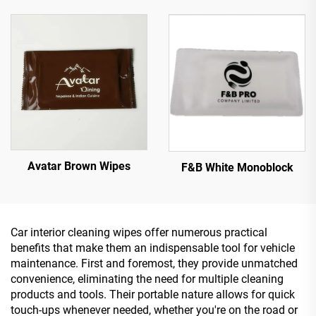
Avatar Brown Wipes
F&B White Monoblock
Car interior cleaning wipes offer numerous practical
benefits that make them an indispensable tool for vehicle
maintenance. First and foremost, they provide unmatched
convenience, eliminating the need for multiple cleaning
products and tools. Their portable nature allows for quick
touch-ups whenever needed, whether you're on the road or