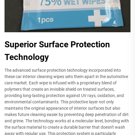
Superior Surface Protection
Technology
The advanced surface protection technology incorporated into
these car interior cleaning wipes sets them apart in the automotive
care market. Each wipe is infused with a proprietary blend of
polymers that create an invisible shield on treated surfaces,
providing long-lasting protection against UV rays, oxidation, and
environmental contaminants. This protective layer not only
maintains the original appearance of interior surfaces but also
makes future cleaning easier by preventing deep penetration of dirt
and grime. The technology works at a molecular level, bonding with
the surface material to create a durable barrier that doesn't wash
away with regular use. This protection system is particularly