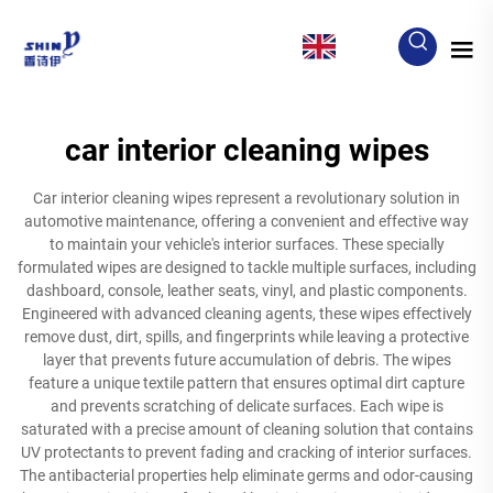
EN
car interior cleaning wipes
Car interior cleaning wipes represent a revolutionary solution in
automotive maintenance, offering a convenient and effective way
to maintain your vehicle's interior surfaces. These specially
formulated wipes are designed to tackle multiple surfaces, including
dashboard, console, leather seats, vinyl, and plastic components.
Engineered with advanced cleaning agents, these wipes effectively
remove dust, dirt, spills, and fingerprints while leaving a protective
layer that prevents future accumulation of debris. The wipes
feature a unique textile pattern that ensures optimal dirt capture
and prevents scratching of delicate surfaces. Each wipe is
saturated with a precise amount of cleaning solution that contains
UV protectants to prevent fading and cracking of interior surfaces.
The antibacterial properties help eliminate germs and odor-causing