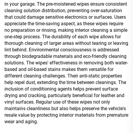
in your garage. The pre-moistened wipes ensure consistent
cleaning solution distribution, preventing over-saturation
that could damage sensitive electronics or surfaces. Users
appreciate the time-saving aspect, as these wipes require
no preparation or rinsing, making interior cleaning a simple
one-step process. The durability of each wipe allows for
thorough cleaning of larger areas without tearing or leaving
lint behind. Environmental consciousness is addressed
through biodegradable materials and eco-friendly cleaning
solutions. The wipes' effectiveness in removing both water-
based and oil-based stains makes them versatile for
different cleaning challenges. Their anti-static properties
help repel dust, extending the time between cleanings. The
inclusion of conditioning agents helps prevent surface
drying and cracking, particularly beneficial for leather and
vinyl surfaces. Regular use of these wipes not only
maintains cleanliness but also helps preserve the vehicle's
resale value by protecting interior materials from premature
wear and aging.