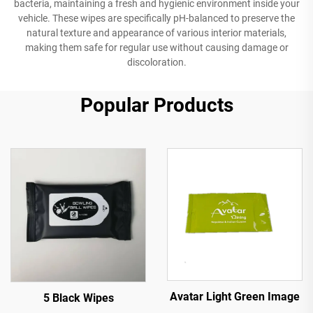
bacteria, maintaining a fresh and hygienic environment inside your
vehicle. These wipes are specifically pH-balanced to preserve the
natural texture and appearance of various interior materials,
making them safe for regular use without causing damage or
discoloration.
Popular Products
Avatar Light Green Image
5 Black Wipes