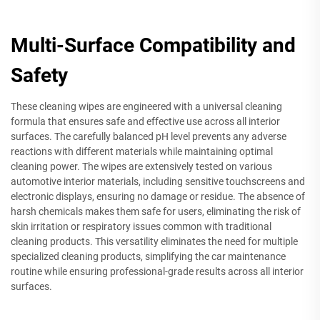
Multi-Surface Compatibility and
Safety
These cleaning wipes are engineered with a universal cleaning
formula that ensures safe and effective use across all interior
surfaces. The carefully balanced pH level prevents any adverse
reactions with different materials while maintaining optimal
cleaning power. The wipes are extensively tested on various
automotive interior materials, including sensitive touchscreens and
electronic displays, ensuring no damage or residue. The absence of
harsh chemicals makes them safe for users, eliminating the risk of
skin irritation or respiratory issues common with traditional
cleaning products. This versatility eliminates the need for multiple
specialized cleaning products, simplifying the car maintenance
routine while ensuring professional-grade results across all interior
surfaces.