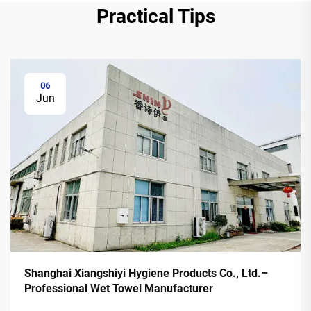
Practical Tips
06
Jun
Shanghai Xiangshiyi Hygiene Products Co., Ltd.–
Professional Wet Towel Manufacturer