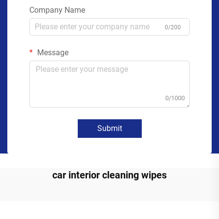
Company Name
0/200
Message
0/1000
Submit
car interior cleaning wipes