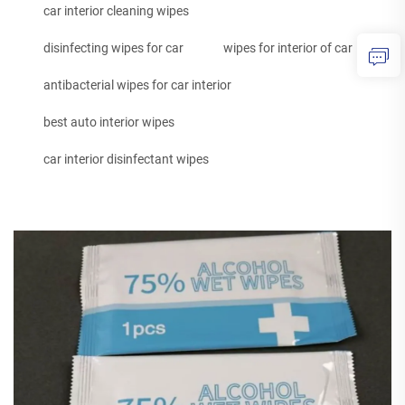
car interior cleaning wipes
disinfecting wipes for car
wipes for interior of car
antibacterial wipes for car interior
best auto interior wipes
car interior disinfectant wipes