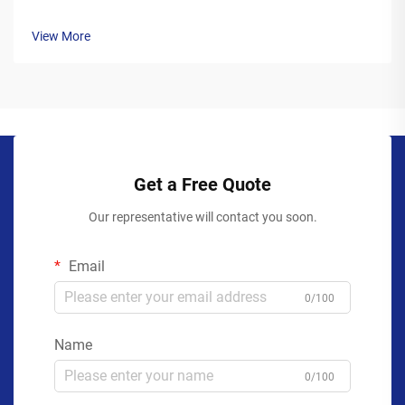
View More
Get a Free Quote
Our representative will contact you soon.
Email
0/100
Name
0/100