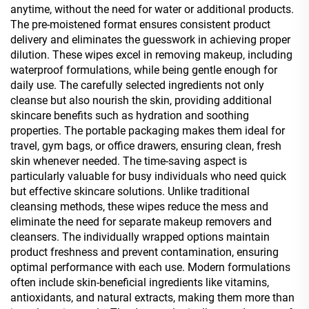
anytime, without the need for water or additional products.
The pre-moistened format ensures consistent product
delivery and eliminates the guesswork in achieving proper
dilution. These wipes excel in removing makeup, including
waterproof formulations, while being gentle enough for
daily use. The carefully selected ingredients not only
cleanse but also nourish the skin, providing additional
skincare benefits such as hydration and soothing
properties. The portable packaging makes them ideal for
travel, gym bags, or office drawers, ensuring clean, fresh
skin whenever needed. The time-saving aspect is
particularly valuable for busy individuals who need quick
but effective skincare solutions. Unlike traditional
cleansing methods, these wipes reduce the mess and
eliminate the need for separate makeup removers and
cleansers. The individually wrapped options maintain
product freshness and prevent contamination, ensuring
optimal performance with each use. Modern formulations
often include skin-beneficial ingredients like vitamins,
antioxidants, and natural extracts, making them more than