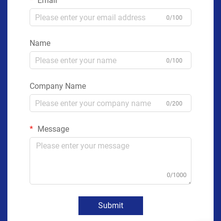
Email
0/100
Name
0/100
Company Name
0/200
Message
0/1000
Submit