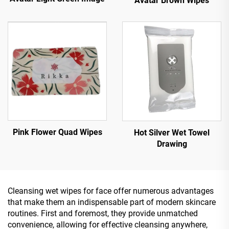
Avatar Brown Wipes
Pink Flower Quad Wipes
Hot Silver Wet Towel
Drawing
Cleansing wet wipes for face offer numerous advantages
that make them an indispensable part of modern skincare
routines. First and foremost, they provide unmatched
convenience, allowing for effective cleansing anywhere,