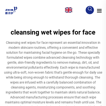
EN
cleansing wet wipes for face
Cleansing wet wipes for face represent an essential innovation in
modern skincare routines, offering a convenient and effective
solution for maintaining facial hygiene on the go. These specially
formulated wipes combine advanced cleansing technology with
gentle, skin-friendly ingredients to remove makeup, dirt, oil, and
environmental pollutants effectively. Each wipe is manufactured
using ultra-soft, non-woven fabric that's gentle enough for daily use
while being strong enough to withstand thorough cleansing. The
wipes are infused with a carefully balanced combination of
cleansing agents, moisturizing components, and soothing
ingredients that work together to maintain skin's natural balance.
Advanced manufacturing processes ensure that each wipe
maintains optimal moisture levels and remains fresh until use. The