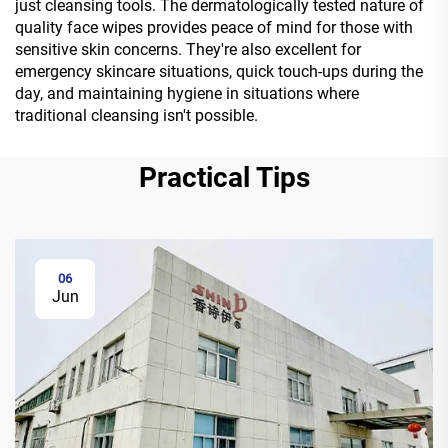
just cleansing tools. The dermatologically tested nature of
quality face wipes provides peace of mind for those with
sensitive skin concerns. They're also excellent for
emergency skincare situations, quick touch-ups during the
day, and maintaining hygiene in situations where
traditional cleansing isn't possible.
Practical Tips
06
Jun