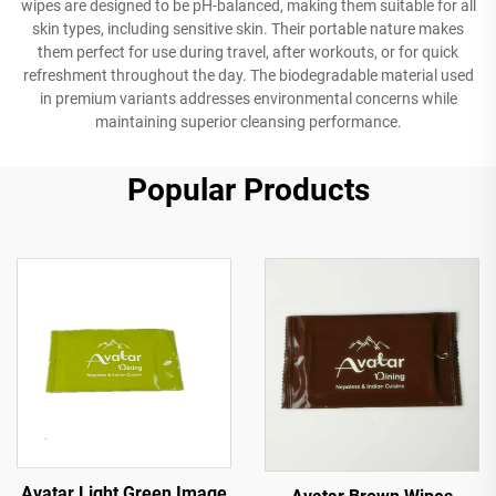
wipes are designed to be pH-balanced, making them suitable for all
skin types, including sensitive skin. Their portable nature makes
them perfect for use during travel, after workouts, or for quick
refreshment throughout the day. The biodegradable material used
in premium variants addresses environmental concerns while
maintaining superior cleansing performance.
Popular Products
Avatar Light Green Image