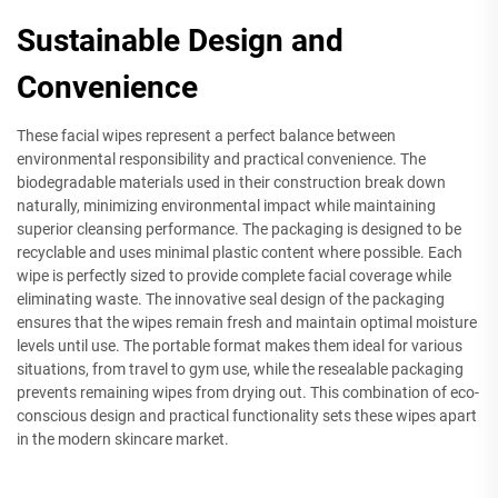
Sustainable Design and
Convenience
These facial wipes represent a perfect balance between
environmental responsibility and practical convenience. The
biodegradable materials used in their construction break down
naturally, minimizing environmental impact while maintaining
superior cleansing performance. The packaging is designed to be
recyclable and uses minimal plastic content where possible. Each
wipe is perfectly sized to provide complete facial coverage while
eliminating waste. The innovative seal design of the packaging
ensures that the wipes remain fresh and maintain optimal moisture
levels until use. The portable format makes them ideal for various
situations, from travel to gym use, while the resealable packaging
prevents remaining wipes from drying out. This combination of eco-
conscious design and practical functionality sets these wipes apart
in the modern skincare market.