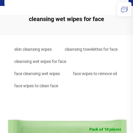
cleansing wet wipes for face
skin cleansing wipes
cleansing towelettes for face
cleansing wet wipes for face
face cleansing wet wipes
face wipes to remove oil
face wipes to clean face