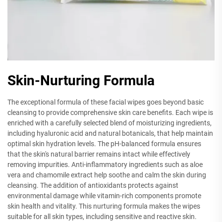
Skin-Nurturing Formula
The exceptional formula of these facial wipes goes beyond basic
cleansing to provide comprehensive skin care benefits. Each wipe is
enriched with a carefully selected blend of moisturizing ingredients,
including hyaluronic acid and natural botanicals, that help maintain
optimal skin hydration levels. The pH-balanced formula ensures
that the skin's natural barrier remains intact while effectively
removing impurities. Anti-inflammatory ingredients such as aloe
vera and chamomile extract help soothe and calm the skin during
cleansing. The addition of antioxidants protects against
environmental damage while vitamin-rich components promote
skin health and vitality. This nurturing formula makes the wipes
suitable for all skin types, including sensitive and reactive skin.