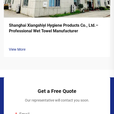
Shanghai Xiangshiyi Hygiene Products Co., Ltd.–
Professional Wet Towel Manufacturer
View More
Get a Free Quote
Our representative will contact you soon.