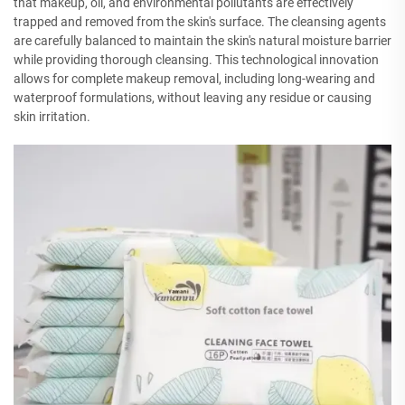
that makeup, oil, and environmental pollutants are effectively
trapped and removed from the skin's surface. The cleansing agents
are carefully balanced to maintain the skin's natural moisture barrier
while providing thorough cleansing. This technological innovation
allows for complete makeup removal, including long-wearing and
waterproof formulations, without leaving any residue or causing
skin irritation.