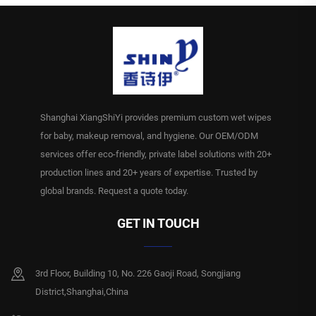
Shanghai XiangShiYi provides premium custom wet wipes
for baby, makeup removal, and hygiene. Our OEM/ODM
services offer eco-friendly, private label solutions with 20+
production lines and 20+ years of expertise. Trusted by
global brands. Request a quote today.
GET IN TOUCH
3rd Floor, Building 10, No. 226 Gaoji Road, Songjiang
District,Shanghai,China