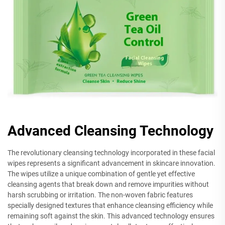
Advanced Cleansing Technology
The revolutionary cleansing technology incorporated in these facial
wipes represents a significant advancement in skincare innovation.
The wipes utilize a unique combination of gentle yet effective
cleansing agents that break down and remove impurities without
harsh scrubbing or irritation. The non-woven fabric features
specially designed textures that enhance cleansing efficiency while
remaining soft against the skin. This advanced technology ensures