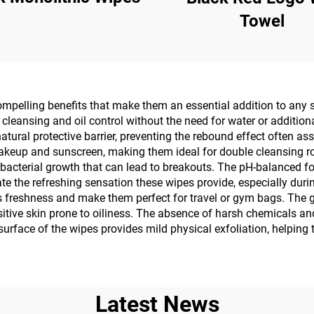
Towel
mpelling benefits that make them an essential addition to any sk
cleansing and oil control without the need for water or addition
tural protective barrier, preventing the rebound effect often as
makeup and sunscreen, making them ideal for double cleansing rou
 bacterial growth that can lead to breakouts. The pH-balanced f
ate the refreshing sensation these wipes provide, especially durin
s freshness and make them perfect for travel or gym bags. The g
itive skin prone to oiliness. The absence of harsh chemicals and 
surface of the wipes provides mild physical exfoliation, helping 
Latest News