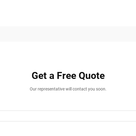
Get a Free Quote
Our representative will contact you soon.