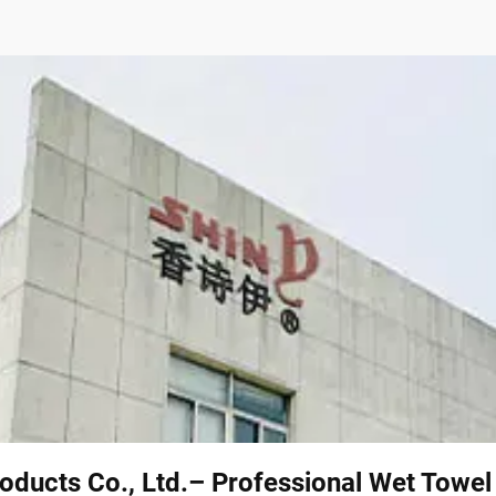
oducts Co., Ltd.– Professional Wet Towe