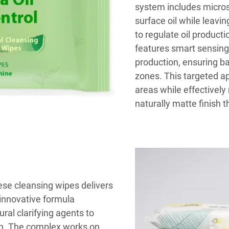
system includes micros
surface oil while leavin
to regulate oil product
features smart sensing
production, ensuring bal
zones. This targeted ap
areas while effectively 
naturally matte finish t
ese cleansing wipes delivers
innovative formula
al clarifying agents to
ion. The complex works on