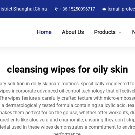
District,Shanghai,China
[email protec
+86-15250996717
Home
About Us
Products
cleansing wipes for oily skin
nary solution in daily skincare routines, specifically engineered 
es incorporate advanced oil-control technology that effectively
The wipes feature a carefully crafted texture with micro-embosse
th a dermatologically tested formula containing salicylic acid, tea
akes them perfect for on-the-go use, whether after workouts, du
redients like aloe vera and chamomile, ensuring they don't strip 
erial used in these wipes demonstrates a commitment to envir
performance.