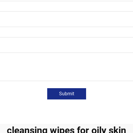
Submit
cleansing wipes for oily skin