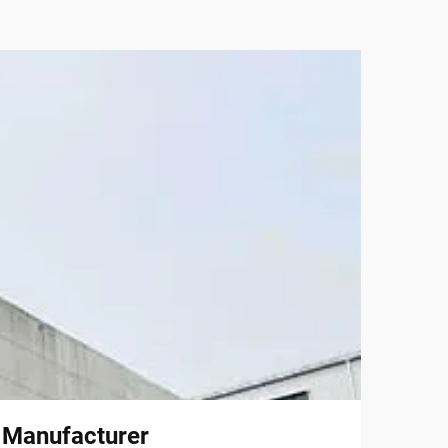
l Manufacturer