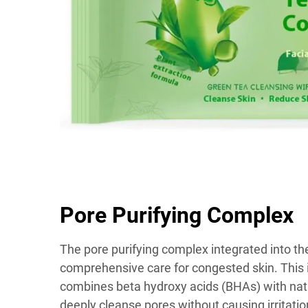
Pore Purifying Complex
The pore purifying complex integrated into th
comprehensive care for congested skin. This 
combines beta hydroxy acids (BHAs) with natur
deeply cleanse pores without causing irritat