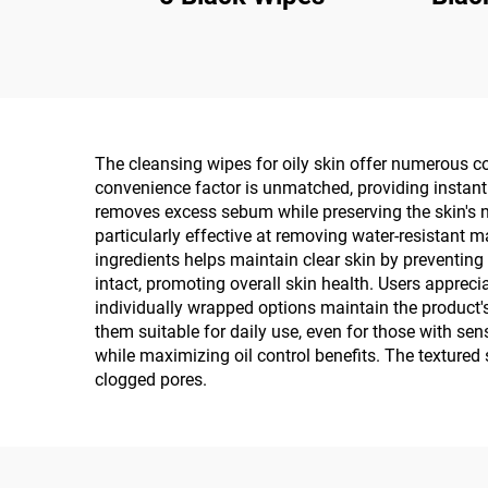
The cleansing wipes for oily skin offer numerous co
convenience factor is unmatched, providing instant 
removes excess sebum while preserving the skin's na
particularly effective at removing water-resistant 
ingredients helps maintain clear skin by preventing
intact, promoting overall skin health. Users appreci
individually wrapped options maintain the product'
them suitable for daily use, even for those with sens
while maximizing oil control benefits. The textured 
clogged pores.