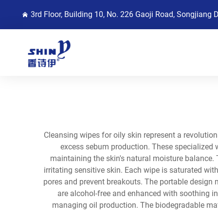
3rd Floor, Building 10, No. 226 Gaoji Road, Songjiang 
Cleansing wipes for oily skin represent a revolutio
excess sebum production. These specialized wip
maintaining the skin's natural moisture balance. 
irritating sensitive skin. Each wipe is saturated wi
pores and prevent breakouts. The portable design m
are alcohol-free and enhanced with soothing ing
managing oil production. The biodegradable mat