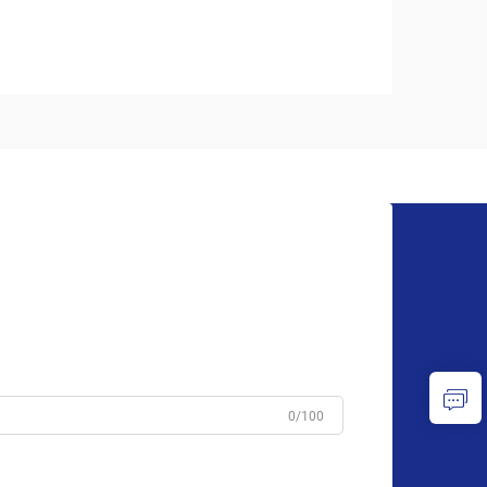
0/100