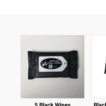
5 Black Wipes
Blac