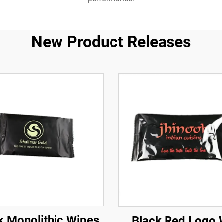
New Product Releases
k Monolithic Wipes
Black Red Logo 