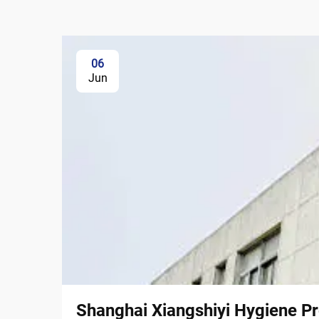
06
Jun
Shanghai Xiangshiyi Hygiene Pr