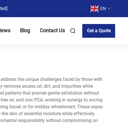
ted]
EN
News
Blog
Contact Us
Get a Quote
to address the unique challenges faced by those with
 removes excess oil, dirt, and impurities while
d patterns that provide gentle exfoliation without
 tree oil, and zinc PCA, working in synergy to unclog
ring travel, or for midday refreshment. These wipes
the skin of essential moisture while effectively
onmental responsibility without compromising on