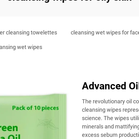
r cleansing towelettes
cleansing wet wipes for fac
eansing wet wipes
Advanced Oi
The revolutionary oil c
cleansing wipes repres
science. The wipes utili
minerals and mattifying
excess sebum productio