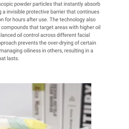
copic powder particles that instantly absorb
g a invisible protective barrier that continues
ion for hours after use. The technology also
 compounds that target areas with higher oil
anced oil control across different facial
proach prevents the over-drying of certain
managing oiliness in others, resulting in a
hat lasts.