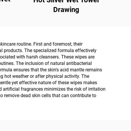
Hot Silver Wet Towel
Drawing
incare routine. First and foremost, their
al products. The specialized formula effectively
sociated with harsh cleansers. These wipes are
tines. The inclusion of natural antibacterial
ormula ensures that the skin's acid mantle remains
g hot weather or after physical activity. The
entle yet effective nature of these wipes makes
artificial fragrances minimizes the risk of irritation
to remove dead skin cells that can contribute to