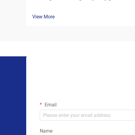
View More
Email
Name