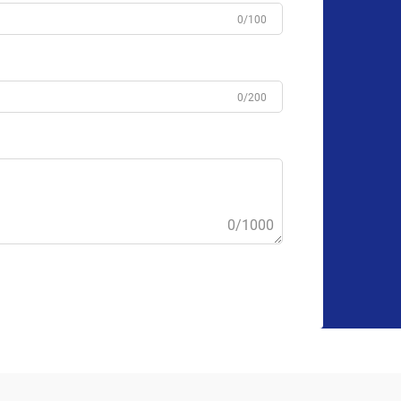
0/100
0/200
0/1000