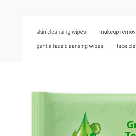
skin cleansing wipes
makeup remove
gentle face cleansing wipes
face cl