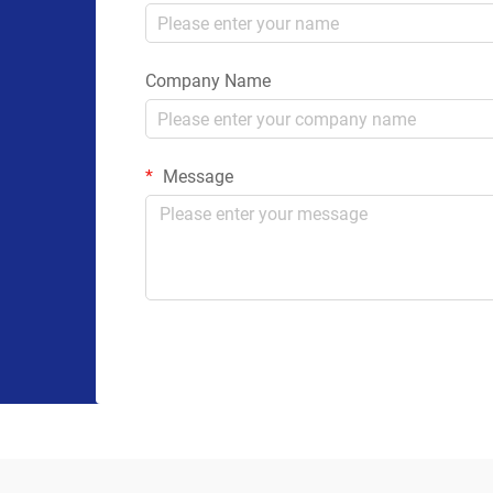
Company Name
Message