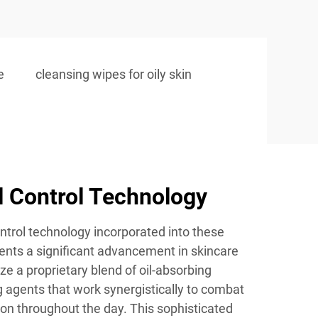
e
cleansing wipes for oily skin
l Control Technology
ontrol technology incorporated into these
ents a significant advancement in skincare
ze a proprietary blend of oil-absorbing
 agents that work synergistically to combat
n throughout the day. This sophisticated