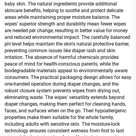
baby skin. The natural ingredients provide additional
skincare benefits, helping to soothe and protect delicate
areas while maintaining proper moisture balance. The
wipes' superior strength and durability mean fewer wipes
are needed per change, resulting in better value for money
and reduced environmental impact. The carefully balanced
pH level helps maintain the skin's natural protective barrier,
preventing common issues like diaper rash and skin
irritation. The absence of harmful chemicals provides
peace of mind for health-conscious parents, while the
biodegradable materials appeal to environmentally aware
consumers. The practical packaging design allows for easy
one-handed operation during diaper changes, and the
robust closure system prevents wipes from drying out,
eliminating waste. The wipes' versatility extends beyond
diaper changes, making them perfect for cleaning hands,
faces, and surfaces when on the go. Their hypoallergenic
properties make them suitable for the whole family,
including adults with sensitive skin. The moisture-lock
technology ensures consistent wetness from first to last