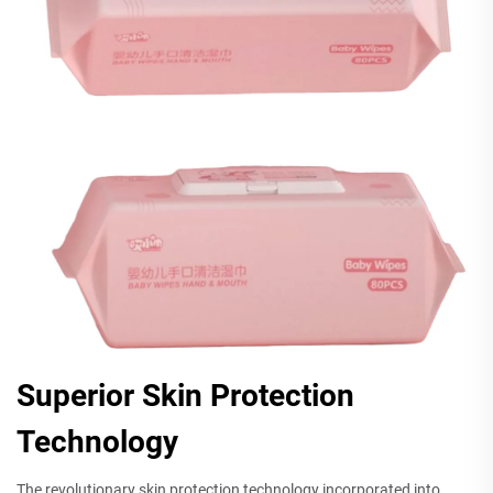
Superior Skin Protection
Technology
The revolutionary skin protection technology incorporated into