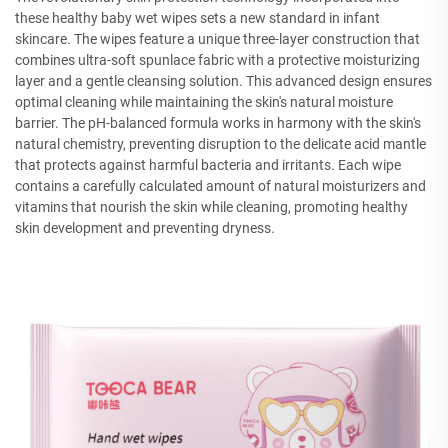
these healthy baby wet wipes sets a new standard in infant
skincare. The wipes feature a unique three-layer construction that
combines ultra-soft spunlace fabric with a protective moisturizing
layer and a gentle cleansing solution. This advanced design ensures
optimal cleaning while maintaining the skin's natural moisture
barrier. The pH-balanced formula works in harmony with the skin's
natural chemistry, preventing disruption to the delicate acid mantle
that protects against harmful bacteria and irritants. Each wipe
contains a carefully calculated amount of natural moisturizers and
vitamins that nourish the skin while cleaning, promoting healthy
skin development and preventing dryness.