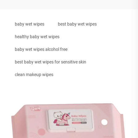
baby wet wipes
best baby wet wipes
healthy baby wet wipes
baby wet wipes alcohol free
best baby wet wipes for sensitive skin
clean makeup wipes