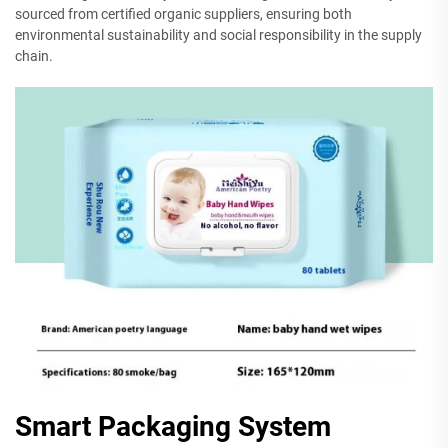
sourced from certified organic suppliers, ensuring both
environmental sustainability and social responsibility in the supply
chain.
Smart Packaging System