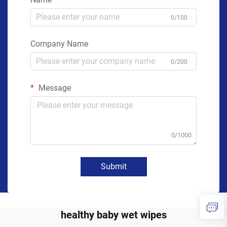
0/100
Company Name
0/200
Message
0/1000
Submit
healthy baby wet wipes