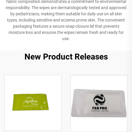
fabric composition demonstrates a commitment to environmental
responsibility. The wipes are dermatologically tested and approved
by pediatricians, making them suitable for daily use on all skin
types, including sensitive and eczema-prone skin. The convenient
packaging features a secure snap-closure lid that prevents
moisture loss and ensures the wipes remain fresh and ready for
use.
New Product Releases