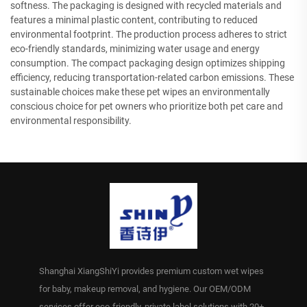
softness. The packaging is designed with recycled materials and
features a minimal plastic content, contributing to reduced
environmental footprint. The production process adheres to strict
eco-friendly standards, minimizing water usage and energy
consumption. The compact packaging design optimizes shipping
efficiency, reducing transportation-related carbon emissions. These
sustainable choices make these pet wipes an environmentally
conscious choice for pet owners who prioritize both pet care and
environmental responsibility.
Shanghai XiangShiYi provides premium custom wet wipes
for baby, makeup removal, and hygiene. Our OEM/ODM
services offer eco-friendly, private label solutions with 20+