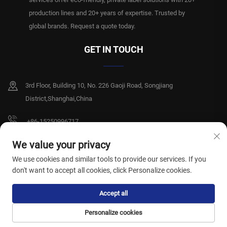
production lines and 20+ years of expertise. Trusted by
global brands. Request a quote today.
GET IN TOUCH
3rd Floor, Building 10, No. 226 Gaoji Road, Songjiang
District,Shanghai,China
+86-15250996717
[email protected]
We value your privacy
We use cookies and similar tools to provide our services. If you
don't want to accept all cookies, click Personalize cookies.
Copyright © Shanghai Xiangshiyi Hygiene Products Co., Ltd. All rights reserved.
Accept all
Privacy Policy
Personalize cookies
HOME
PRODUCTS
E-MAIL
TEL