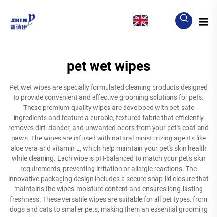
EN
pet wet wipes
Pet wet wipes are specially formulated cleaning products designed
to provide convenient and effective grooming solutions for pets.
These premium-quality wipes are developed with pet-safe
ingredients and feature a durable, textured fabric that efficiently
removes dirt, dander, and unwanted odors from your pet's coat and
paws. The wipes are infused with natural moisturizing agents like
aloe vera and vitamin E, which help maintain your pet's skin health
while cleaning. Each wipe is pH-balanced to match your pet's skin
requirements, preventing irritation or allergic reactions. The
innovative packaging design includes a secure snap-lid closure that
maintains the wipes' moisture content and ensures long-lasting
freshness. These versatile wipes are suitable for all pet types, from
dogs and cats to smaller pets, making them an essential grooming