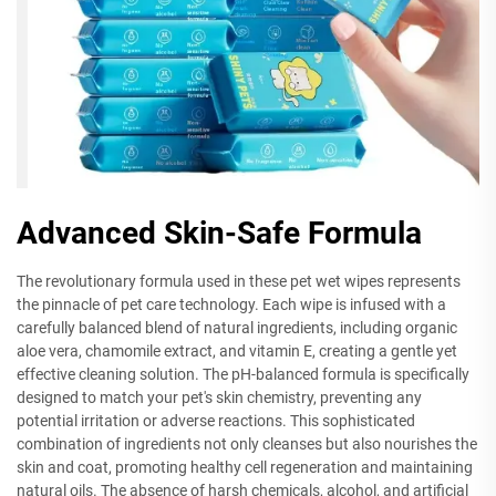
Advanced Skin-Safe Formula
The revolutionary formula used in these pet wet wipes represents
the pinnacle of pet care technology. Each wipe is infused with a
carefully balanced blend of natural ingredients, including organic
aloe vera, chamomile extract, and vitamin E, creating a gentle yet
effective cleaning solution. The pH-balanced formula is specifically
designed to match your pet's skin chemistry, preventing any
potential irritation or adverse reactions. This sophisticated
combination of ingredients not only cleanses but also nourishes the
skin and coat, promoting healthy cell regeneration and maintaining
natural oils. The absence of harsh chemicals, alcohol, and artificial