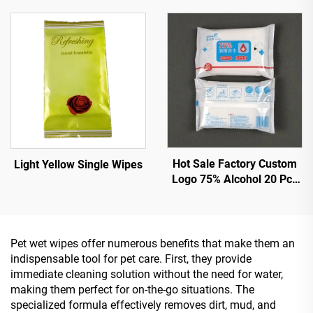
Hot Sale Factory Custom
Light Yellow Single Wipes
Logo 75% Alcohol 20 Pcs
Wet Wipes With Effective
Sterilization 99.9%
Pet wet wipes offer numerous benefits that make them an
indispensable tool for pet care. First, they provide
immediate cleaning solution without the need for water,
making them perfect for on-the-go situations. The
specialized formula effectively removes dirt, mud, and