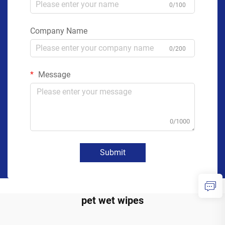
0/100
Company Name
0/200
Message
0/1000
Submit
pet wet wipes