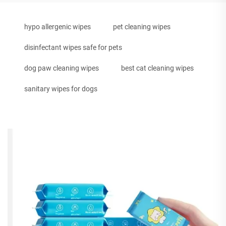
hypo allergenic wipes
pet cleaning wipes
disinfectant wipes safe for pets
dog paw cleaning wipes
best cat cleaning wipes
sanitary wipes for dogs