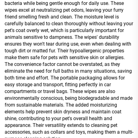
bacteria while being gentle enough for daily use. These
wipes excel at neutralizing pet odors, leaving your furry
friend smelling fresh and clean. The moisture level is
carefully balanced to clean thoroughly without leaving your
pet's coat overly wet, which is particularly important for
animals sensitive to dampness. The wipes' durability
ensures they won't tear during use, even when dealing with
tough dirt or matted fur. Their hypoallergenic properties
make them safe for pets with sensitive skin or allergies.
The convenience factor cannot be overstated, as they
eliminate the need for full baths in many situations, saving
both time and effort. The portable packaging allows for
easy storage and transport, fitting perfectly in car
compartments or travel bags. These wipes are also
environmentally conscious, being biodegradable and made
from sustainable materials. The added moisturizing
elements help prevent skin dryness and maintain coat
shine, contributing to your pet's overall health and
appearance. Their versatility extends to cleaning pet
accessories, such as collars and toys, making them a multi-