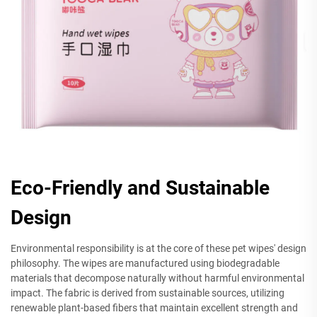
Eco-Friendly and Sustainable
Design
Environmental responsibility is at the core of these pet wipes' design
philosophy. The wipes are manufactured using biodegradable
materials that decompose naturally without harmful environmental
impact. The fabric is derived from sustainable sources, utilizing
renewable plant-based fibers that maintain excellent strength and