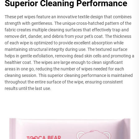
Superior Cleaning Performance
These pet wipes feature an innovative textile design that combines
strength with gentleness. The unique cross-hatched pattern of the
fabric creates multiple cleaning surfaces that effectively trap and
remove dirt, dander, and debris from your pet's coat. The thickness
of each wipe is optimized to provide excellent absorption while
maintaining structural integrity during use. The textured surface
helps in gentle exfoliation, removing dead skin cells and promoting a
healthier coat. The wipes are large enough to clean significant
areas in one go, reducing the number of wipes needed for each
cleaning session. This superior cleaning performance is maintained
throughout the entire surface of the wipe, ensuring consistent
results until the last use.