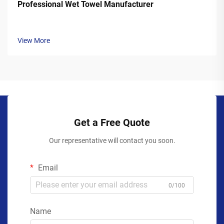
Professional Wet Towel Manufacturer
View More
Get a Free Quote
Our representative will contact you soon.
Email
0/100
Name