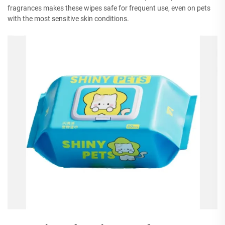
fragrances makes these wipes safe for frequent use, even on pets
with the most sensitive skin conditions.