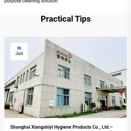
purpose cleaning solution.
Practical Tips
06
Jun
Shanghai Xiangshiyi Hygiene Products Co., Ltd.–