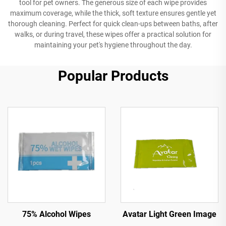
tool for pet owners. The generous size of each wipe provides
maximum coverage, while the thick, soft texture ensures gentle yet
thorough cleaning. Perfect for quick clean-ups between baths, after
walks, or during travel, these wipes offer a practical solution for
maintaining your pet's hygiene throughout the day.
Popular Products
Avatar Light Green Image
75% Alcohol Wipes