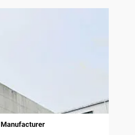
l Manufacturer