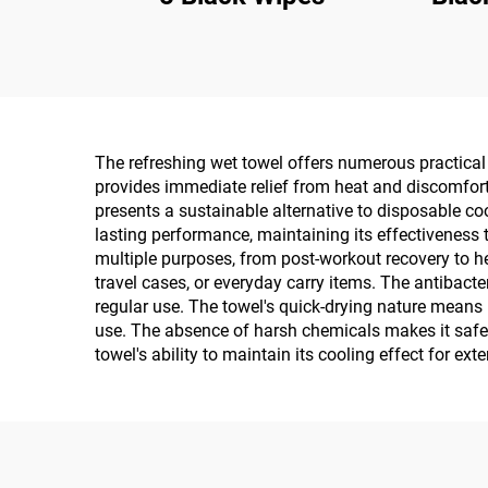
The refreshing wet towel offers numerous practical b
provides immediate relief from heat and discomfort,
presents a sustainable alternative to disposable c
lasting performance, maintaining its effectiveness 
multiple purposes, from post-workout recovery to h
travel cases, or everyday carry items. The antibacte
regular use. The towel's quick-drying nature means 
use. The absence of harsh chemicals makes it safe fo
towel's ability to maintain its cooling effect for ex