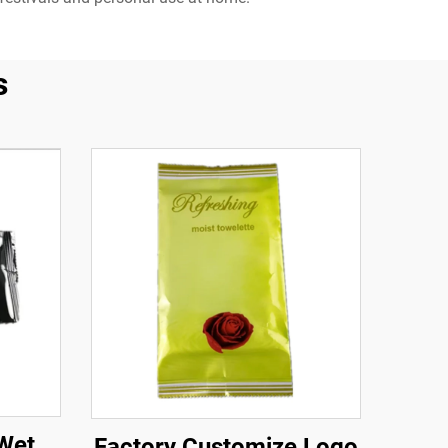
s
Wet
Factory Customize Logo