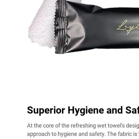
Superior Hygiene and Sa
At the core of the refreshing wet towel's des
approach to hygiene and safety. The fabric is 