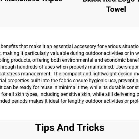
Towel
enefits that make it an essential accessory for various situation
 making it particularly valuable during outdoor activities or in 
ooling products, offering both environmental and economic benef
through hundreds of uses when properly maintained. Users apprecia
eat stress management. The compact and lightweight design makes
rial properties built into the fabric ensure hygienic use, prevent
it can be ready for reuse in minimal time, while its durable co
r all skin types, including sensitive skin, while still delivering
tended periods makes it ideal for lengthy outdoor activities or pr
Tips And Tricks