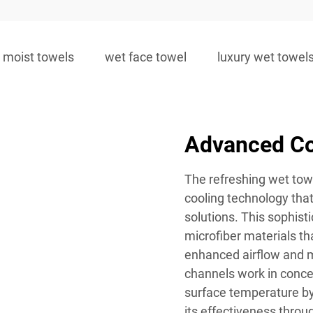
moist towels
wet face towel
luxury wet towel
Advanced Co
The refreshing wet tow
cooling technology that
solutions. This sophist
microfiber materials tha
enhanced airflow and m
channels work in concer
surface temperature by
its effectiveness throu