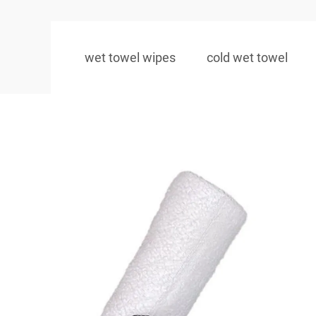
wet towel wipes
cold wet towel