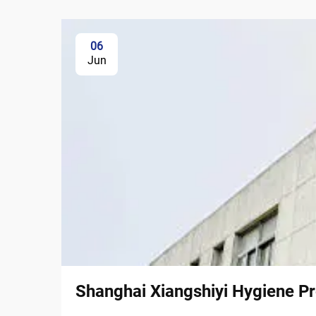
06
Jun
Shanghai Xiangshiyi Hygiene Pr