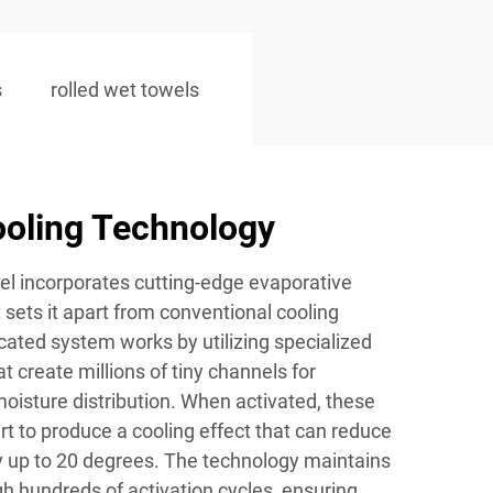
s
rolled wet towels
oling Technology
el incorporates cutting-edge evaporative
 sets it apart from conventional cooling
icated system works by utilizing specialized
t create millions of tiny channels for
oisture distribution. When activated, these
t to produce a cooling effect that can reduce
 up to 20 degrees. The technology maintains
gh hundreds of activation cycles, ensuring