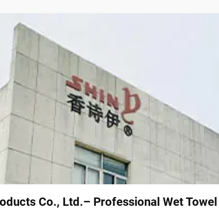
oducts Co., Ltd.– Professional Wet Towe