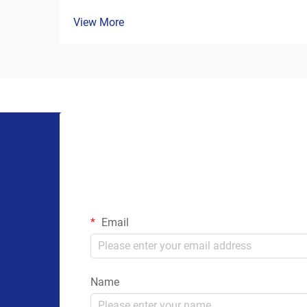
View More
Email
Name