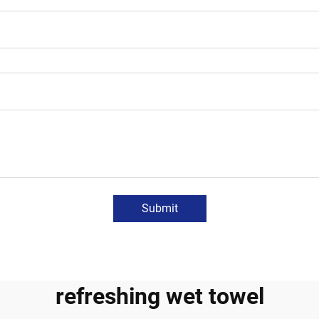
Submit
refreshing wet towel