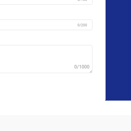
0/200
0/1000