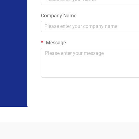
Company Name
Message