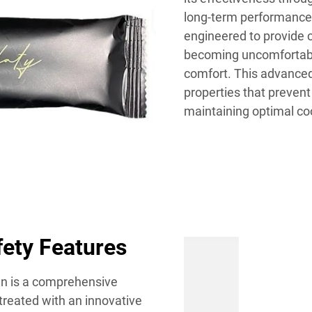
long-term performance
engineered to provide 
becoming uncomfortably 
comfort. This advanced
properties that preven
maintaining optimal coo
fety Features
ign is a comprehensive
treated with an innovative