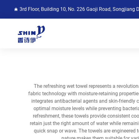
3rd Floor, Building 10, No. 226 Gaoji Road, Songjiang 
The refreshing wet towel represents a revoluti
fabric technology with moisture-retaining properti
integrates antibacterial agents and skin-friendl
optimal moisture levels while preventing bacteria
refreshment, these towels provide consistent coo
retain just the right amount of water while remaini
quick snap or wave. The towels are engineered to
nature makes them suitable for vari