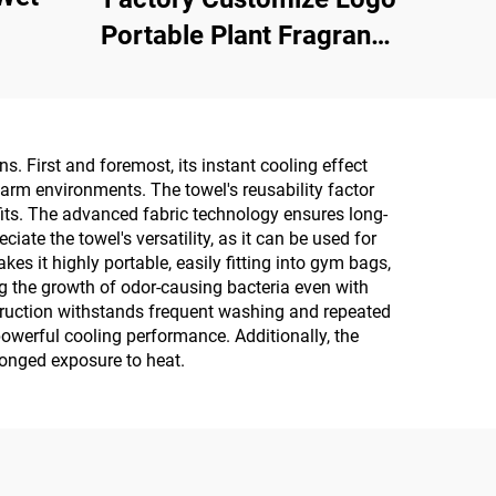
Portable Plant Fragrance
Single Piece Wet Wipes
for Travel Party
Advertisement
s. First and foremost, its instant cooling effect
Promotion
warm environments. The towel's reusability factor
its. The advanced fabric technology ensures long-
te the towel's versatility, as it can be used for
 it highly portable, easily fitting into gym bags,
ing the growth of odor-causing bacteria even with
nstruction withstands frequent washing and repeated
 powerful cooling performance. Additionally, the
olonged exposure to heat.