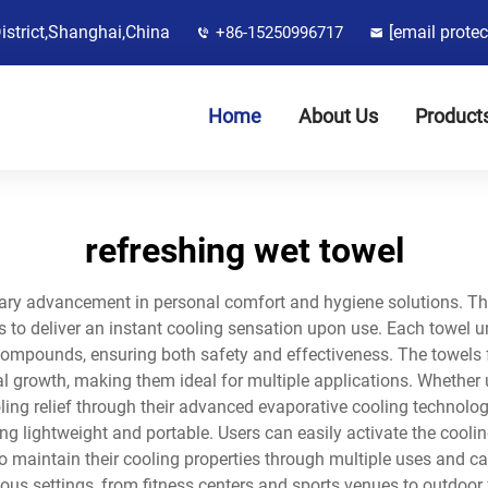
District,Shanghai,China
[email protec
+86-15250996717
Home
About Us
Product
refreshing wet towel
onary advancement in personal comfort and hygiene solutions. 
es to deliver an instant cooling sensation upon use. Each towe
y compounds, ensuring both safety and effectiveness. The towels 
l growth, making them ideal for multiple applications. Whether us
ling relief through their advanced evaporative cooling technology
ng lightweight and portable. Users can easily activate the coolin
 maintain their cooling properties through multiple uses and can 
ous settings, from fitness centers and sports venues to outdoor