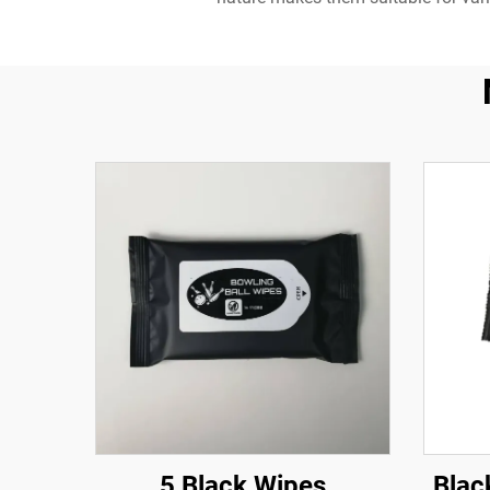
5 Black Wipes
Blac