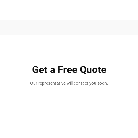
Get a Free Quote
Our representative will contact you soon.