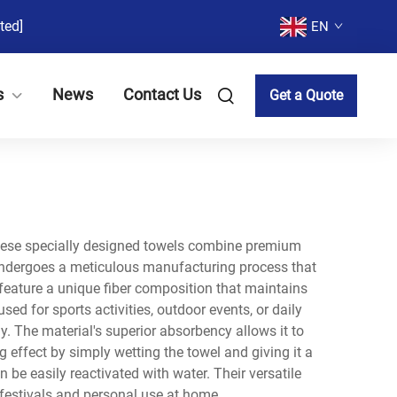
ted]
EN
s
News
Contact Us
Get a Quote
These specially designed towels combine premium
l undergoes a meticulous manufacturing process that
feature a unique fiber composition that maintains
ed for sports activities, outdoor events, or daily
. The material's superior absorbency allows it to
g effect by simply wetting the towel and giving it a
be easily reactivated with water. Their versatile
 festivals and personal use at home.