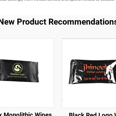
New Product Recommendation
k Monolithic Wipes
Black Red Logo 