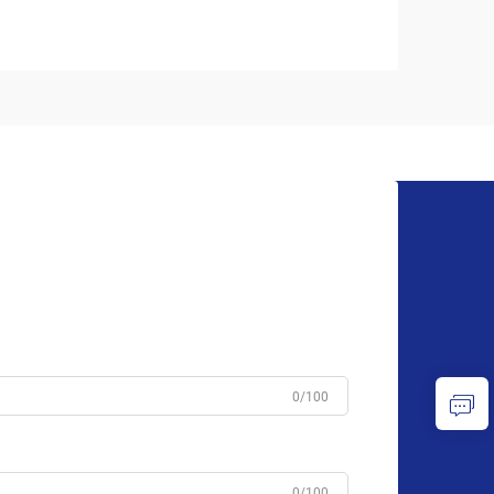
0/100
0/100