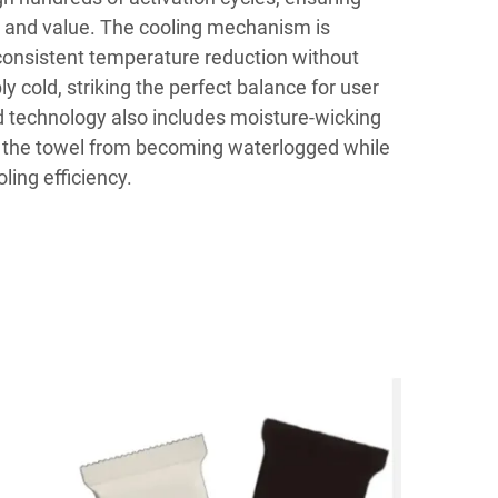
 and value. The cooling mechanism is
consistent temperature reduction without
cold, striking the perfect balance for user
 technology also includes moisture-wicking
t the towel from becoming waterlogged while
ling efficiency.