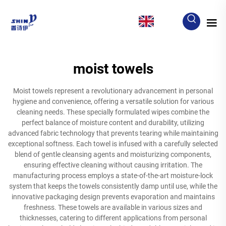
EN
moist towels
Moist towels represent a revolutionary advancement in personal
hygiene and convenience, offering a versatile solution for various
cleaning needs. These specially formulated wipes combine the
perfect balance of moisture content and durability, utilizing
advanced fabric technology that prevents tearing while maintaining
exceptional softness. Each towel is infused with a carefully selected
blend of gentle cleansing agents and moisturizing components,
ensuring effective cleaning without causing irritation. The
manufacturing process employs a state-of-the-art moisture-lock
system that keeps the towels consistently damp until use, while the
innovative packaging design prevents evaporation and maintains
freshness. These towels are available in various sizes and
thicknesses, catering to different applications from personal