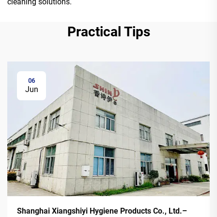
cleaning solutions.
Practical Tips
06
Jun
Shanghai Xiangshiyi Hygiene Products Co., Ltd.–