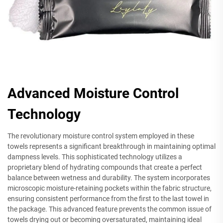
Advanced Moisture Control
Technology
The revolutionary moisture control system employed in these
towels represents a significant breakthrough in maintaining optimal
dampness levels. This sophisticated technology utilizes a
proprietary blend of hydrating compounds that create a perfect
balance between wetness and durability. The system incorporates
microscopic moisture-retaining pockets within the fabric structure,
ensuring consistent performance from the first to the last towel in
the package. This advanced feature prevents the common issue of
towels drying out or becoming oversaturated, maintaining ideal