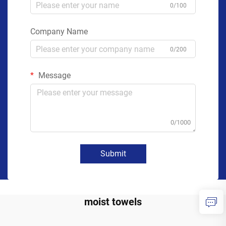
0/100
Company Name
0/200
Message
0/1000
Submit
moist towels