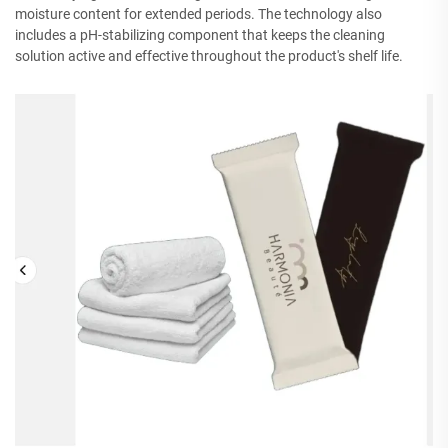
moisture content for extended periods. The technology also
includes a pH-stabilizing component that keeps the cleaning
solution active and effective throughout the product's shelf life.