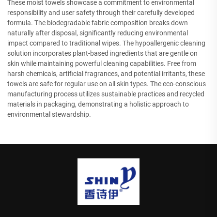
These moist towels showcase a commitment to environmental
responsibility and user safety through their carefully developed
formula. The biodegradable fabric composition breaks down
naturally after disposal, significantly reducing environmental
impact compared to traditional wipes. The hypoallergenic cleaning
solution incorporates plant-based ingredients that are gentle on
skin while maintaining powerful cleaning capabilities. Free from
harsh chemicals, artificial fragrances, and potential irritants, these
towels are safe for regular use on all skin types. The eco-conscious
manufacturing process utilizes sustainable practices and recycled
materials in packaging, demonstrating a holistic approach to
environmental stewardship.