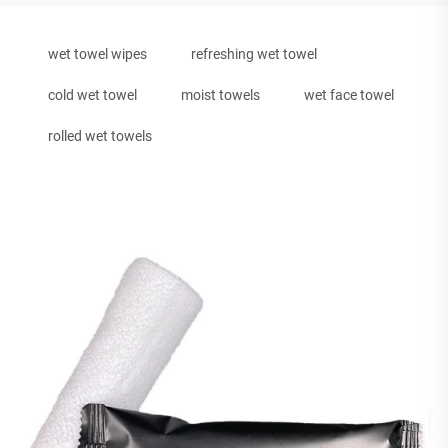
wet towel wipes
refreshing wet towel
cold wet towel
moist towels
wet face towel
rolled wet towels