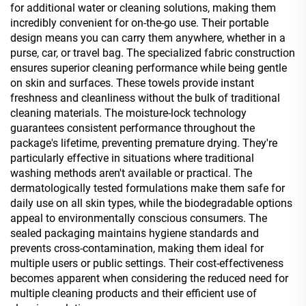
for additional water or cleaning solutions, making them
incredibly convenient for on-the-go use. Their portable
design means you can carry them anywhere, whether in a
purse, car, or travel bag. The specialized fabric construction
ensures superior cleaning performance while being gentle
on skin and surfaces. These towels provide instant
freshness and cleanliness without the bulk of traditional
cleaning materials. The moisture-lock technology
guarantees consistent performance throughout the
package's lifetime, preventing premature drying. They're
particularly effective in situations where traditional
washing methods aren't available or practical. The
dermatologically tested formulations make them safe for
daily use on all skin types, while the biodegradable options
appeal to environmentally conscious consumers. The
sealed packaging maintains hygiene standards and
prevents cross-contamination, making them ideal for
multiple users or public settings. Their cost-effectiveness
becomes apparent when considering the reduced need for
multiple cleaning products and their efficient use of