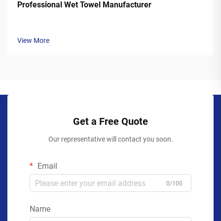
Professional Wet Towel Manufacturer
View More
Get a Free Quote
Our representative will contact you soon.
Email
0/100
Name