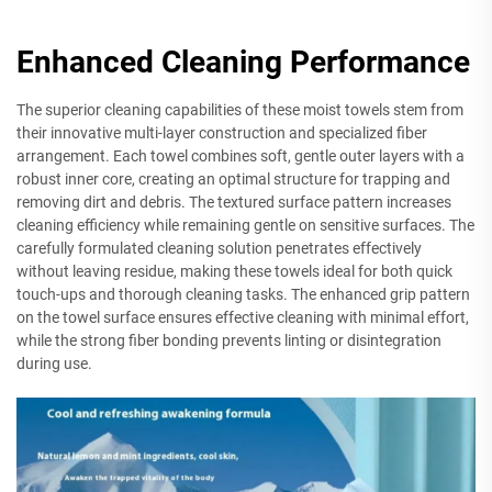
Enhanced Cleaning Performance
The superior cleaning capabilities of these moist towels stem from
their innovative multi-layer construction and specialized fiber
arrangement. Each towel combines soft, gentle outer layers with a
robust inner core, creating an optimal structure for trapping and
removing dirt and debris. The textured surface pattern increases
cleaning efficiency while remaining gentle on sensitive surfaces. The
carefully formulated cleaning solution penetrates effectively
without leaving residue, making these towels ideal for both quick
touch-ups and thorough cleaning tasks. The enhanced grip pattern
on the towel surface ensures effective cleaning with minimal effort,
while the strong fiber bonding prevents linting or disintegration
during use.