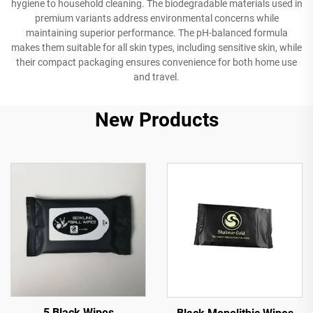
hygiene to household cleaning. The biodegradable materials used in
premium variants address environmental concerns while
maintaining superior performance. The pH-balanced formula
makes them suitable for all skin types, including sensitive skin, while
their compact packaging ensures convenience for both home use
and travel.
New Products
5 Black Wipes