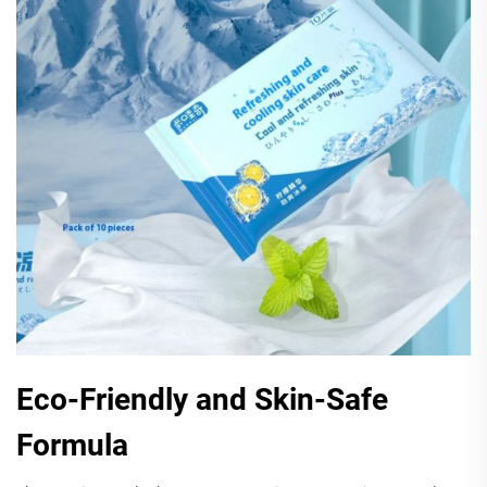
Eco-Friendly and Skin-Safe
Formula