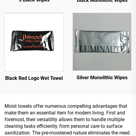
Black Monolithic Wipes
Silver Monolithic Wipes
Black Red Logo Wet Towel
Moist towels offer numerous compelling advantages that
make them an essential item for modern living. First and
foremost, their versatility allows them to handle multiple
cleaning tasks efficiently, from personal care to surface
sanitization. The pre-moistened nature eliminates the need