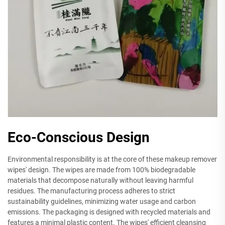
Eco-Conscious Design
Environmental responsibility is at the core of these makeup remover
wipes' design. The wipes are made from 100% biodegradable
materials that decompose naturally without leaving harmful
residues. The manufacturing process adheres to strict
sustainability guidelines, minimizing water usage and carbon
emissions. The packaging is designed with recycled materials and
features a minimal plastic content. The wipes' efficient cleansing