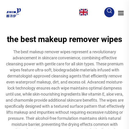
EN
the best makeup remover wipes
The best makeup remover wipes represent a revolutionary
advancement in skincare convenience, combining effective
cleansing power with gentle care for all skin types. These premium
wipes feature ultra-soft, biodegradable materials infused with
dermatologist-approved cleansing agents that efficiently remove
even waterproof makeup, dirt, and excess oil. Advanced moisture-
lock technology ensures each wipe maintains optimal dampness
until use, while skin-nourishing ingredients like vitamin E, aloe vera,
and chamomile provide additional skincare benefits. The wipes are
specifically designed with a textured surface pattern that effectively
lifts makeup and impurities without requiring excessive rubbing or
pressure. Their alcohol-free formulation maintains skin's natural
moisture barrier, preventing the drying effects common with