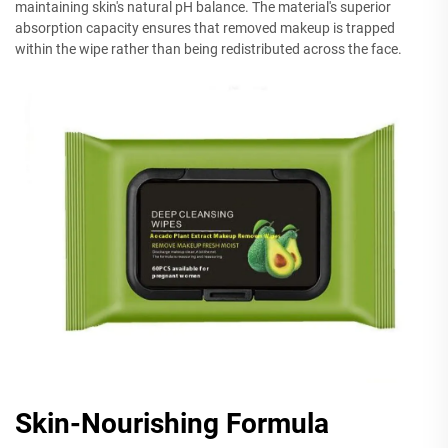
maintaining skin's natural pH balance. The material's superior
absorption capacity ensures that removed makeup is trapped
within the wipe rather than being redistributed across the face.
Skin-Nourishing Formula