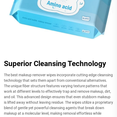
Superior Cleansing Technology
The best makeup remover wipes incorporate cutting-edge cleansing
technology that sets them apart from conventional alternatives.
The unique fiber structure features varying texture patterns that
work at different levels to effectively trap and remove makeup, dirt,
and oil. This advanced design ensures that even stubborn makeup
is lifted away without leaving residue. The wipes utilize a proprietary
blend of gentle yet powerful cleansing agents that break down
makeup at a molecular level, making removal effortless while