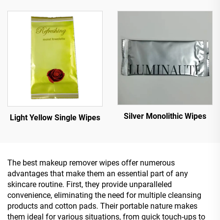
Silver Monolithic Wipes
Light Yellow Single Wipes
The best makeup remover wipes offer numerous
advantages that make them an essential part of any
skincare routine. First, they provide unparalleled
convenience, eliminating the need for multiple cleansing
products and cotton pads. Their portable nature makes
them ideal for various situations, from quick touch-ups to