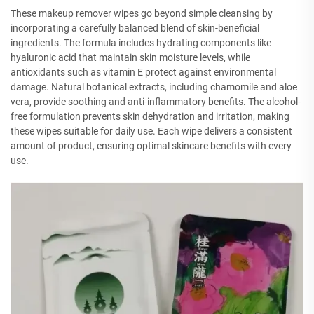
These makeup remover wipes go beyond simple cleansing by
incorporating a carefully balanced blend of skin-beneficial
ingredients. The formula includes hydrating components like
hyaluronic acid that maintain skin moisture levels, while
antioxidants such as vitamin E protect against environmental
damage. Natural botanical extracts, including chamomile and aloe
vera, provide soothing and anti-inflammatory benefits. The alcohol-
free formulation prevents skin dehydration and irritation, making
these wipes suitable for daily use. Each wipe delivers a consistent
amount of product, ensuring optimal skincare benefits with every
use.