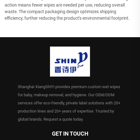
action means fewer wipes are needed per use, reducing overall
waste. The compact packaging design optimizes shipping
efficiency, further reducing the product's environmental footprint.
Shanghai XiangShiYi provides premium custom wet wipes
for baby, makeup removal, and hygiene. Our OEM/ODM
services offer eco-friendly, private label solutions with 20+
production lines and 20+ years of expertise. Trusted by
global brands. Request a quote today.
GET IN TOUCH