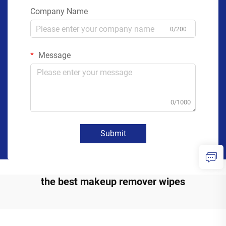
Company Name
0/200
Message
0/1000
Submit
the best makeup remover wipes