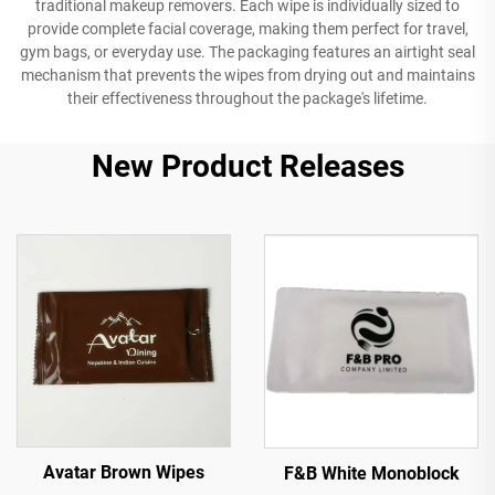
traditional makeup removers. Each wipe is individually sized to
provide complete facial coverage, making them perfect for travel,
gym bags, or everyday use. The packaging features an airtight seal
mechanism that prevents the wipes from drying out and maintains
their effectiveness throughout the package's lifetime.
New Product Releases
Avatar Brown Wipes
F&B White Monoblock