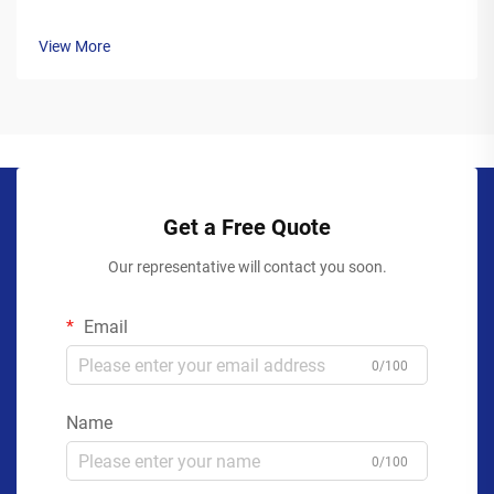
View More
Get a Free Quote
Our representative will contact you soon.
Email
0/100
Name
0/100