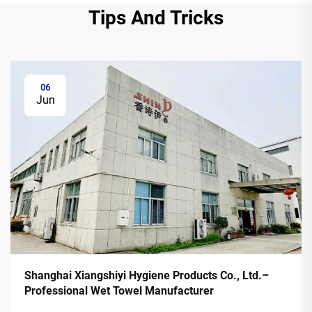
Tips And Tricks
06
Jun
Shanghai Xiangshiyi Hygiene Products Co., Ltd.–
Professional Wet Towel Manufacturer