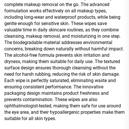
complete makeup removal on the go. The advanced
formulation works effectively on all makeup types,
including long-wear and waterproof products, while being
gentle enough for sensitive skin. These wipes save
valuable time in daily skincare routines, as they combine
cleansing, makeup removal, and moisturizing in one step.
The biodegradable material addresses environmental
concerns, breaking down naturally without harmful impact.
The alcohol-free formula prevents skin irritation and
dryness, making them suitable for daily use. The textured
surface design ensures thorough cleansing without the
need for harsh rubbing, reducing the risk of skin damage.
Each wipe is perfectly saturated, eliminating waste and
ensuring consistent performance. The innovative
packaging design maintains product freshness and
prevents contamination. These wipes are also
ophthalmologist-tested, making them safe for use around
the eye area, and their hypoallergenic properties make them
suitable for all skin types.