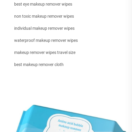
best eye makeup remover wipes
non toxic makeup remover wipes
individual makeup remover wipes
waterproof makeup remover wipes
makeup remover wipes travel size
best makeup remover cloth