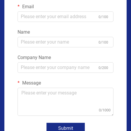
Email
0/100
Name
0/100
Company Name
0/200
Message
0/1000
Submit