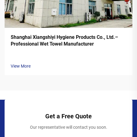
Shanghai Xiangshiyi Hygiene Products Co., Ltd.–
Professional Wet Towel Manufacturer
View More
Get a Free Quote
Our representative will contact you soon.