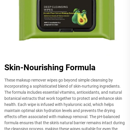
Skin-Nourishing Formula
These makeup remover wipes go beyond simple cleansing by
incorporating a sophisticated blend of skin-nurturing ingredients.
The formula includes essential vitamins, antioxidants, and natural
botanical extracts that work together to protect and enhance skin
health. Each wipe is infused with hyaluronic acid, which helps
maintain optimal skin hydration levels and prevents the drying
effects often associated with makeup removal. The pH-balanced
formula ensures that the skin's natural barrier remains intact during
the cleansing process, making these wipes suitable for even the