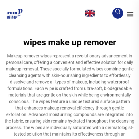
EN
wipes make up remover
Makeup remover wipes represent a revolutionary advancement in
personal care, offering a convenient and effective solution for daily
makeup removal. These specially formulated wipes combine gentle
cleansing agents with skin-nourishing ingredients to effortlessly
dissolve and remove all types of makeup, including waterproof
formulations. Each wipe is crafted from ultra-soft, biodegradable
materials that are gentle on the skin while being environmentally
conscious. The wipes feature a unique textured surface pattern
that enhances makeup removal efficiency through gentle
exfoliation. Advanced moisturizing compounds are integrated into
the fabric, ensuring skin remains hydrated throughout the cleansing
process. The wipes are individually saturated with a dermatologist-
tested solution that maintains its effectiveness through an