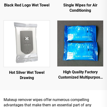
Single Wipes for Air
Black Red Logo Wet Towel
Conditioning
High Quality Factory
Hot Silver Wet Towel
Customized Multipurpose
Drawing
10PCS 75% Alcoholic Wet
Wipes with Sterilization
Rate Reaches 99.9%
Makeup remover wipes offer numerous compelling
advantages that make them an essential part of any