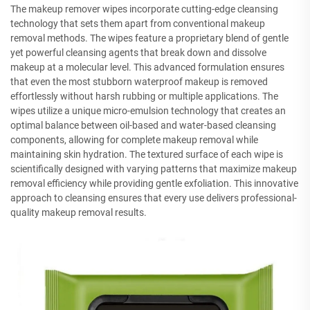
The makeup remover wipes incorporate cutting-edge cleansing
technology that sets them apart from conventional makeup
removal methods. The wipes feature a proprietary blend of gentle
yet powerful cleansing agents that break down and dissolve
makeup at a molecular level. This advanced formulation ensures
that even the most stubborn waterproof makeup is removed
effortlessly without harsh rubbing or multiple applications. The
wipes utilize a unique micro-emulsion technology that creates an
optimal balance between oil-based and water-based cleansing
components, allowing for complete makeup removal while
maintaining skin hydration. The textured surface of each wipe is
scientifically designed with varying patterns that maximize makeup
removal efficiency while providing gentle exfoliation. This innovative
approach to cleansing ensures that every use delivers professional-
quality makeup removal results.