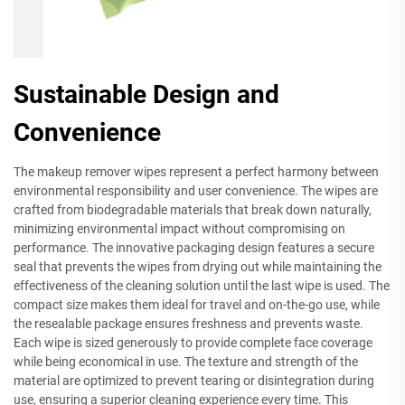
Sustainable Design and
Convenience
The makeup remover wipes represent a perfect harmony between
environmental responsibility and user convenience. The wipes are
crafted from biodegradable materials that break down naturally,
minimizing environmental impact without compromising on
performance. The innovative packaging design features a secure
seal that prevents the wipes from drying out while maintaining the
effectiveness of the cleaning solution until the last wipe is used. The
compact size makes them ideal for travel and on-the-go use, while
the resealable package ensures freshness and prevents waste.
Each wipe is sized generously to provide complete face coverage
while being economical in use. The texture and strength of the
material are optimized to prevent tearing or disintegration during
use, ensuring a superior cleaning experience every time. This