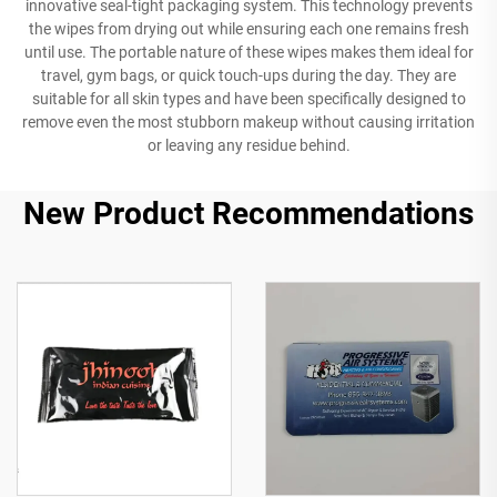
innovative seal-tight packaging system. This technology prevents
the wipes from drying out while ensuring each one remains fresh
until use. The portable nature of these wipes makes them ideal for
travel, gym bags, or quick touch-ups during the day. They are
suitable for all skin types and have been specifically designed to
remove even the most stubborn makeup without causing irritation
or leaving any residue behind.
New Product Recommendations