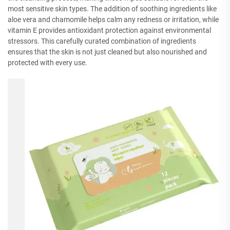
most sensitive skin types. The addition of soothing ingredients like
aloe vera and chamomile helps calm any redness or irritation, while
vitamin E provides antioxidant protection against environmental
stressors. This carefully curated combination of ingredients
ensures that the skin is not just cleaned but also nourished and
protected with every use.