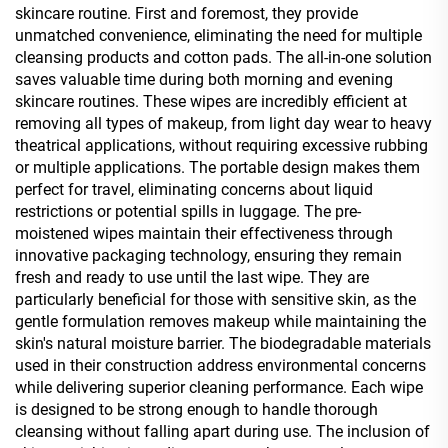
skincare routine. First and foremost, they provide
unmatched convenience, eliminating the need for multiple
cleansing products and cotton pads. The all-in-one solution
saves valuable time during both morning and evening
skincare routines. These wipes are incredibly efficient at
removing all types of makeup, from light day wear to heavy
theatrical applications, without requiring excessive rubbing
or multiple applications. The portable design makes them
perfect for travel, eliminating concerns about liquid
restrictions or potential spills in luggage. The pre-
moistened wipes maintain their effectiveness through
innovative packaging technology, ensuring they remain
fresh and ready to use until the last wipe. They are
particularly beneficial for those with sensitive skin, as the
gentle formulation removes makeup while maintaining the
skin's natural moisture barrier. The biodegradable materials
used in their construction address environmental concerns
while delivering superior cleaning performance. Each wipe
is designed to be strong enough to handle thorough
cleansing without falling apart during use. The inclusion of