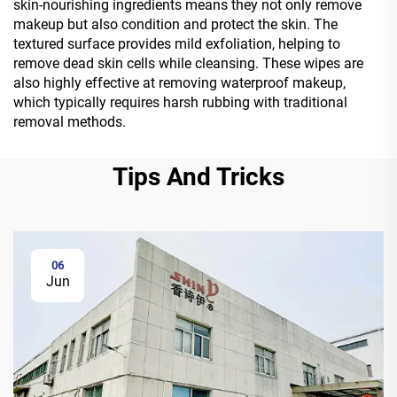
skin-nourishing ingredients means they not only remove
makeup but also condition and protect the skin. The
textured surface provides mild exfoliation, helping to
remove dead skin cells while cleansing. These wipes are
also highly effective at removing waterproof makeup,
which typically requires harsh rubbing with traditional
removal methods.
Tips And Tricks
06
Jun