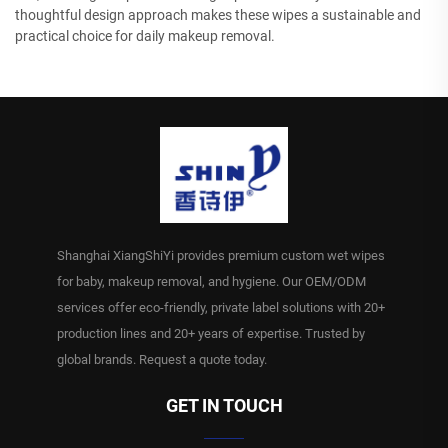
thoughtful design approach makes these wipes a sustainable and
practical choice for daily makeup removal.
Shanghai XiangShiYi provides premium custom wet wipes
for baby, makeup removal, and hygiene. Our OEM/ODM
services offer eco-friendly, private label solutions with 20+
production lines and 20+ years of expertise. Trusted by
global brands. Request a quote today.
GET IN TOUCH