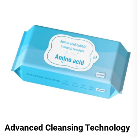
Advanced Cleansing Technology