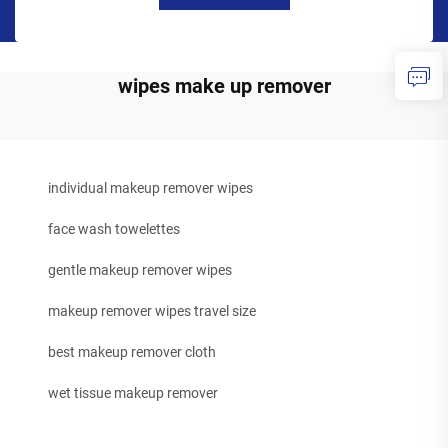
wipes make up remover
individual makeup remover wipes
face wash towelettes
gentle makeup remover wipes
makeup remover wipes travel size
best makeup remover cloth
wet tissue makeup remover