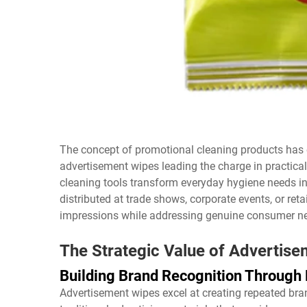
The concept of promotional cleaning products has e
advertisement wipes leading the charge in practica
cleaning tools transform everyday hygiene needs i
distributed at trade shows, corporate events, or reta
impressions while addressing genuine consumer ne
The Strategic Value of Advertis
Building Brand Recognition Through 
Advertisement wipes excel at creating repeated brand