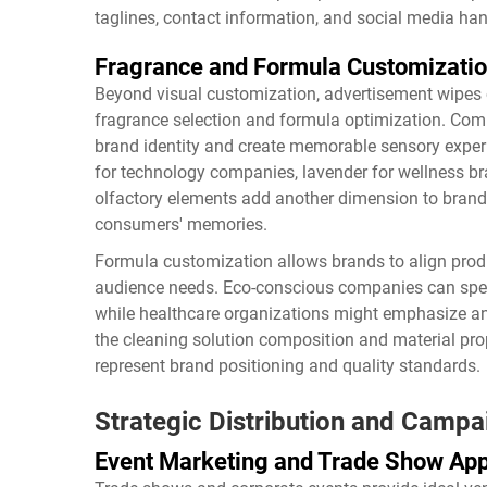
taglines, contact information, and social media han
Fragrance and Formula Customizati
Beyond visual customization, advertisement wipes 
fragrance selection and formula optimization. Comp
brand identity and create memorable sensory experi
for technology companies, lavender for wellness bra
olfactory elements add another dimension to brand
consumers' memories.
Formula customization allows brands to align produc
audience needs. Eco-conscious companies can speci
while healthcare organizations might emphasize ant
the cleaning solution composition and material pro
represent brand positioning and quality standards.
Strategic Distribution and Camp
Event Marketing and Trade Show App