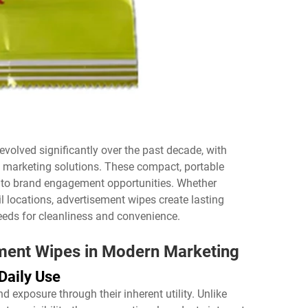
volved significantly over the past decade, with
l marketing solutions. These compact, portable
nto brand engagement opportunities. Whether
il locations, advertisement wipes create lasting
eds for cleanliness and convenience.
ement Wipes in Modern Marketing
Daily Use
 exposure through their inherent utility. Unlike