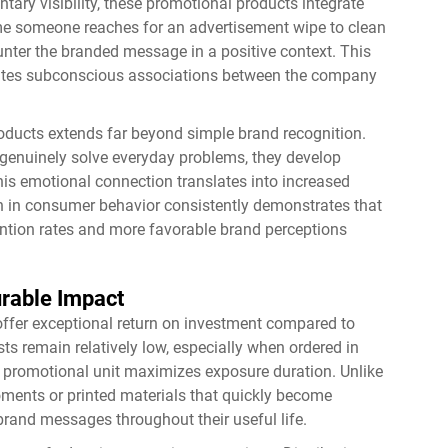
tary visibility, these promotional products integrate
ime someone reaches for an advertisement wipe to clean
unter the branded message in a positive context. This
reates subconscious associations between the company
oducts extends far beyond simple brand recognition.
genuinely solve everyday problems, they develop
This emotional connection translates into increased
h in consumer behavior consistently demonstrates that
ention rates and more favorable brand perceptions
urable Impact
offer exceptional return on investment compared to
ts remain relatively low, especially when ordered in
ch promotional unit maximizes exposure duration. Unlike
oments or printed materials that quickly become
brand messages throughout their useful life.