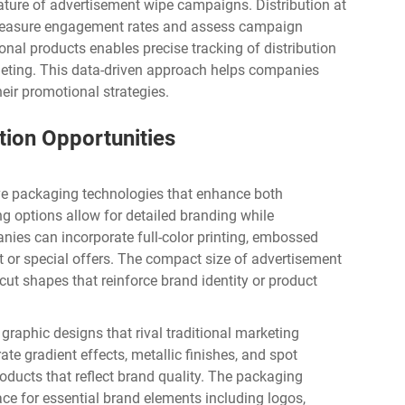
ature of advertisement wipe campaigns. Distribution at
 measure engagement rates and assess campaign
onal products enables precise tracking of distribution
geting. This data-driven approach helps companies
eir promotional strategies.
tion Opportunities
ve packaging technologies that enhance both
ng options allow for detailed branding while
nies can incorporate full-color printing, embossed
nt or special offers. The compact size of
advertisement
ut shapes that reinforce brand identity or product
raphic designs that rival traditional marketing
te gradient effects, metallic finishes, and spot
oducts that reflect brand quality. The packaging
ace for essential brand elements including logos,