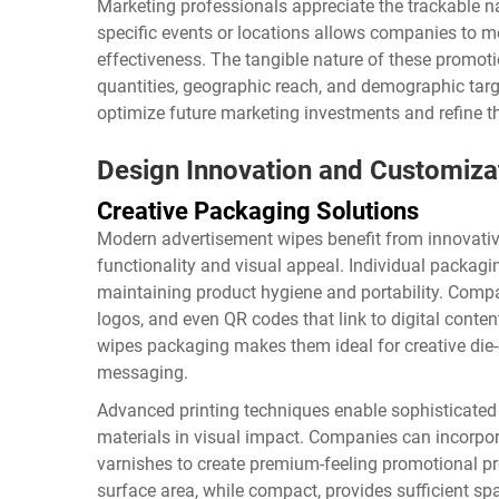
Marketing professionals appreciate the trackable n
specific events or locations allows companies to
effectiveness. The tangible nature of these promoti
quantities, geographic reach, and demographic tar
optimize future marketing investments and refine th
Design Innovation and Customiza
Creative Packaging Solutions
Modern advertisement wipes benefit from innovati
functionality and visual appeal. Individual packagi
maintaining product hygiene and portability. Compa
logos, and even QR codes that link to digital conte
wipes
packaging makes them ideal for creative die-c
messaging.
Advanced printing techniques enable sophisticated g
materials in visual impact. Companies can incorpora
varnishes to create premium-feeling promotional pr
surface area, while compact, provides sufficient sp