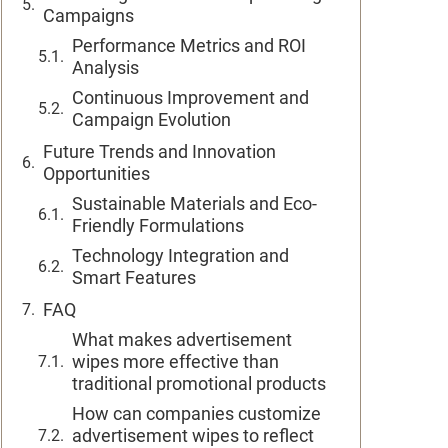
Campaigns
Performance Metrics and ROI
Analysis
Continuous Improvement and
Campaign Evolution
Future Trends and Innovation
Opportunities
Sustainable Materials and Eco-
Friendly Formulations
Technology Integration and
Smart Features
FAQ
What makes advertisement
wipes more effective than
traditional promotional products
How can companies customize
advertisement wipes to reflect