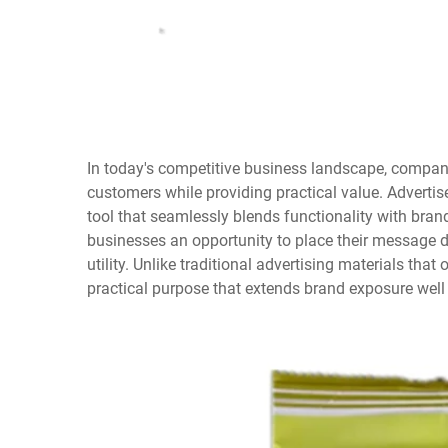
In today's competitive business landscape, compan
customers while providing practical value. Advert
tool that seamlessly blends functionality with bran
businesses an opportunity to place their message d
utility. Unlike traditional advertising materials tha
practical purpose that extends brand exposure well b