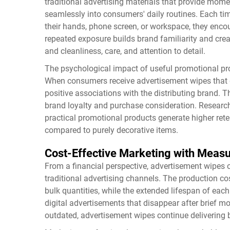
traditional advertising materials that provide momen
seamlessly into consumers' daily routines. Each t
their hands, phone screen, or workspace, they enco
repeated exposure builds brand familiarity and c
and cleanliness, care, and attention to detail.
The psychological impact of useful promotional pr
When consumers receive advertisement wipes that 
positive associations with the distributing brand. 
brand loyalty and purchase consideration. Researc
practical promotional products generate higher ret
compared to purely decorative items.
Cost-Effective Marketing with Meas
From a financial perspective, advertisement wipes 
traditional advertising channels. The production cos
bulk quantities, while the extended lifespan of ea
digital advertisements that disappear after brief m
outdated, advertisement wipes continue delivering 