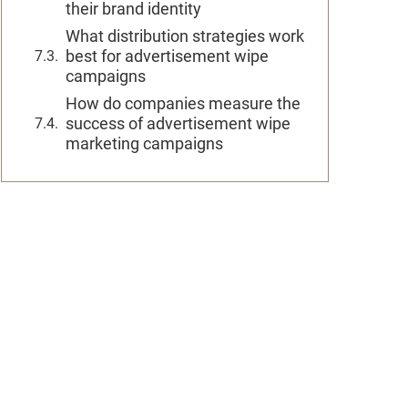
their brand identity
What distribution strategies work
best for advertisement wipe
campaigns
How do companies measure the
success of advertisement wipe
marketing campaigns