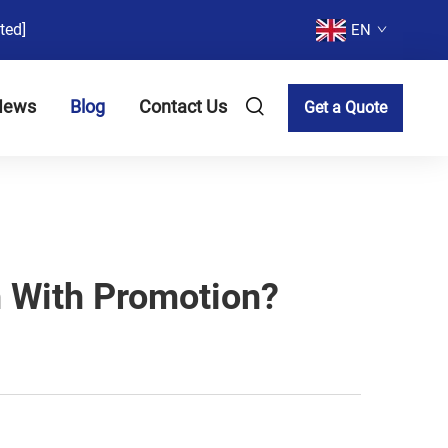
ted]
EN
News
Blog
Contact Us
Get a Quote
 With Promotion?