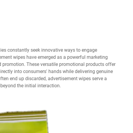
ies constantly seek innovative ways to engage
isement wipes have emerged as a powerful marketing
d promotion. These versatile promotional products offer
irectly into consumers' hands while delivering genuine
t often end up discarded, advertisement wipes serve a
eyond the initial interaction.