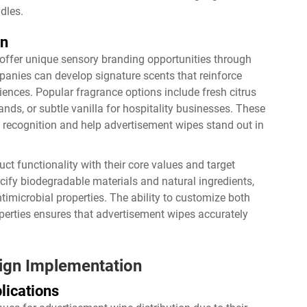
dles.
on
offer unique sensory branding opportunities through
anies can develop signature scents that reinforce
ences. Popular fragrance options include fresh citrus
nds, or subtle vanilla for hospitality businesses. These
 recognition and help advertisement wipes stand out in
t functionality with their core values and target
fy biodegradable materials and natural ingredients,
imicrobial properties. The ability to customize both
perties ensures that advertisement wipes accurately
aign Implementation
lications