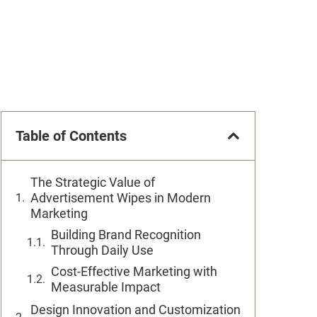
Table of Contents
The Strategic Value of
Advertisement Wipes in Modern
Marketing
Building Brand Recognition
Through Daily Use
Cost-Effective Marketing with
Measurable Impact
Design Innovation and Customization