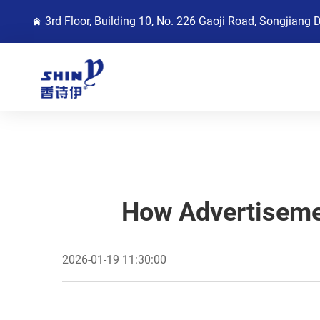
3rd Floor, Building 10, No. 226 Gaoji Road, Songjiang 
How Advertiseme
2026-01-19 11:30:00