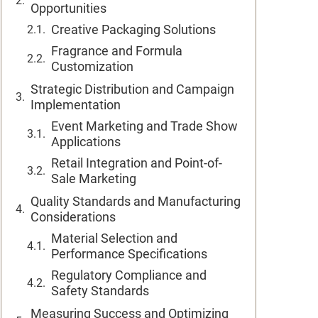
Opportunities
Creative Packaging Solutions
Fragrance and Formula
Customization
Strategic Distribution and Campaign
Implementation
Event Marketing and Trade Show
Applications
Retail Integration and Point-of-
Sale Marketing
Quality Standards and Manufacturing
Considerations
Material Selection and
Performance Specifications
Regulatory Compliance and
Safety Standards
Measuring Success and Optimizing