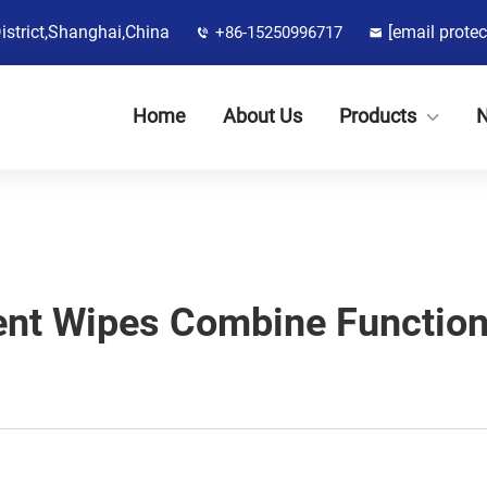
District,Shanghai,China
[email protec
+86-15250996717
Home
About Us
Products
nt Wipes Combine Function