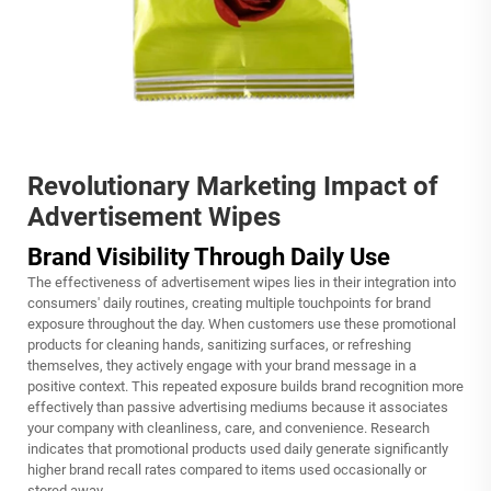
Revolutionary Marketing Impact of
Advertisement Wipes
Brand Visibility Through Daily Use
The effectiveness of advertisement wipes lies in their integration into
consumers' daily routines, creating multiple touchpoints for brand
exposure throughout the day. When customers use these promotional
products for cleaning hands, sanitizing surfaces, or refreshing
themselves, they actively engage with your brand message in a
positive context. This repeated exposure builds brand recognition more
effectively than passive advertising mediums because it associates
your company with cleanliness, care, and convenience. Research
indicates that promotional products used daily generate significantly
higher brand recall rates compared to items used occasionally or
stored away.