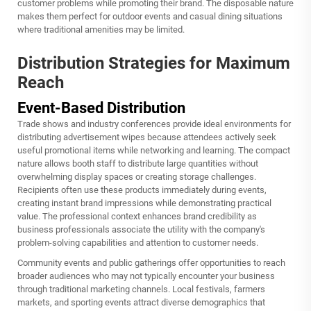
customer problems while promoting their brand. The disposable nature
makes them perfect for outdoor events and casual dining situations
where traditional amenities may be limited.
Distribution Strategies for Maximum
Reach
Event-Based Distribution
Trade shows and industry conferences provide ideal environments for
distributing advertisement wipes because attendees actively seek
useful promotional items while networking and learning. The compact
nature allows booth staff to distribute large quantities without
overwhelming display spaces or creating storage challenges.
Recipients often use these products immediately during events,
creating instant brand impressions while demonstrating practical
value. The professional context enhances brand credibility as
business professionals associate the utility with the company's
problem-solving capabilities and attention to customer needs.
Community events and public gatherings offer opportunities to reach
broader audiences who may not typically encounter your business
through traditional marketing channels. Local festivals, farmers
markets, and sporting events attract diverse demographics that