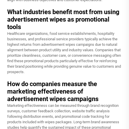
What industries benefit most from using
advertisement wipes as promotional
tools
Healthcare organizations, food service establishments, hospitality
businesses, and professional service providers typically achieve the
highest returns from advertisement wipes campaigns due to natural
alignment between product utility and industry values. Companies that
prioritize cleanliness, customer care, or convenience messaging often
find these promotional products particularly effective for reinforcing
their brand positioning while providing genuine value to customers and
prospects.
How do companies measure the
marketing effectiveness of
advertisement wipes campaigns
Marketing effectiveness can be measured through brand recognition
surveys, customer feedback collection, website traffic analysis
following distribution events, and promotional code tracking for
products included with wipes packages. Long-term brand awareness
studies help quantify the sustained impact of these promotional