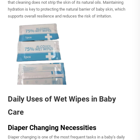
that cleaning does not strip the skin of its natural oils. Maintaining
hydration is key to protecting the natural barrier of baby skin, which
supports overall resilience and reduces the risk of irritation.
Daily Uses of Wet Wipes in Baby
Care
Diaper Changing Necessities
Diaper changing is one of the most frequent tasks in a baby’s daily