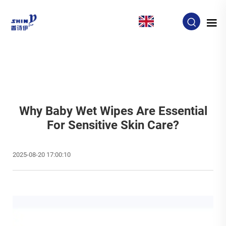
EN
Why Baby Wet Wipes Are Essential
For Sensitive Skin Care?
2025-08-20 17:00:10