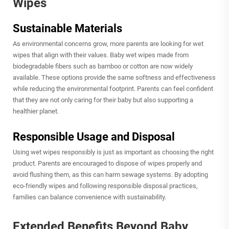
Wipes
Sustainable Materials
As environmental concerns grow, more parents are looking for wet
wipes that align with their values. Baby wet wipes made from
biodegradable fibers such as bamboo or cotton are now widely
available. These options provide the same softness and effectiveness
while reducing the environmental footprint. Parents can feel confident
that they are not only caring for their baby but also supporting a
healthier planet.
Responsible Usage and Disposal
Using wet wipes responsibly is just as important as choosing the right
product. Parents are encouraged to dispose of wipes properly and
avoid flushing them, as this can harm sewage systems. By adopting
eco-friendly wipes and following responsible disposal practices,
families can balance convenience with sustainability.
Extended Benefits Beyond Baby