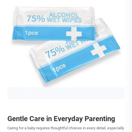
Gentle Care in Everyday Parenting
Caring for a baby requires thoughtful choices in every detail, especially