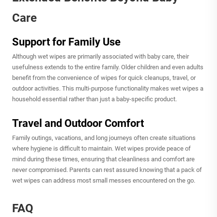
Care
Support for Family Use
Although wet wipes are primarily associated with baby care, their
usefulness extends to the entire family. Older children and even adults
benefit from the convenience of wipes for quick cleanups, travel, or
outdoor activities. This multi-purpose functionality makes wet wipes a
household essential rather than just a baby-specific product.
Travel and Outdoor Comfort
Family outings, vacations, and long journeys often create situations
where hygiene is difficult to maintain. Wet wipes provide peace of
mind during these times, ensuring that cleanliness and comfort are
never compromised. Parents can rest assured knowing that a pack of
wet wipes can address most small messes encountered on the go.
FAQ