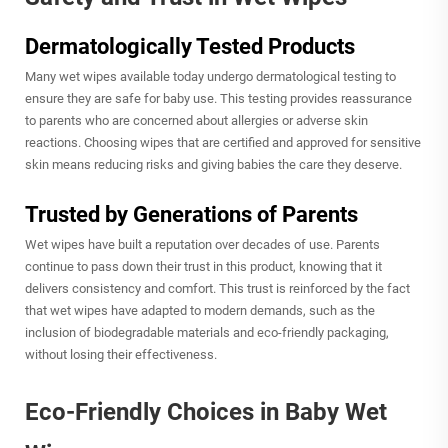
Dermatologically Tested Products
Many wet wipes available today undergo dermatological testing to
ensure they are safe for baby use. This testing provides reassurance
to parents who are concerned about allergies or adverse skin
reactions. Choosing wipes that are certified and approved for sensitive
skin means reducing risks and giving babies the care they deserve.
Trusted by Generations of Parents
Wet wipes have built a reputation over decades of use. Parents
continue to pass down their trust in this product, knowing that it
delivers consistency and comfort. This trust is reinforced by the fact
that wet wipes have adapted to modern demands, such as the
inclusion of biodegradable materials and eco-friendly packaging,
without losing their effectiveness.
Eco-Friendly Choices in Baby Wet