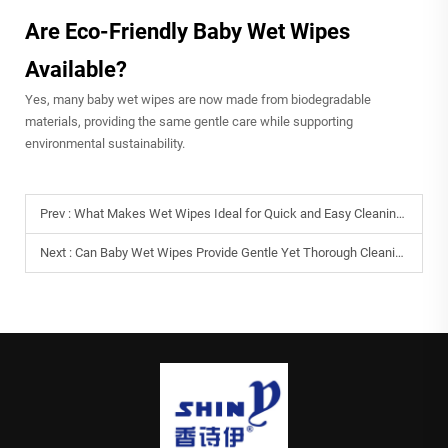
Are Eco-Friendly Baby Wet Wipes
Available?
Yes, many baby wet wipes are now made from biodegradable
materials, providing the same gentle care while supporting
environmental sustainability.
Prev :
What Makes Wet Wipes Ideal for Quick and Easy Cleaning?
Next :
Can Baby Wet Wipes Provide Gentle Yet Thorough Cleaning?