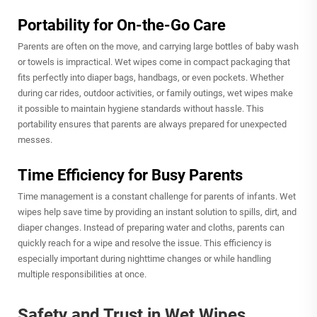
Portability for On-the-Go Care
Parents are often on the move, and carrying large bottles of baby wash
or towels is impractical. Wet wipes come in compact packaging that
fits perfectly into diaper bags, handbags, or even pockets. Whether
during car rides, outdoor activities, or family outings, wet wipes make
it possible to maintain hygiene standards without hassle. This
portability ensures that parents are always prepared for unexpected
messes.
Time Efficiency for Busy Parents
Time management is a constant challenge for parents of infants. Wet
wipes help save time by providing an instant solution to spills, dirt, and
diaper changes. Instead of preparing water and cloths, parents can
quickly reach for a wipe and resolve the issue. This efficiency is
especially important during nighttime changes or while handling
multiple responsibilities at once.
Safety and Trust in Wet Wipes