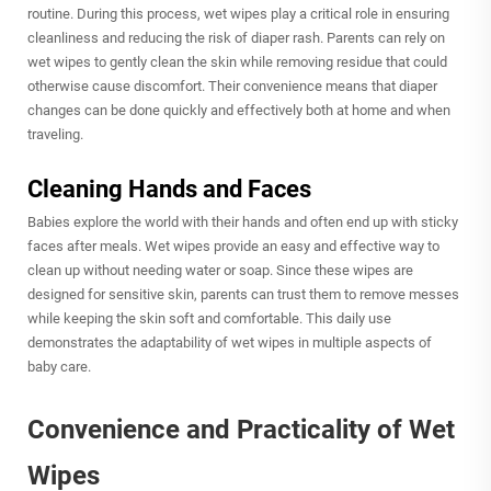
routine. During this process, wet wipes play a critical role in ensuring
cleanliness and reducing the risk of diaper rash. Parents can rely on
wet wipes to gently clean the skin while removing residue that could
otherwise cause discomfort. Their convenience means that diaper
changes can be done quickly and effectively both at home and when
traveling.
Cleaning Hands and Faces
Babies explore the world with their hands and often end up with sticky
faces after meals. Wet wipes provide an easy and effective way to
clean up without needing water or soap. Since these wipes are
designed for sensitive skin, parents can trust them to remove messes
while keeping the skin soft and comfortable. This daily use
demonstrates the adaptability of wet wipes in multiple aspects of
baby care.
Convenience and Practicality of Wet
Wipes