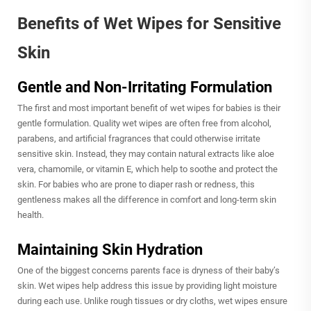
Benefits of Wet Wipes for Sensitive
Skin
Gentle and Non-Irritating Formulation
The first and most important benefit of wet wipes for babies is their
gentle formulation. Quality wet wipes are often free from alcohol,
parabens, and artificial fragrances that could otherwise irritate
sensitive skin. Instead, they may contain natural extracts like aloe
vera, chamomile, or vitamin E, which help to soothe and protect the
skin. For babies who are prone to diaper rash or redness, this
gentleness makes all the difference in comfort and long-term skin
health.
Maintaining Skin Hydration
One of the biggest concerns parents face is dryness of their baby’s
skin. Wet wipes help address this issue by providing light moisture
during each use. Unlike rough tissues or dry cloths, wet wipes ensure