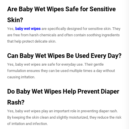
Are Baby Wet Wipes Safe for Sensitive
Skin?
Yes,
baby wet wipes
are specifically designed for sensitive skin. They
are free from harsh chemicals and often contain soothing ingredients
that help protect delicate skin.
Can Baby Wet Wipes Be Used Every Day?
Yes, baby wet wipes are safe for everyday use. Their gentle
formulation ensures they can be used multiple times a day without
causing irritation.
Do Baby Wet Wipes Help Prevent Diaper
Rash?
Yes, baby wet wipes play an important role in preventing diaper rash.
By keeping the skin clean and slightly moisturized, they reduce the risk
of irritation and infection.