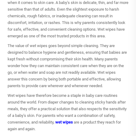
when it comes to skin care. A baby’s skin is delicate, thin, and far more
sensitive than that of adults. Even the slightest exposure to harsh
chemicals, rough fabrics, or inadequate cleaning can result in
discomfort, irritation, or rashes. This is why parents consistently look
for safe, effective, and convenient cleaning options. Wet wipes have
emerged as one of the most trusted products in this area.
The value of
wet wipes
goes beyond simple cleaning. They are
designed to balance hygiene and gentleness, ensuring that babies are
kept fresh without compromising their skin health. Many parents
wonder how they can maintain consistent care when they are on the
go, or when water and soap are not readily available. Wet wipes
answer this concern by being both portable and effective, allowing
parents to provide care wherever and whenever needed.
Wet wipes
have therefore become a staple in baby care routines
around the world. From diaper changes to cleaning sticky hands after
meals, they offer a practical solution that also respects the sensitivity
of a baby’s skin. For parents who want a combination of safety,
convenience, and reliability,
wet wipes
are a product they reach for
again and again.