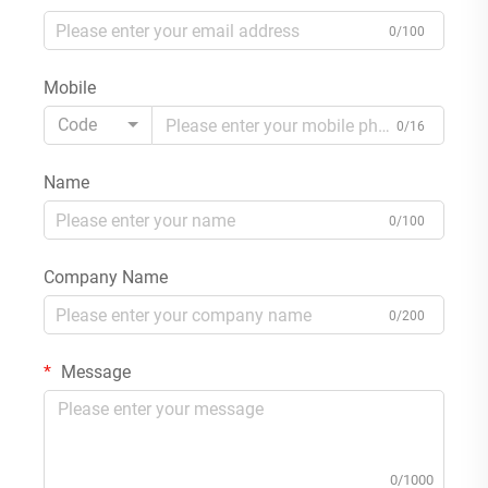
0/100
Mobile
Code
0/16
Name
0/100
Company Name
0/200
Message
0/1000