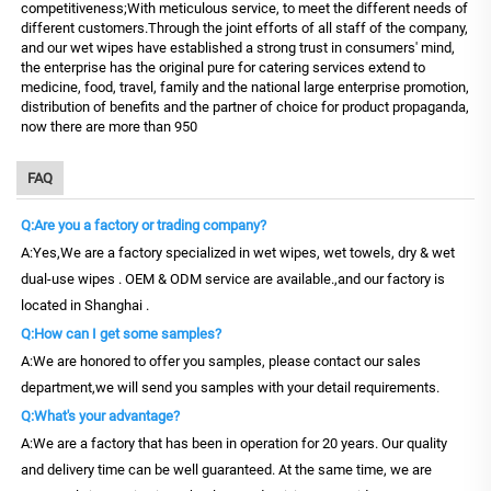
competitiveness;With meticulous service, to meet the different needs of
different customers.Through the joint efforts of all staff of the company,
and our wet wipes have established a strong trust in consumers' mind,
the enterprise has the original pure for catering services extend to
medicine, food, travel, family and the national large enterprise promotion,
distribution of benefits and the partner of choice for product propaganda,
now there are more than 950
FAQ
Q:Are you a factory or trading company?
A:Yes,We are a factory specialized in wet wipes, wet towels, dry & wet
dual-use wipes . OEM & ODM service are available.,and our factory is
located in Shanghai .
Q:How can I get some samples?
A:We are honored to offer you samples, please contact our sales
department,we will send you samples with your detail requirements.
Q:What's your advantage?
A:We are a factory that has been in operation for 20 years. Our quality
and delivery time can be well guaranteed. At the same time, we are