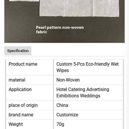
Specification
Product name
Custom 5-Pcs Eco-friendly Wet
Wipes
material
Non-Woven
Application
Hotel Catering Advertising
Exhibitions Weddings
place of origin
China
brand name
Customize
Weight
70g