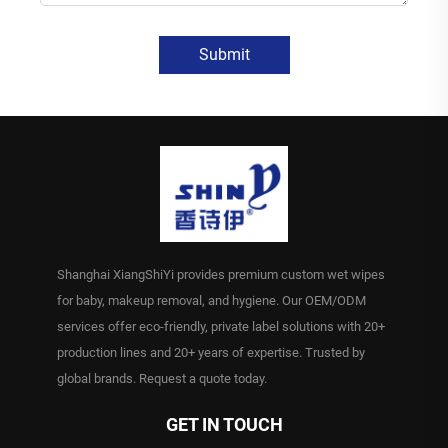
Submit
Shanghai XiangShiYi provides premium custom wet wipes
for baby, makeup removal, and hygiene. Our OEM/ODM
services offer eco-friendly, private label solutions with 20+
production lines and 20+ years of expertise. Trusted by
global brands. Request a quote today.
GET IN TOUCH