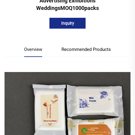
Advertising Exhibitions
WeddingsMOQ1000packs
Inquiry
Overview
Recommended Products