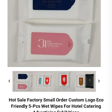
Hot Sale Factory Small Order Custom Logo Eco
Friendly 5-Pcs Wet Wipes For Hotel Catering