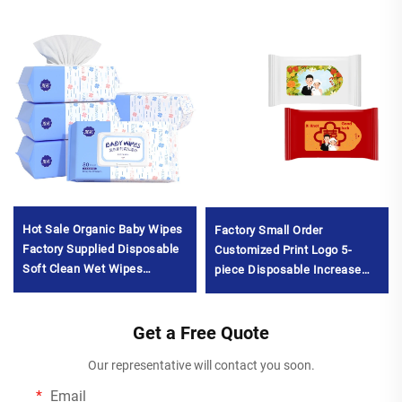
Hot Sale Organic Baby Wipes
Factory Small Order
Factory Supplied Disposable
Customized Print Logo 5-
Soft Clean Wet Wipes
piece Disposable Increase
Unscented 80pcs Eco-
and Thicken Wet Wipes for
Friendly for Baby's
Wedding
MouthMOQ10000packs
Get a Free Quote
BanquetMOQ1000packs
Our representative will contact you soon.
Email