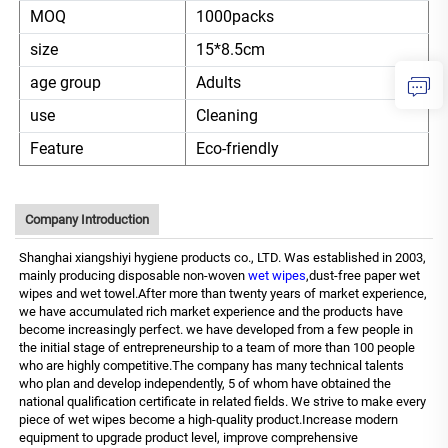
MOQ
1000packs
size
15*8.5cm
age group
Adults
use
Cleaning
Feature
Eco-friendly
Company Introduction
Shanghai xiangshiyi hygiene products co., LTD. Was established in 2003,
mainly producing disposable non-woven
wet wipes
,dust-free paper wet
wipes and wet towel.After more than twenty years of market experience,
we have accumulated rich market experience and the products have
become increasingly perfect. we have developed from a few people in
the initial stage of entrepreneurship to a team of more than 100 people
who are highly competitive.The company has many technical talents
who plan and develop independently, 5 of whom have obtained the
national qualification certificate in related fields. We strive to make every
piece of wet wipes become a high-quality product.Increase modern
equipment to upgrade product level, improve comprehensive