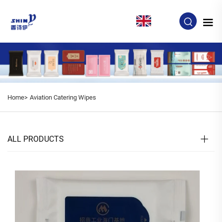
EN
Home>
Aviation Catering Wipes
ALL PRODUCTS