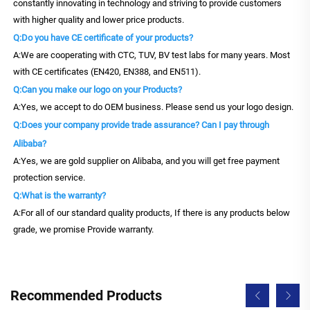
constantly innovating in technology and striving to provide customers
with higher quality and lower price products.
Q:Do you have CE certificate of your products?
A:We are cooperating with CTC, TUV, BV test labs for many years. Most
with CE certificates (EN420, EN388, and EN511).
Q:Can you make our logo on your Products?
A:Yes, we accept to do OEM business. Please send us your logo design.
Q:Does your company provide trade assurance? Can I pay through
Alibaba?
A:Yes, we are gold supplier on Alibaba, and you will get free payment
protection service.
Q:What is the warranty?
A:For all of our standard quality products, If there is any products below
grade, we promise Provide warranty.
Recommended Products