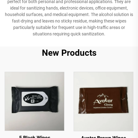
perfect for both personal and professional applications. They are
ideal for sanitizing hands, electronic devices, office equipment,
household surfaces, and medical equipment. The alcohol solution is
fast-drying and leaves no sticky residue, making these wipes
particularly suitable for frequent use in high-traffic areas or
situations requiring quick sanitization.
New Products
5 Black Wipes