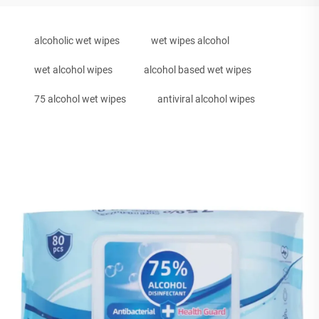
alcoholic wet wipes
wet wipes alcohol
wet alcohol wipes
alcohol based wet wipes
75 alcohol wet wipes
antiviral alcohol wipes