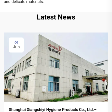
and delicate materials.
Latest News
06
Jun
Shanghai Xiangshiyi Hygiene Products Co., Ltd.–