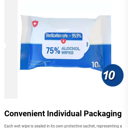
Convenient Individual Packaging
Each wet wipe is sealed in its own protective sachet, representing a