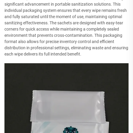
significant advancement in portable sanitization solutions. This
individual packaging system ensures that every wipe remains fresh
and fully saturated until the moment of use, maintaining optimal
sanitizing effectiveness. The sachets are designed with easy-tear
corners for quick access while maintaining a completely sealed
environment that prevents cross-contamination. This packaging
format also allows for precise inventory control and efficient
distribution in professional settings, eliminating waste and ensuring
each wipe delivers its full intended benefit.