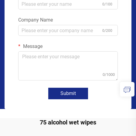
0/100
Company Name
0/200
Message
0/1000
Submit
75 alcohol wet wipes