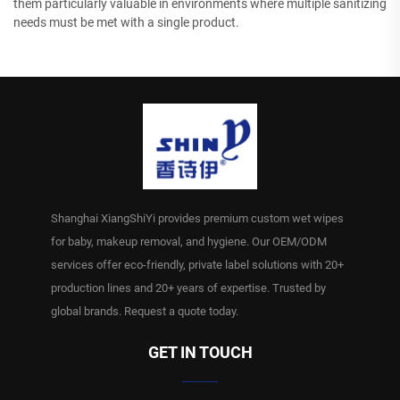
them particularly valuable in environments where multiple sanitizing
needs must be met with a single product.
Shanghai XiangShiYi provides premium custom wet wipes
for baby, makeup removal, and hygiene. Our OEM/ODM
services offer eco-friendly, private label solutions with 20+
production lines and 20+ years of expertise. Trusted by
global brands. Request a quote today.
GET IN TOUCH