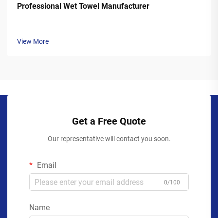
Professional Wet Towel Manufacturer
View More
Get a Free Quote
Our representative will contact you soon.
Email
0/100
Name