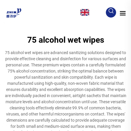
EN
75 alcohol wet wipes
75 alcohol wet wipes are advanced sanitizing solutions designed to
provide effective cleaning and disinfection for various surfaces and
personal use. These premium wipes contain a carefully formulated
75% alcohol concentration, striking the optimal balance between
powerful sanitization and skin compatibility. Each wipe is
manufactured using high-quality, non-woven fabric material that
ensures durability and excellent absorption capabilities. The wipes
are individually packed in convenient, airtight sachets that maintain
moisture levels and alcohol concentration until use. These versatile
cleaning tools effectively eliminate 99.9% of common bacteria,
viruses, and other harmful microorganisms on contact. The wipes'
dimensions are carefully calculated to provide adequate coverage
for both small and medium-sized surface areas, making them