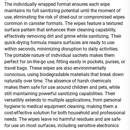
The individually wrapped format ensures each wipe
maintains its full sanitizing potential until the moment of
use, eliminating the risk of dried-out or compromised wipes
common in canister formats. The wipes feature a textured
surface pattern that enhances their cleaning capability,
effectively removing dirt and grime while sanitizing. Their
quick-drying formula means surfaces are ready to use
within seconds, minimizing disruption to daily activities.
The portable nature of individual sachets makes them
perfect for on-the-go use, fitting easily in pockets, purses, or
travel bags. These wipes are also environmentally
conscious, using biodegradable materials that break down
naturally over time. The absence of harsh chemicals
makes them safe for use around children and pets, while
still maintaining powerful sanitizing capabilities. Their
versatility extends to multiple applications, from personal
hygiene to medical equipment cleaning, making them a
cost-effective solution for both household and professional
needs. The wipes leave no harmful residues and are safe
for use on most surfaces, including sensitive electronics