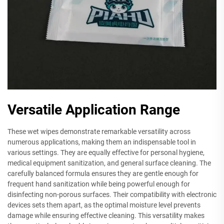
Versatile Application Range
These wet wipes demonstrate remarkable versatility across
numerous applications, making them an indispensable tool in
various settings. They are equally effective for personal hygiene,
medical equipment sanitization, and general surface cleaning. The
carefully balanced formula ensures they are gentle enough for
frequent hand sanitization while being powerful enough for
disinfecting non-porous surfaces. Their compatibility with electronic
devices sets them apart, as the optimal moisture level prevents
damage while ensuring effective cleaning. This versatility makes