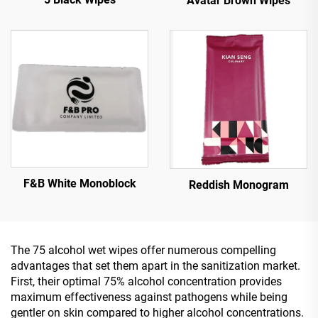
Avatar Brown Wipes
F&B White Monoblock
Reddish Monogram
The 75 alcohol wet wipes offer numerous compelling
advantages that set them apart in the sanitization market.
First, their optimal 75% alcohol concentration provides
maximum effectiveness against pathogens while being
gentler on skin compared to higher alcohol concentrations.