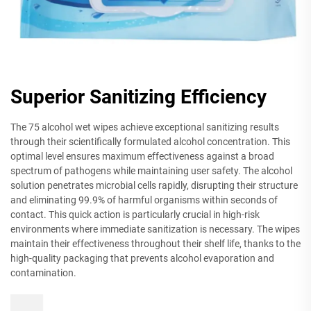
Superior Sanitizing Efficiency
The 75 alcohol wet wipes achieve exceptional sanitizing results
through their scientifically formulated alcohol concentration. This
optimal level ensures maximum effectiveness against a broad
spectrum of pathogens while maintaining user safety. The alcohol
solution penetrates microbial cells rapidly, disrupting their structure
and eliminating 99.9% of harmful organisms within seconds of
contact. This quick action is particularly crucial in high-risk
environments where immediate sanitization is necessary. The wipes
maintain their effectiveness throughout their shelf life, thanks to the
high-quality packaging that prevents alcohol evaporation and
contamination.