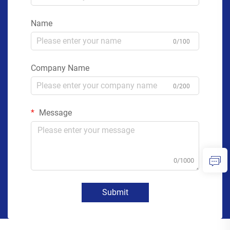
Name
0/100
Company Name
0/200
Message
0/1000
Submit