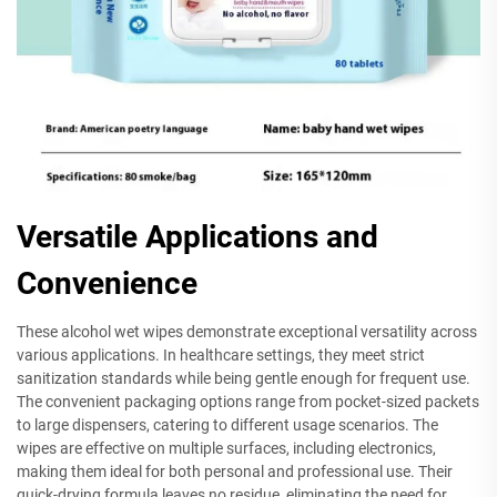
Versatile Applications and
Convenience
These alcohol wet wipes demonstrate exceptional versatility across
various applications. In healthcare settings, they meet strict
sanitization standards while being gentle enough for frequent use.
The convenient packaging options range from pocket-sized packets
to large dispensers, catering to different usage scenarios. The
wipes are effective on multiple surfaces, including electronics,
making them ideal for both personal and professional use. Their
quick-drying formula leaves no residue, eliminating the need for