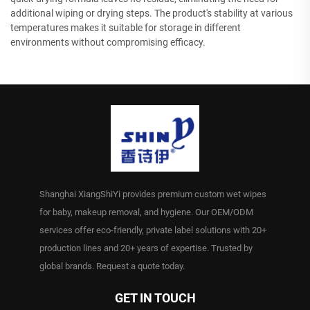
additional wiping or drying steps. The product's stability at various
temperatures makes it suitable for storage in different
environments without compromising efficacy.
Shanghai XiangShiYi provides premium custom wet wipes
for baby, makeup removal, and hygiene. Our OEM/ODM
services offer eco-friendly, private label solutions with 20+
production lines and 20+ years of expertise. Trusted by
global brands. Request a quote today.
GET IN TOUCH