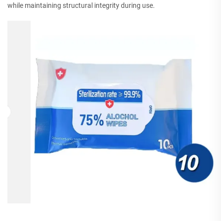
while maintaining structural integrity during use.