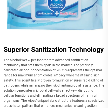
Superior Sanitization Technology
The alcohol wet wipes incorporate advanced sanitization
technology that sets them apart in the market. The precisely
calibrated alcohol concentration of 70-75% represents the optimal
range for maximum antimicrobial efficacy while maintaining skin
safety. This scientifically proven formulation ensures rapid killing of
pathogens while minimizing the risk of antimicrobial resistance. The
solution penetrates microbial cell walls effectively, disrupting
cellular functions and eliminating a broad spectrum of harmful
organisms. The wipes' unique fabric structure features a specialized
cross-hatch pattern that enhances mechanical cleaning action