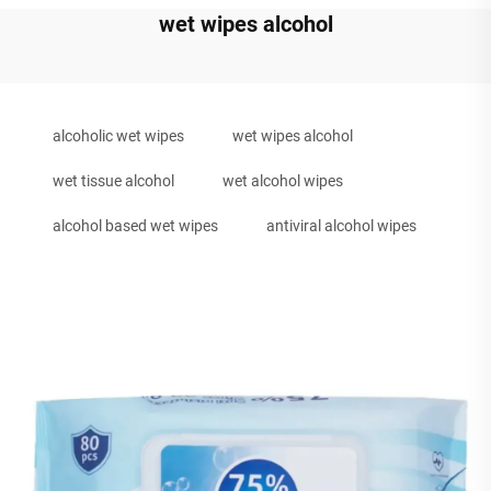
wet wipes alcohol
alcoholic wet wipes
wet wipes alcohol
wet tissue alcohol
wet alcohol wipes
alcohol based wet wipes
antiviral alcohol wipes