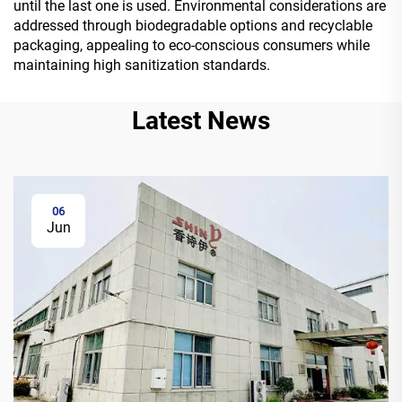
until the last one is used. Environmental considerations are
addressed through biodegradable options and recyclable
packaging, appealing to eco-conscious consumers while
maintaining high sanitization standards.
Latest News
06
Jun