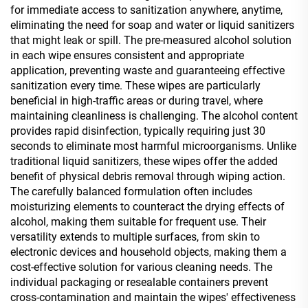
for immediate access to sanitization anywhere, anytime,
eliminating the need for soap and water or liquid sanitizers
that might leak or spill. The pre-measured alcohol solution
in each wipe ensures consistent and appropriate
application, preventing waste and guaranteeing effective
sanitization every time. These wipes are particularly
beneficial in high-traffic areas or during travel, where
maintaining cleanliness is challenging. The alcohol content
provides rapid disinfection, typically requiring just 30
seconds to eliminate most harmful microorganisms. Unlike
traditional liquid sanitizers, these wipes offer the added
benefit of physical debris removal through wiping action.
The carefully balanced formulation often includes
moisturizing elements to counteract the drying effects of
alcohol, making them suitable for frequent use. Their
versatility extends to multiple surfaces, from skin to
electronic devices and household objects, making them a
cost-effective solution for various cleaning needs. The
individual packaging or resealable containers prevent
cross-contamination and maintain the wipes' effectiveness