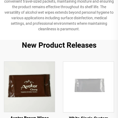
convenient travel-sized packets, maintaining moisture and ensuring
the product remains effective throughout its shelf life. The
versatility of alcohol wet wipes extends beyond personal hygiene to
various applications including surface disinfection, medical
settings, and professional environments where maintaining
cleanliness is paramount.
New Product Releases