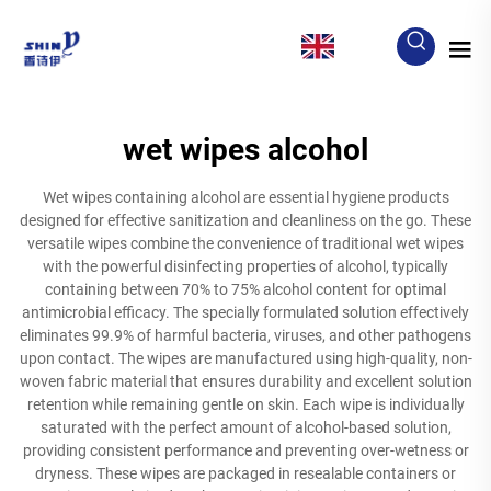
EN
wet wipes alcohol
Wet wipes containing alcohol are essential hygiene products
designed for effective sanitization and cleanliness on the go. These
versatile wipes combine the convenience of traditional wet wipes
with the powerful disinfecting properties of alcohol, typically
containing between 70% to 75% alcohol content for optimal
antimicrobial efficacy. The specially formulated solution effectively
eliminates 99.9% of harmful bacteria, viruses, and other pathogens
upon contact. The wipes are manufactured using high-quality, non-
woven fabric material that ensures durability and excellent solution
retention while remaining gentle on skin. Each wipe is individually
saturated with the perfect amount of alcohol-based solution,
providing consistent performance and preventing over-wetness or
dryness. These wipes are packaged in resealable containers or