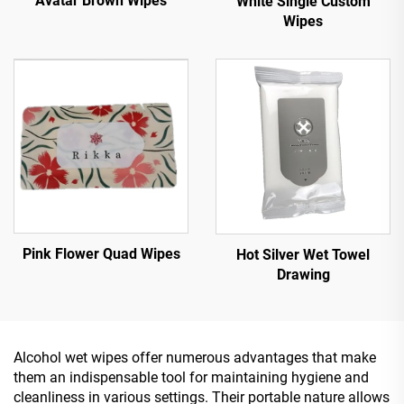
Avatar Brown Wipes
White Single Custom
Wipes
Pink Flower Quad Wipes
Hot Silver Wet Towel
Drawing
Alcohol wet wipes offer numerous advantages that make
them an indispensable tool for maintaining hygiene and
cleanliness in various settings. Their portable nature allows