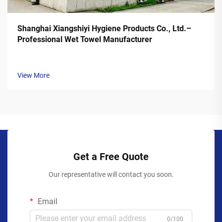
Shanghai Xiangshiyi Hygiene Products Co., Ltd.–
Professional Wet Towel Manufacturer
View More
Get a Free Quote
Our representative will contact you soon.
Email
0/100