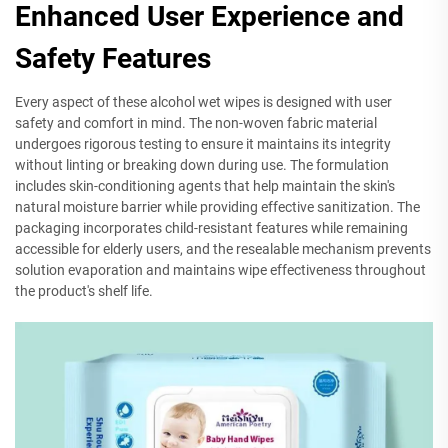
Enhanced User Experience and
Safety Features
Every aspect of these alcohol wet wipes is designed with user
safety and comfort in mind. The non-woven fabric material
undergoes rigorous testing to ensure it maintains its integrity
without linting or breaking down during use. The formulation
includes skin-conditioning agents that help maintain the skin's
natural moisture barrier while providing effective sanitization. The
packaging incorporates child-resistant features while remaining
accessible for elderly users, and the resealable mechanism prevents
solution evaporation and maintains wipe effectiveness throughout
the product's shelf life.