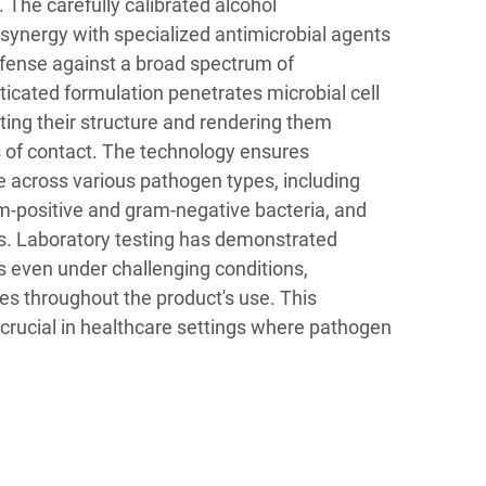
. The carefully calibrated alcohol
synergy with specialized antimicrobial agents
efense against a broad spectrum of
icated formulation penetrates microbial cell
pting their structure and rendering them
s of contact. The technology ensures
 across various pathogen types, including
m-positive and gram-negative bacteria, and
. Laboratory testing has demonstrated
s even under challenging conditions,
ates throughout the product's use. This
rly crucial in healthcare settings where pathogen