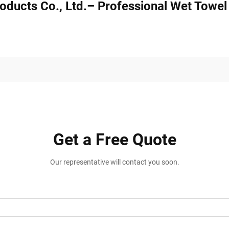
oducts Co., Ltd.– Professional Wet Towe
Get a Free Quote
Our representative will contact you soon.