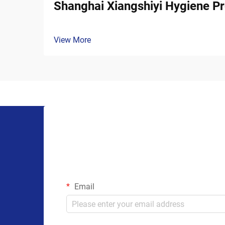
Shanghai Xiangshiyi Hygiene Pr
View More
Email