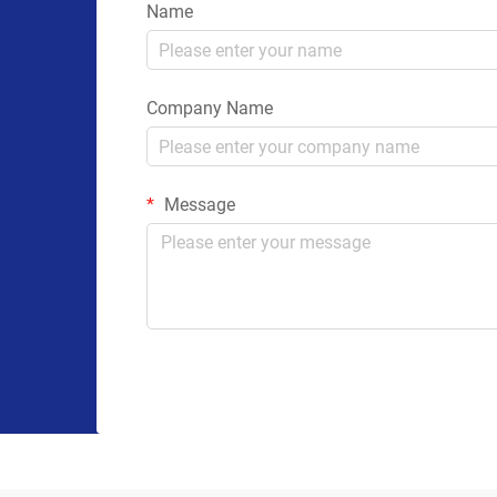
Name
Company Name
Message