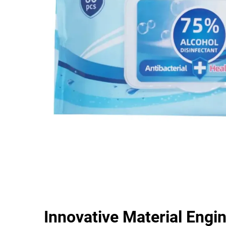
Innovative Material Engi