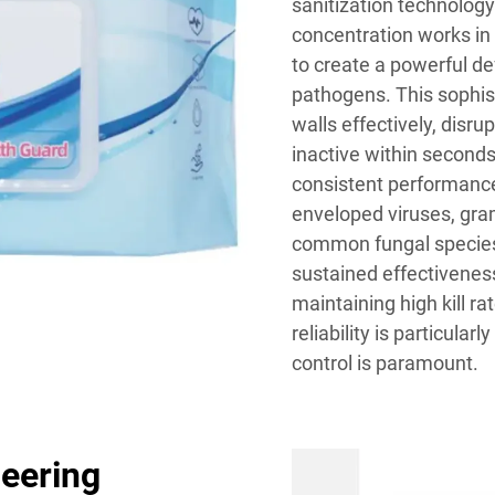
sanitization technology
concentration works in 
to create a powerful d
pathogens. This sophist
walls effectively, disru
inactive within second
consistent performance
enveloped viruses, gra
common fungal species
sustained effectivenes
maintaining high kill r
reliability is particula
control is paramount.
neering