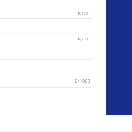
0/100
0/200
0/1000