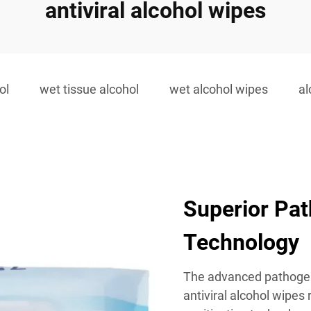
antiviral alcohol wipes
ol
wet tissue alcohol
wet alcohol wipes
al
Superior Pat
Technology
The advanced pathogen
antiviral alcohol wipes