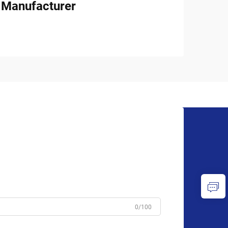
l Manufacturer
0/100