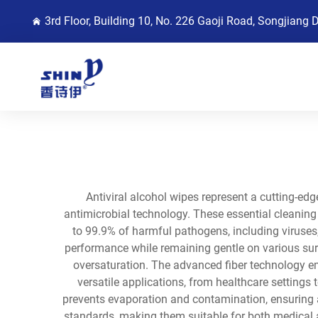
3rd Floor, Building 10, No. 226 Gaoji Road, Songjiang 
Antiviral alcohol wipes represent a cutting-e
antimicrobial technology. These essential cleaning 
to 99.9% of harmful pathogens, including viruses,
performance while remaining gentle on various surf
oversaturation. The advanced fiber technology e
versatile applications, from healthcare settings
prevents evaporation and contamination, ensuring a
standards, making them suitable for both medical 