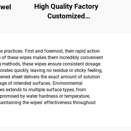
High Quality Factory
owel
Customized
Multipurpose 10PCS
75% Alcoholic Wet
Wipes with Sterilization
practices. First and foremost, their rapid action
Rate Reaches 99.9%
ure of these wipes makes them incredibly convenient
ing methods, these wipes ensure consistent dosage
ates quickly, leaving no residue or sticky feeling,
tened sheet delivers the exact amount of solution
rage of intended surfaces. Environmental
es extends to multiple surface types, from
ompromised by water hardness or temperature,
maintaining the wipes' effectiveness throughout