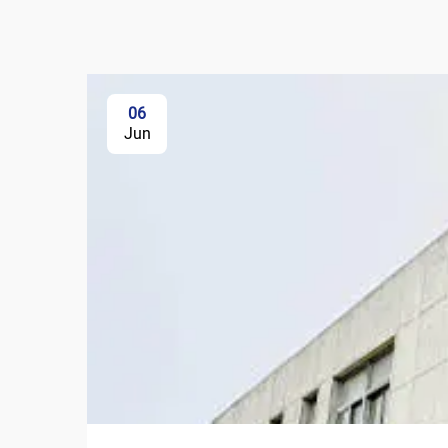
06
Jun