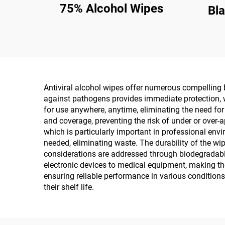
75% Alcohol Wipes
Bl
Antiviral alcohol wipes offer numerous compelling b
against pathogens provides immediate protection, wi
for use anywhere, anytime, eliminating the need for
and coverage, preventing the risk of under or over-a
which is particularly important in professional env
needed, eliminating waste. The durability of the w
considerations are addressed through biodegradable
electronic devices to medical equipment, making th
ensuring reliable performance in various conditions
their shelf life.