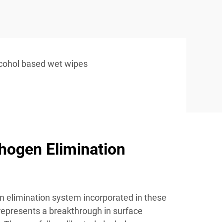
cohol based wet wipes
hogen Elimination
 elimination system incorporated in these
 represents a breakthrough in surface