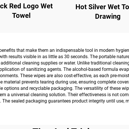
ack Red Logo Wet
Hot Silver Wet T
Towel
Drawing
enefits that make them an indispensable tool in modern hygiene 
th results visible in as little as 30 seconds. The portable nat
 additional cleaning supplies or water. Unlike traditional clean
pplication of sanitizing agents. The alcohol-based formula evapor
ironments. These wipes are also cost-effective, as each pre-mois
ipe material prevents tearing during use, ensuring complete cove
 options and recyclable packaging. The versatility of these wip
em a universal cleaning solution. Their effectiveness is not c
. The sealed packaging guarantees product integrity until use, 