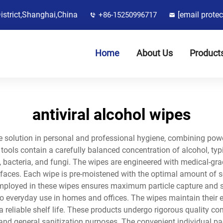
District,Shanghai,China
[email protec
+86-15250996717
Home
About Us
Product
antiviral alcohol wipes
dge solution in personal and professional hygiene, combining po
tools contain a carefully balanced concentration of alcohol, typi
 bacteria, and fungi. The wipes are engineered with medical-gra
aces. Each wipe is pre-moistened with the optimal amount of so
mployed in these wipes ensures maximum particle capture and sup
 to everyday use in homes and offices. The wipes maintain their
 reliable shelf life. These products undergo rigorous quality co
and general sanitization purposes. The convenient individual pa