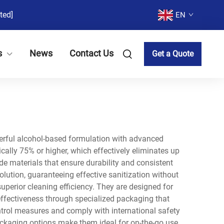
ted]
EN
s
News
Contact Us
Get a Quote
werful alcohol-based formulation with advanced
cally 75% or higher, which effectively eliminates up
de materials that ensure durability and consistent
lution, guaranteeing effective sanitization without
erior cleaning efficiency. They are designed for
 effectiveness through specialized packaging that
ntrol measures and comply with international safety
ckaging options make them ideal for on-the-go use,