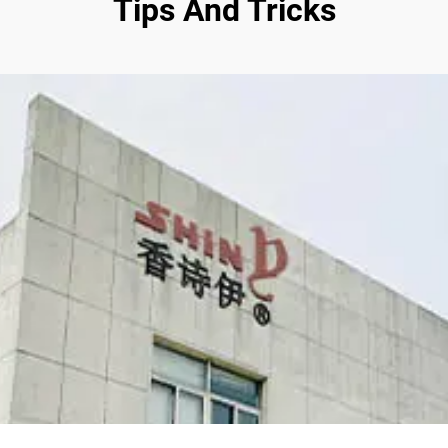
Tips And Tricks