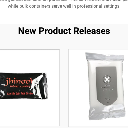
while bulk containers serve well in professional settings.
New Product Releases