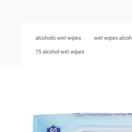
alcoholic wet wipes
wet wipes alcoh
75 alcohol wet wipes