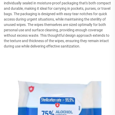
individually sealed in moisture-proof packaging that's both compact
and durable, making it ideal for carrying in pockets, purses, or travel
bags. The packaging is designed with easy-tear notches for quick
access during urgent situations, while maintaining the sterility of
unused wipes. The wipes themselves are sized optimally for both
personal use and surface cleaning, providing enough coverage
without excess waste. This thoughtful design approach extends to
the texture and thickness of the wipes, ensuring they remain intact
during use while delivering effective sanitization.