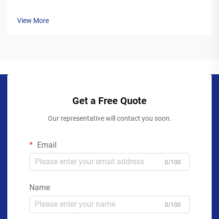
View More
Get a Free Quote
Our representative will contact you soon.
Email
0/100
Name
0/100