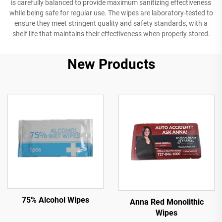
is carefully balanced to provide maximum sanitizing effectiveness
while being safe for regular use. The wipes are laboratory-tested to
ensure they meet stringent quality and safety standards, with a
shelf life that maintains their effectiveness when properly stored.
New Products
75% Alcohol Wipes
Anna Red Monolithic
Wipes