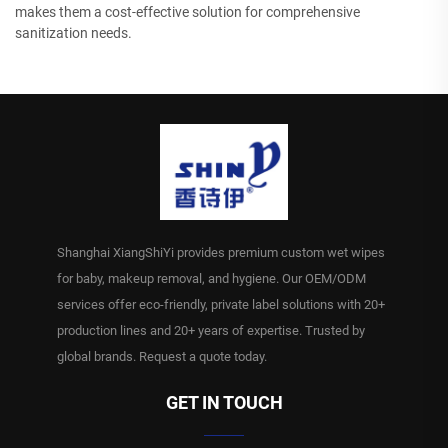
makes them a cost-effective solution for comprehensive
sanitization needs.
Shanghai XiangShiYi provides premium custom wet wipes
for baby, makeup removal, and hygiene. Our OEM/ODM
services offer eco-friendly, private label solutions with 20+
production lines and 20+ years of expertise. Trusted by
global brands. Request a quote today.
GET IN TOUCH