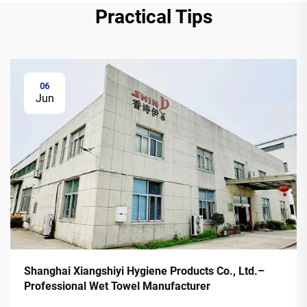
Practical Tips
06
Jun
Shanghai Xiangshiyi Hygiene Products Co., Ltd.–
Professional Wet Towel Manufacturer