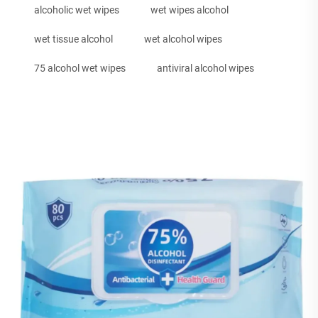
alcoholic wet wipes
wet wipes alcohol
wet tissue alcohol
wet alcohol wipes
75 alcohol wet wipes
antiviral alcohol wipes