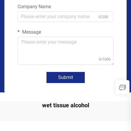
Company Name
0/200
Message
0/1000
Submit
wet tissue alcohol