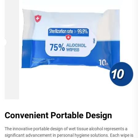
Convenient Portable Design
The innovative portable design of wet tissue alcohol represents a
significant advancement in personal hygiene solutions. Each wipe is