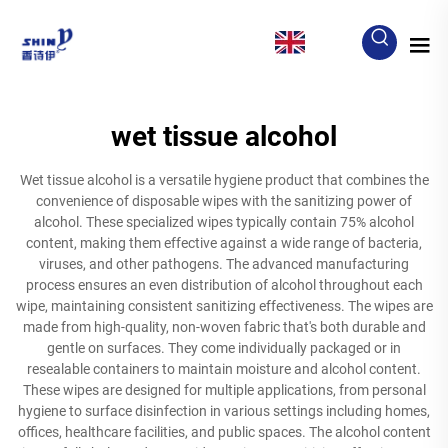
EN
wet tissue alcohol
Wet tissue alcohol is a versatile hygiene product that combines the
convenience of disposable wipes with the sanitizing power of
alcohol. These specialized wipes typically contain 75% alcohol
content, making them effective against a wide range of bacteria,
viruses, and other pathogens. The advanced manufacturing
process ensures an even distribution of alcohol throughout each
wipe, maintaining consistent sanitizing effectiveness. The wipes are
made from high-quality, non-woven fabric that's both durable and
gentle on surfaces. They come individually packaged or in
resealable containers to maintain moisture and alcohol content.
These wipes are designed for multiple applications, from personal
hygiene to surface disinfection in various settings including homes,
offices, healthcare facilities, and public spaces. The alcohol content