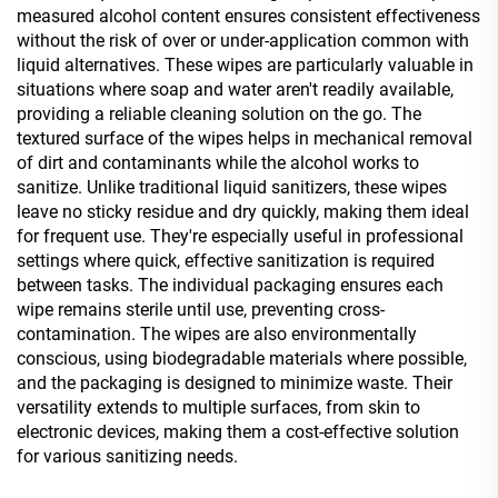
measured alcohol content ensures consistent effectiveness
without the risk of over or under-application common with
liquid alternatives. These wipes are particularly valuable in
situations where soap and water aren't readily available,
providing a reliable cleaning solution on the go. The
textured surface of the wipes helps in mechanical removal
of dirt and contaminants while the alcohol works to
sanitize. Unlike traditional liquid sanitizers, these wipes
leave no sticky residue and dry quickly, making them ideal
for frequent use. They're especially useful in professional
settings where quick, effective sanitization is required
between tasks. The individual packaging ensures each
wipe remains sterile until use, preventing cross-
contamination. The wipes are also environmentally
conscious, using biodegradable materials where possible,
and the packaging is designed to minimize waste. Their
versatility extends to multiple surfaces, from skin to
electronic devices, making them a cost-effective solution
for various sanitizing needs.