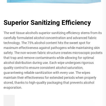
Superior Sanitizing Efficiency
The wet tissue alcohol's superior sanitizing efficiency stems from its
carefully formulated alcohol concentration and advanced fabric
technology. The 75% alcohol content hits the sweet spot for
maximum effectiveness against pathogens while maintaining skin
safety. The non-woven fabric structure creates microscopic pockets
that trap and remove contaminants while allowing for optimal
alcohol distribution during use. Each wipe undergoes rigorous
quality control to ensure consistent alcohol saturation,
guaranteeing reliable sanitization with every use. The wipes
maintain their effectiveness for extended periods when properly
stored, thanks to high-quality packaging that prevents alcohol
evaporation.