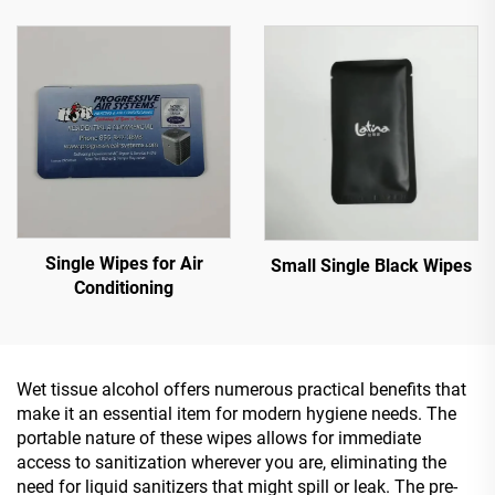
Single Wipes for Air
Small Single Black Wipes
Conditioning
Wet tissue alcohol offers numerous practical benefits that
make it an essential item for modern hygiene needs. The
portable nature of these wipes allows for immediate
access to sanitization wherever you are, eliminating the
need for liquid sanitizers that might spill or leak. The pre-