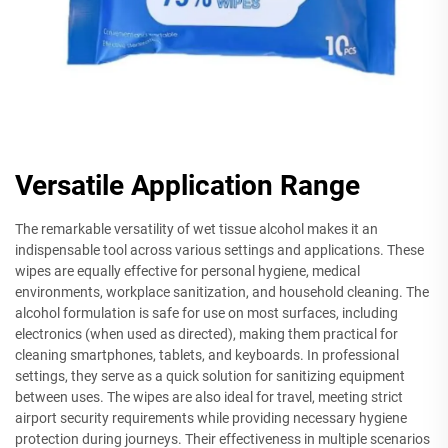
Versatile Application Range
The remarkable versatility of wet tissue alcohol makes it an
indispensable tool across various settings and applications. These
wipes are equally effective for personal hygiene, medical
environments, workplace sanitization, and household cleaning. The
alcohol formulation is safe for use on most surfaces, including
electronics (when used as directed), making them practical for
cleaning smartphones, tablets, and keyboards. In professional
settings, they serve as a quick solution for sanitizing equipment
between uses. The wipes are also ideal for travel, meeting strict
airport security requirements while providing necessary hygiene
protection during journeys. Their effectiveness in multiple scenarios