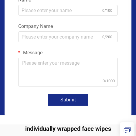
0/100
Company Name
0/200
Message
0/1000
Submit
individually wrapped face wipes