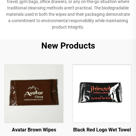
travel, gym bags, office drawers, or any on-the-go situation where
traditional cleansing methods aren't practical. The biodegradable
materials used in both the wipes and their packaging demonstrate
a commitment to environmental responsibility while maintaining
product integrity.
New Products
Avatar Brown Wipes
Black Red Logo Wet Towel