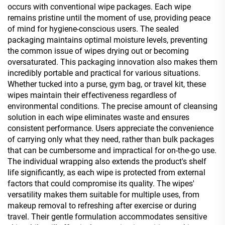
occurs with conventional wipe packages. Each wipe
remains pristine until the moment of use, providing peace
of mind for hygiene-conscious users. The sealed
packaging maintains optimal moisture levels, preventing
the common issue of wipes drying out or becoming
oversaturated. This packaging innovation also makes them
incredibly portable and practical for various situations.
Whether tucked into a purse, gym bag, or travel kit, these
wipes maintain their effectiveness regardless of
environmental conditions. The precise amount of cleansing
solution in each wipe eliminates waste and ensures
consistent performance. Users appreciate the convenience
of carrying only what they need, rather than bulk packages
that can be cumbersome and impractical for on-the-go use.
The individual wrapping also extends the product's shelf
life significantly, as each wipe is protected from external
factors that could compromise its quality. The wipes'
versatility makes them suitable for multiple uses, from
makeup removal to refreshing after exercise or during
travel. Their gentle formulation accommodates sensitive