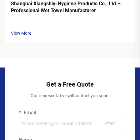
Shanghai Xiangshiyi Hygiene Products Co., Ltd.–
Professional Wet Towel Manufacturer
View More
Get a Free Quote
Our representative will contact you soon.
Email
0/100
Name