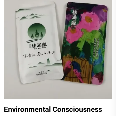
Environmental Consciousness