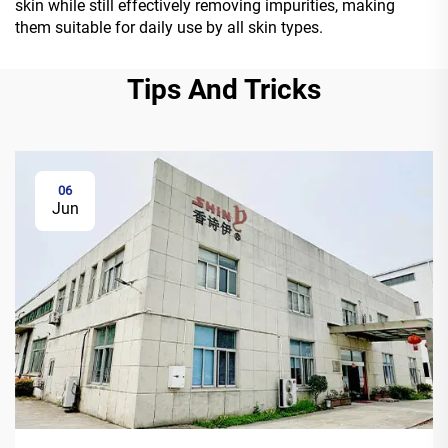
skin while still effectively removing impurities, making
them suitable for daily use by all skin types.
Tips And Tricks
06
Jun