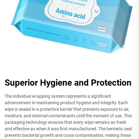
Superior Hygiene and Protection
The individual wrapping system represents a significant
advancement in maintaining product hygiene and integrity. Each
wipe is sealed in a protective barrier that prevents exposure to air,
moisture, and external contaminants until the moment of use. This
packaging technology ensures that every wipe remains as fresh
and effective as when it was first manufactured. The hermetic seal
prevents bacterial growth and cross-contamination, making these