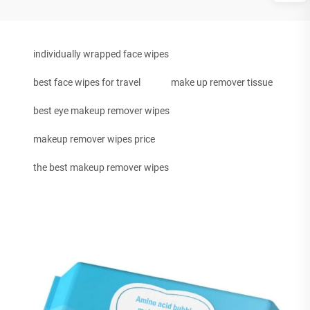
individually wrapped face wipes
best face wipes for travel
make up remover tissue
best eye makeup remover wipes
makeup remover wipes price
the best makeup remover wipes