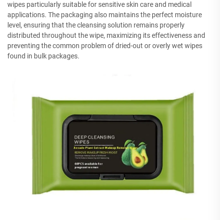
wipes particularly suitable for sensitive skin care and medical
applications. The packaging also maintains the perfect moisture
level, ensuring that the cleansing solution remains properly
distributed throughout the wipe, maximizing its effectiveness and
preventing the common problem of dried-out or overly wet wipes
found in bulk packages.