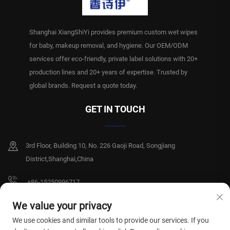
Shanghai XiangShiYi provides premium custom wet wipes
for baby, makeup removal, and hygiene. Our OEM/ODM
services offer eco-friendly, private label solutions with 20+
production lines and 20+ years of expertise. Trusted by
global brands. Request a quote today.
GET IN TOUCH
3rd Floor, Building 10, No. 226 Gaoji Road, Songjiang
District,Shanghai,China
+86-15250996717
[email protected]
We value your privacy
We use cookies and similar tools to provide our services. If you