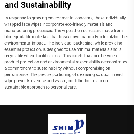
and Sustainability
In response to growing environmental concerns, these individually
wrapped face wipes incorporate eco-friendly materials and
manufacturing processes. The wipes themselves are made from
biodegradable materials that break down naturally, minimizing their
environmental impact. The individual packaging, while providing
essential protection, is designed to use minimal materials and is
recyclable where facilities exist. This careful balance between
product protection and environmental responsibility demonstrates
a commitment to sustainability without compromising on
performance. The precise portioning of cleansing solution in each
wipe prevents overuse and waste, contributing to a more
sustainable approach to personal care.