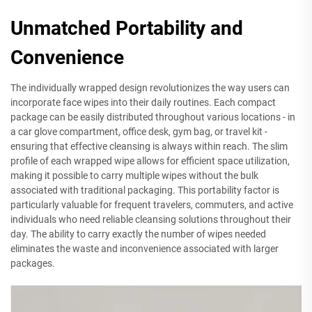
Unmatched Portability and
Convenience
The individually wrapped design revolutionizes the way users can
incorporate face wipes into their daily routines. Each compact
package can be easily distributed throughout various locations - in
a car glove compartment, office desk, gym bag, or travel kit -
ensuring that effective cleansing is always within reach. The slim
profile of each wrapped wipe allows for efficient space utilization,
making it possible to carry multiple wipes without the bulk
associated with traditional packaging. This portability factor is
particularly valuable for frequent travelers, commuters, and active
individuals who need reliable cleansing solutions throughout their
day. The ability to carry exactly the number of wipes needed
eliminates the waste and inconvenience associated with larger
packages.