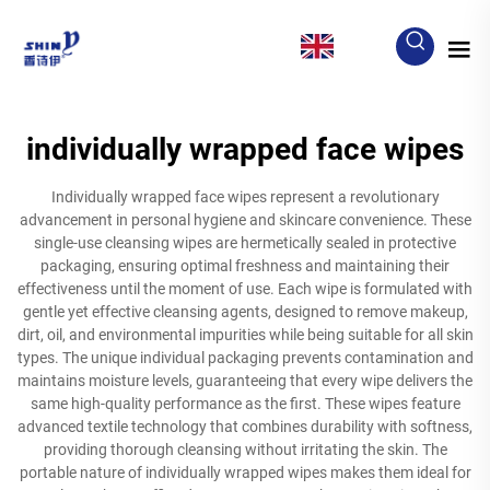
EN
individually wrapped face wipes
Individually wrapped face wipes represent a revolutionary
advancement in personal hygiene and skincare convenience. These
single-use cleansing wipes are hermetically sealed in protective
packaging, ensuring optimal freshness and maintaining their
effectiveness until the moment of use. Each wipe is formulated with
gentle yet effective cleansing agents, designed to remove makeup,
dirt, oil, and environmental impurities while being suitable for all skin
types. The unique individual packaging prevents contamination and
maintains moisture levels, guaranteeing that every wipe delivers the
same high-quality performance as the first. These wipes feature
advanced textile technology that combines durability with softness,
providing thorough cleansing without irritating the skin. The
portable nature of individually wrapped wipes makes them ideal for