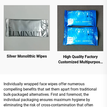
Silver Monolithic Wipes
High Quality Factory
Customized Multipurpose
10PCS 75% Alcoholic Wet
Wipes with Sterilization
Rate Reaches 99.9%
Individually wrapped face wipes offer numerous
compelling benefits that set them apart from traditional
bulk-packaged alternatives. First and foremost, the
individual packaging ensures maximum hygiene by
eliminating the risk of cross-contamination that often