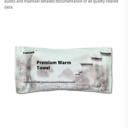
audits and maintain detailed documentation of all quality-related
data.