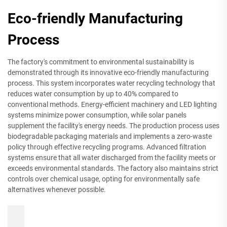
Eco-friendly Manufacturing
Process
The factory's commitment to environmental sustainability is
demonstrated through its innovative eco-friendly manufacturing
process. This system incorporates water recycling technology that
reduces water consumption by up to 40% compared to
conventional methods. Energy-efficient machinery and LED lighting
systems minimize power consumption, while solar panels
supplement the facility's energy needs. The production process uses
biodegradable packaging materials and implements a zero-waste
policy through effective recycling programs. Advanced filtration
systems ensure that all water discharged from the facility meets or
exceeds environmental standards. The factory also maintains strict
controls over chemical usage, opting for environmentally safe
alternatives whenever possible.