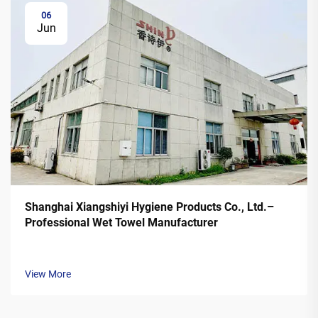
06
Jun
Shanghai Xiangshiyi Hygiene Products Co., Ltd.–
Professional Wet Towel Manufacturer
View More