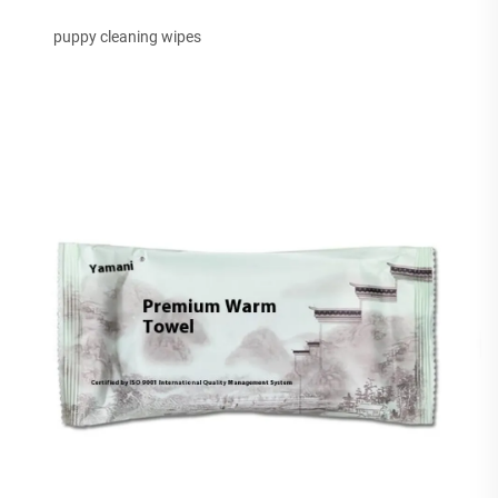
puppy cleaning wipes