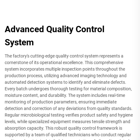
Advanced Quality Control
System
The factory's cutting-edge quality control system represents a
cornerstone of its operational excellence. This comprehensive
system incorporates multiple inspection points throughout the
production process, utilizing advanced imaging technology and
automated detection systems to identify and eliminate defects.
Every batch undergoes thorough testing for material composition,
moisture content, and durability. The system includes real-time
monitoring of production parameters, ensuring immediate
detection and correction of any deviations from quality standards.
Regular microbiological testing verifies product safety and hygiene
levels, while specialized equipment measures tensile strength and
absorption capacity. This robust quality control framework is
supported by a team of qualified technicians who conduct regular