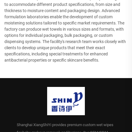
to accommodate different product specifications, from size and
thickness to moisture content and packaging design. Advanced
formulation laboratories enable the development of custom
moistening solutions tailored to specific market requirements. The
factory can produce wet towels in various sizes and formats, with
options for individual packaging, bulk packaging, or custom
dispensing systems. The facility's research team works closely with
clients to develop unique products that meet their exact
specifications, including special treatments for enhanced
antibacterial properties or specific skincare benefits.
Shanghai XiangShiYi provides premium custom wet wipes