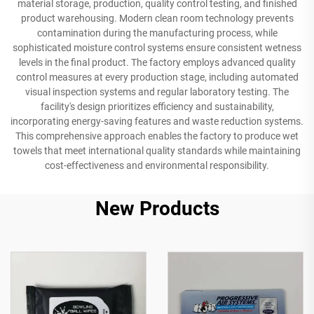
material storage, production, quality control testing, and finished
product warehousing. Modern clean room technology prevents
contamination during the manufacturing process, while
sophisticated moisture control systems ensure consistent wetness
levels in the final product. The factory employs advanced quality
control measures at every production stage, including automated
visual inspection systems and regular laboratory testing. The
facility's design prioritizes efficiency and sustainability,
incorporating energy-saving features and waste reduction systems.
This comprehensive approach enables the factory to produce wet
towels that meet international quality standards while maintaining
cost-effectiveness and environmental responsibility.
New Products