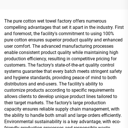
Wet Wipes With Effective
Single Piece Wet Wipes for
Sterilization 99.9%
Travel Party
Advertisement Promotion
The pure cotton wet towel factory offers numerous
compelling advantages that set it apart in the industry. First
and foremost, the facility's commitment to using 100%
pure cotton ensures superior product quality and enhanced
user comfort. The advanced manufacturing processes
enable consistent product quality while maintaining high
production efficiency, resulting in competitive pricing for
customers. The factory's state-of-the-art quality control
systems guarantee that every batch meets stringent safety
and hygiene standards, providing peace of mind to both
distributors and end-users. The facility's ability to
customize products according to specific requirements
allows clients to develop unique product lines tailored to
their target markets. The factory's large production
capacity ensures reliable supply chain management, with
the ability to handle both small and large orders efficiently.
Environmental sustainability is a key advantage, with eco-
friendly production processes and responsible waste