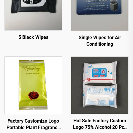
5 Black Wipes
Single Wipes for Air
Conditioning
Hot Sale Factory Custom
Factory Customize Logo
Logo 75% Alcohol 20 Pcs
Portable Plant Fragrance