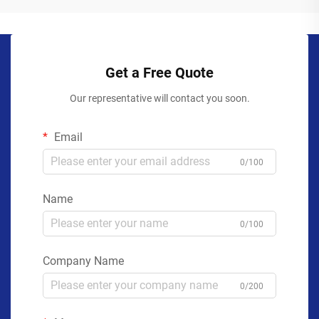
Get a Free Quote
Our representative will contact you soon.
Email
0/100
Name
0/100
Company Name
0/200