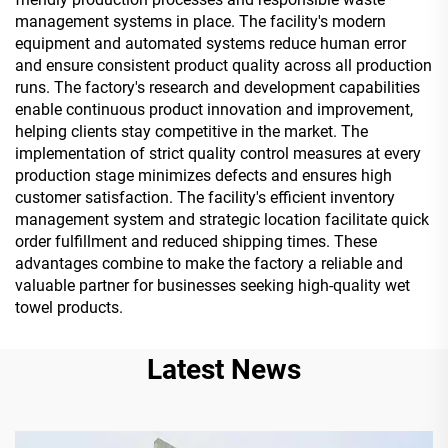
management systems in place. The facility's modern
equipment and automated systems reduce human error
and ensure consistent product quality across all production
runs. The factory's research and development capabilities
enable continuous product innovation and improvement,
helping clients stay competitive in the market. The
implementation of strict quality control measures at every
production stage minimizes defects and ensures high
customer satisfaction. The facility's efficient inventory
management system and strategic location facilitate quick
order fulfillment and reduced shipping times. These
advantages combine to make the factory a reliable and
valuable partner for businesses seeking high-quality wet
towel products.
Latest News