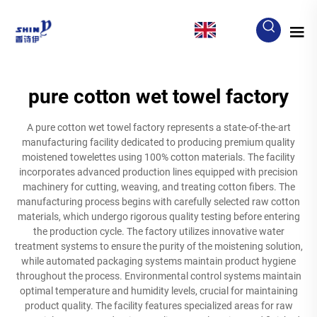
EN
pure cotton wet towel factory
A pure cotton wet towel factory represents a state-of-the-art
manufacturing facility dedicated to producing premium quality
moistened towelettes using 100% cotton materials. The facility
incorporates advanced production lines equipped with precision
machinery for cutting, weaving, and treating cotton fibers. The
manufacturing process begins with carefully selected raw cotton
materials, which undergo rigorous quality testing before entering
the production cycle. The factory utilizes innovative water
treatment systems to ensure the purity of the moistening solution,
while automated packaging systems maintain product hygiene
throughout the process. Environmental control systems maintain
optimal temperature and humidity levels, crucial for maintaining
product quality. The facility features specialized areas for raw