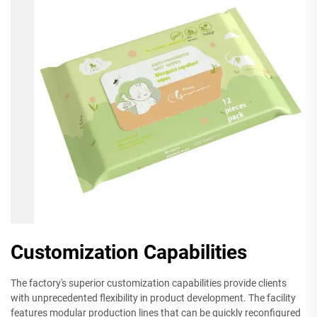
Customization Capabilities
The factory's superior customization capabilities provide clients
with unprecedented flexibility in product development. The facility
features modular production lines that can be quickly reconfigured