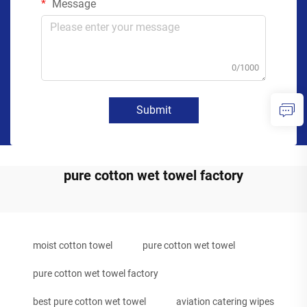
Message
0/1000
Submit
pure cotton wet towel factory
moist cotton towel
pure cotton wet towel
pure cotton wet towel factory
best pure cotton wet towel
aviation catering wipes