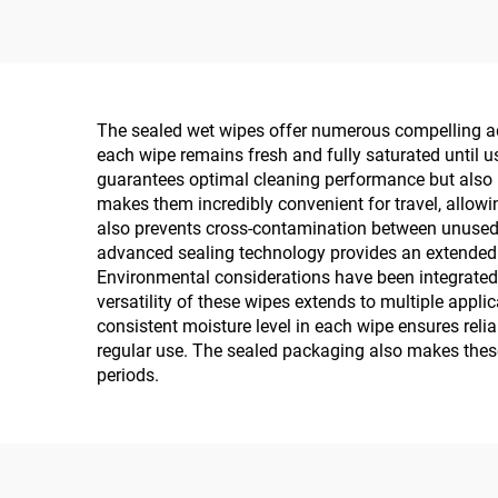
The sealed wet wipes offer numerous compelling adv
each wipe remains fresh and fully saturated until 
guarantees optimal cleaning performance but also p
makes them incredibly convenient for travel, allowi
also prevents cross-contamination between unused w
advanced sealing technology provides an extended sh
Environmental considerations have been integrated 
versatility of these wipes extends to multiple appl
consistent moisture level in each wipe ensures reli
regular use. The sealed packaging also makes these
periods.