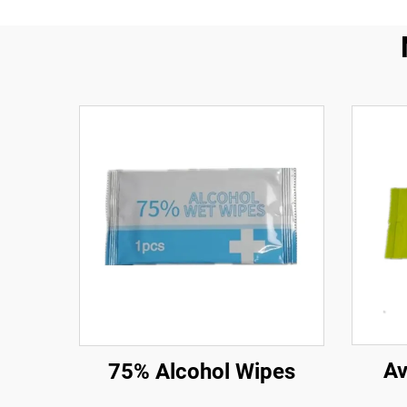
Av
75% Alcohol Wipes