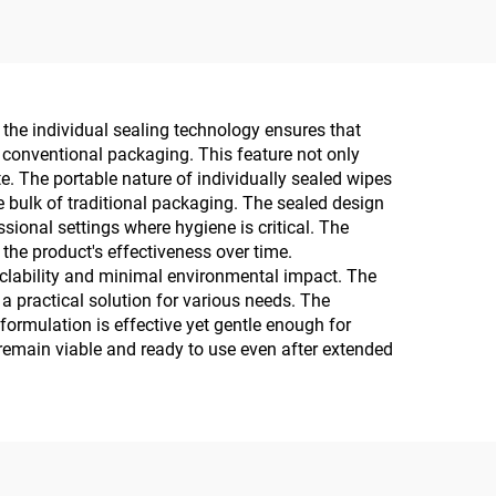
the individual sealing technology ensures that
 conventional packaging. This feature not only
. The portable nature of individually sealed wipes
e bulk of traditional packaging. The sealed design
ional settings where hygiene is critical. The
the product's effectiveness over time.
yclability and minimal environmental impact. The
a practical solution for various needs. The
formulation is effective yet gentle enough for
remain viable and ready to use even after extended