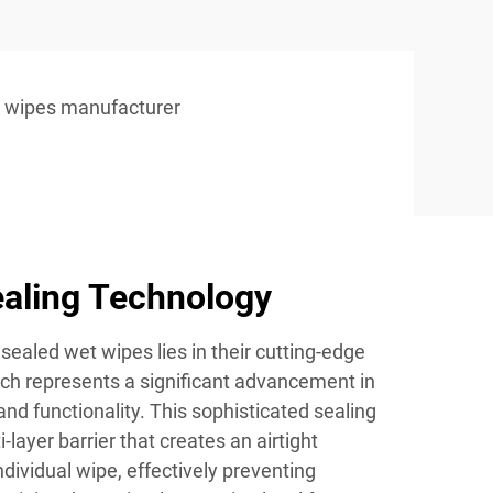
 wipes manufacturer
aling Technology
sealed wet wipes lies in their cutting-edge
ich represents a significant advancement in
nd functionality. This sophisticated sealing
layer barrier that creates an airtight
dividual wipe, effectively preventing