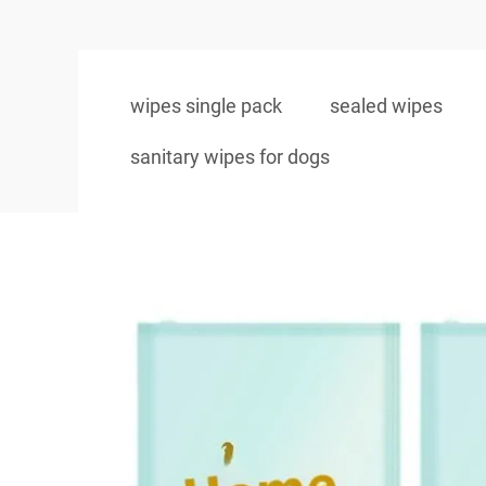
wipes single pack
sealed wipes
sanitary wipes for dogs