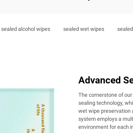
sealed alcohol wipes
sealed wet wipes
sealed
Advanced Se
The cornerstone of our 
sealing technology, wh
wet wipe preservation a
system employs a multi-
environment for each in