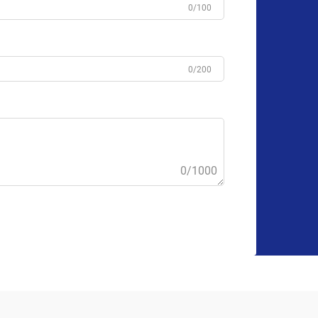
0/100
0/200
0/1000