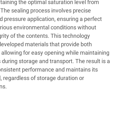
aining the optimal saturation level from
. The sealing process involves precise
 pressure application, ensuring a perfect
arious environmental conditions without
ity of the contents. This technology
developed materials that provide both
ty, allowing for easy opening while maintaining
 during storage and transport. The result is a
consistent performance and maintains its
, regardless of storage duration or
ns.