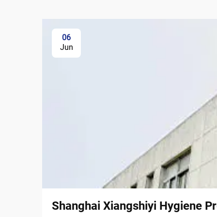
06
Jun
Shanghai Xiangshiyi Hygiene Pr