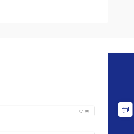
0/100