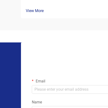
View More
Email
Name