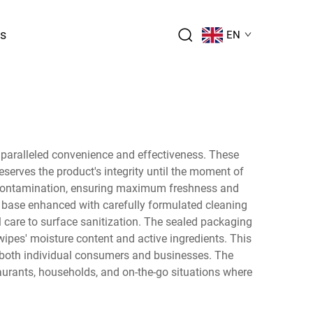
s
EN
nparalleled convenience and effectiveness. These
serves the product's integrity until the moment of
nd contamination, ensuring maximum freshness and
ric base enhanced with carefully formulated cleaning
 care to surface sanitization. The sealed packaging
wipes' moisture content and active ingredients. This
r both individual consumers and businesses. The
taurants, households, and on-the-go situations where