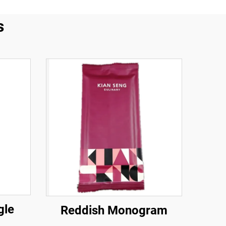
s
gle
Reddish Monogram