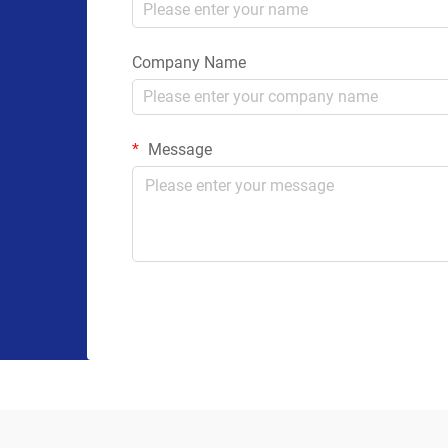
Company Name
Message