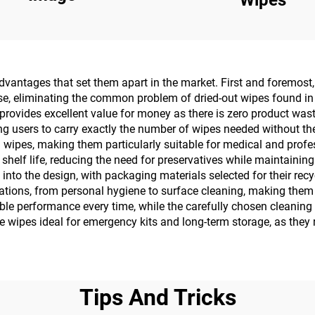
antages that set them apart in the market. First and foremost, 
use, eliminating the common problem of dried-out wipes found in
rovides excellent value for money as there is zero product waste
ng users to carry exactly the number of wipes needed without th
ipes, making them particularly suitable for medical and profess
elf life, reducing the need for preservatives while maintaining 
into the design, with packaging materials selected for their rec
ications, from personal hygiene to surface cleaning, making them 
able performance every time, while the carefully chosen cleaning 
 wipes ideal for emergency kits and long-term storage, as they 
Tips And Tricks