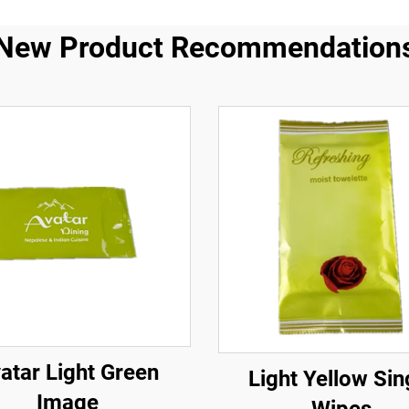
New Product Recommendation
atar Light Green
Light Yellow Sin
Image
Wipes