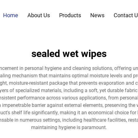
Home
About Us
Products
News
Contact U
sealed wet wipes
ncement in personal hygiene and cleaning solutions, offering u
aling mechanism that maintains optimal moisture levels and pre
rtight, moisture-resistant package that prevents evaporation a
yers of specialized materials, including a soft, yet durable fab
onsistent performance across various applications, from personal
impenetrable barrier against external elements, preserving the 
ct's shelf life significantly, making it an economical choice fo
sable in numerous settings, including healthcare facilities, res
maintaining hygiene is paramount.