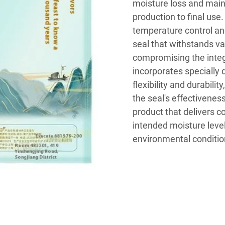
moisture loss and maint
production to final use
temperature control and
seal that withstands v
compromising the integr
incorporates specially 
flexibility and durabili
the seal's effectiveness
product that delivers 
intended moisture level
environmental conditio