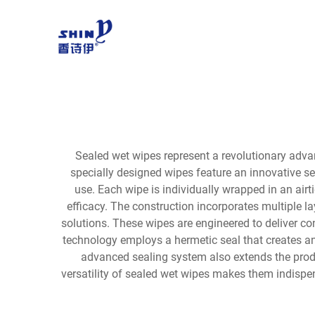
Sealed wet wipes represent a revolutionary adva
specially designed wipes feature an innovative se
use. Each wipe is individually wrapped in an ai
efficacy. The construction incorporates multiple la
solutions. These wipes are engineered to deliver c
technology employs a hermetic seal that creates an 
advanced sealing system also extends the produ
versatility of sealed wet wipes makes them indispen