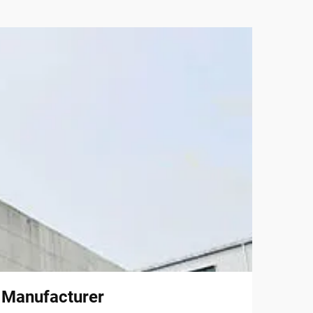
l Manufacturer