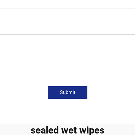
Submit
sealed wet wipes