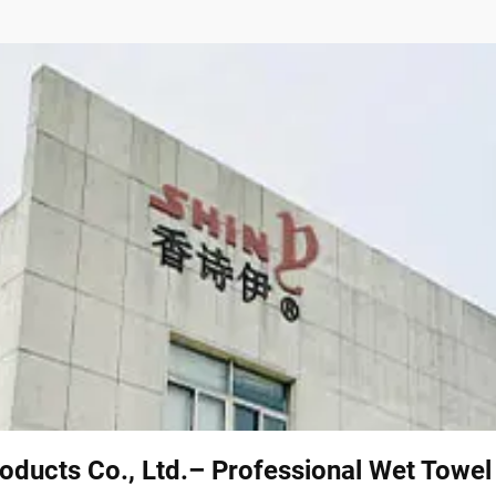
oducts Co., Ltd.– Professional Wet Towe