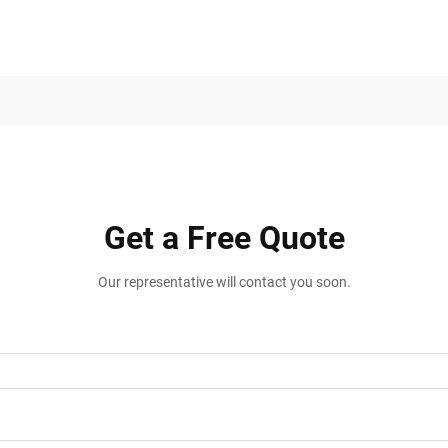
Get a Free Quote
Our representative will contact you soon.