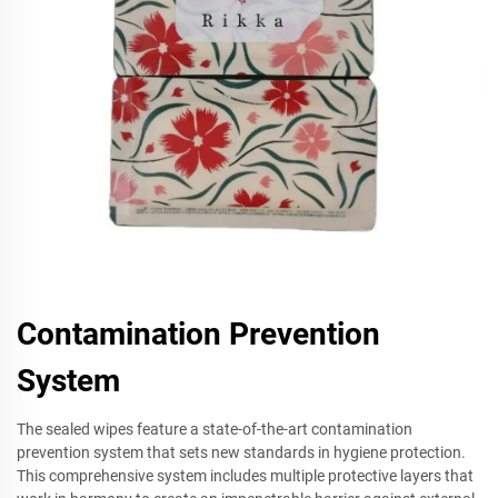
Contamination Prevention
System
The sealed wipes feature a state-of-the-art contamination
prevention system that sets new standards in hygiene protection.
This comprehensive system includes multiple protective layers that