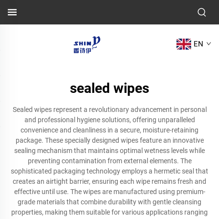
EN
sealed wipes
Sealed wipes represent a revolutionary advancement in personal
and professional hygiene solutions, offering unparalleled
convenience and cleanliness in a secure, moisture-retaining
package. These specially designed wipes feature an innovative
sealing mechanism that maintains optimal wetness levels while
preventing contamination from external elements. The
sophisticated packaging technology employs a hermetic seal that
creates an airtight barrier, ensuring each wipe remains fresh and
effective until use. The wipes are manufactured using premium-
grade materials that combine durability with gentle cleansing
properties, making them suitable for various applications ranging