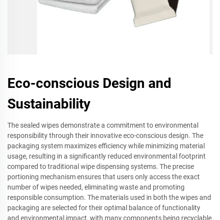
Eco-conscious Design and
Sustainability
The sealed wipes demonstrate a commitment to environmental
responsibility through their innovative eco-conscious design. The
packaging system maximizes efficiency while minimizing material
usage, resulting in a significantly reduced environmental footprint
compared to traditional wipe dispensing systems. The precise
portioning mechanism ensures that users only access the exact
number of wipes needed, eliminating waste and promoting
responsible consumption. The materials used in both the wipes and
packaging are selected for their optimal balance of functionality
and environmental impact, with many components being recyclable