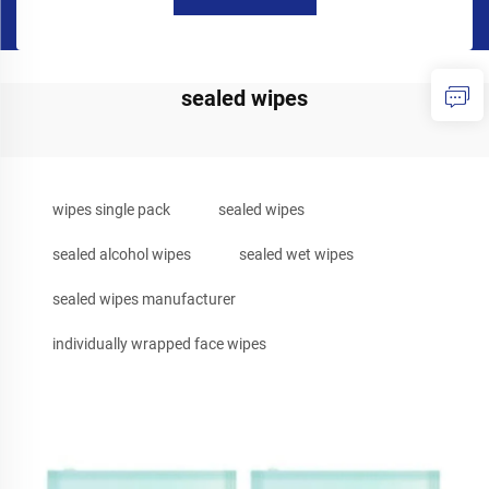
sealed wipes
wipes single pack
sealed wipes
sealed alcohol wipes
sealed wet wipes
sealed wipes manufacturer
individually wrapped face wipes