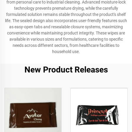
from personal care to industrial cleaning. Advanced moisture-lock
technology prevents premature drying, while the carefully
formulated solution remains stable throughout the product's shelf
life. The sealed design also incorporates user-friendly features such
as easy-open tabs and resealable closure systems, maximizing
convenience while maintaining product integrity. These wipes are
available in various sizes and formulations, catering to specific
needs across different sectors, from healthcare facilities to
household use.
New Product Releases