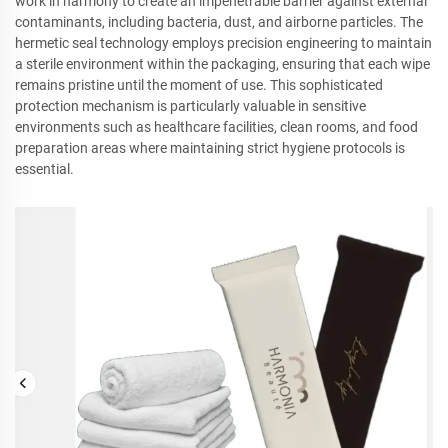
work in harmony to create an impenetrable barrier against external
contaminants, including bacteria, dust, and airborne particles. The
hermetic seal technology employs precision engineering to maintain
a sterile environment within the packaging, ensuring that each wipe
remains pristine until the moment of use. This sophisticated
protection mechanism is particularly valuable in sensitive
environments such as healthcare facilities, clean rooms, and food
preparation areas where maintaining strict hygiene protocols is
essential.