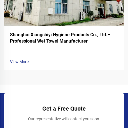
Shanghai Xiangshiyi Hygiene Products Co., Ltd.–
Professional Wet Towel Manufacturer
View More
Get a Free Quote
Our representative will contact you soon.