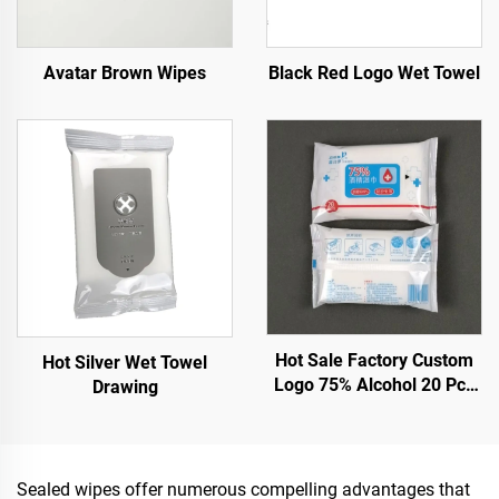
Avatar Brown Wipes
Black Red Logo Wet Towel
Hot Sale Factory Custom
Hot Silver Wet Towel
Logo 75% Alcohol 20 Pcs
Drawing
Wet Wipes With Effective
Sterilization 99.9%
Sealed wipes offer numerous compelling advantages that