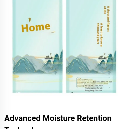
Advanced Moisture Retention