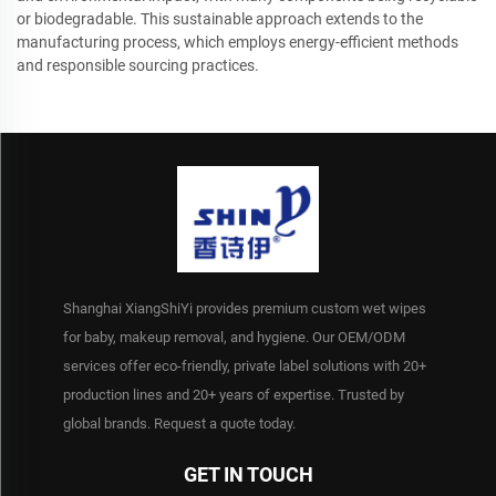
or biodegradable. This sustainable approach extends to the
manufacturing process, which employs energy-efficient methods
and responsible sourcing practices.
Shanghai XiangShiYi provides premium custom wet wipes
for baby, makeup removal, and hygiene. Our OEM/ODM
services offer eco-friendly, private label solutions with 20+
production lines and 20+ years of expertise. Trusted by
global brands. Request a quote today.
GET IN TOUCH