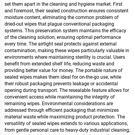
set them apart in the cleaning and hygiene market. First
and foremost, their sealed construction ensures consistent
moisture content, eliminating the common problem of
dried-out wipes that plague conventional packaging
systems. This preservation system maintains the efficacy
of the cleaning solution, ensuring optimal performance
every time. The airtight seal protects against external
contamination, making these wipes particularly valuable in
environments where maintaining sterility is crucial. Users
benefit from extended shelf life, reducing waste and
providing better value for money. The portable nature of
sealed wipes makes them ideal for on-the-go use, while
their robust packaging prevents leakage or accidental
opening during transport. The resealable feature allows for
convenient access while maintaining the integrity of
remaining wipes. Environmental considerations are
addressed through efficient packaging that minimizes
material waste while maximizing product protection. The
versatility of sealed wipes extends to various applications,
from gentle personal care to heavy-duty industrial cleaning,