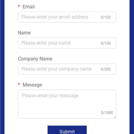
Email
0/100
Name
0/100
Company Name
0/200
Message
0/1000
Submit