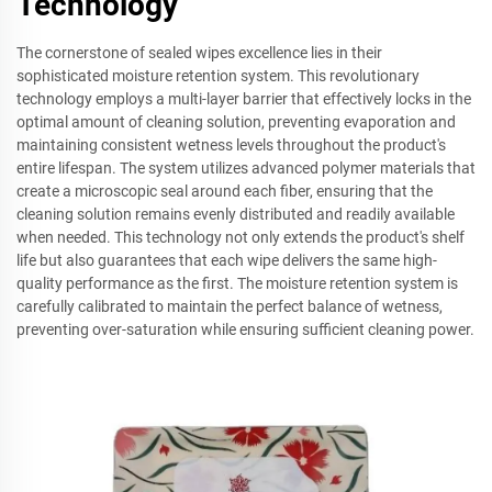
Technology
The cornerstone of sealed wipes excellence lies in their
sophisticated moisture retention system. This revolutionary
technology employs a multi-layer barrier that effectively locks in the
optimal amount of cleaning solution, preventing evaporation and
maintaining consistent wetness levels throughout the product's
entire lifespan. The system utilizes advanced polymer materials that
create a microscopic seal around each fiber, ensuring that the
cleaning solution remains evenly distributed and readily available
when needed. This technology not only extends the product's shelf
life but also guarantees that each wipe delivers the same high-
quality performance as the first. The moisture retention system is
carefully calibrated to maintain the perfect balance of wetness,
preventing over-saturation while ensuring sufficient cleaning power.