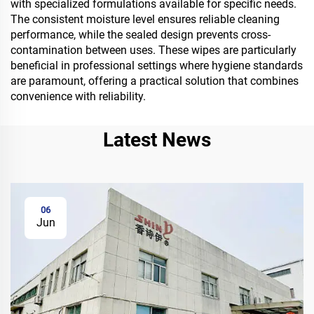
with specialized formulations available for specific needs.
The consistent moisture level ensures reliable cleaning
performance, while the sealed design prevents cross-
contamination between uses. These wipes are particularly
beneficial in professional settings where hygiene standards
are paramount, offering a practical solution that combines
convenience with reliability.
Latest News
06
Jun